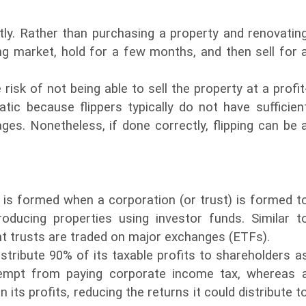
tly. Rather than purchasing a property and renovatin
ing market, hold for a few months, and then sell for 
 risk of not being able to sell the property at a profit
tic because flippers typically do not have sufficien
es. Nonetheless, if done correctly, flipping can be 
 is formed when a corporation (or trust) is formed t
oducing properties using investor funds. Similar t
t trusts are traded on major exchanges (ETFs).
istribute 90% of its taxable profits to shareholders a
xempt from paying corporate income tax, whereas 
ts profits, reducing the returns it could distribute t