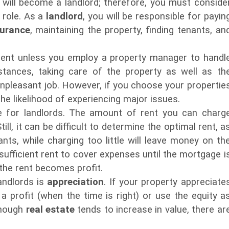
u will become a landlord; therefore, you must conside
 role. As a
landlord
, you will be responsible for payin
surance
, maintaining the property, finding tenants, an
ment unless you employ a property manager to handl
stances, taking care of the property as well as th
unpleasant job. However, if you choose your propertie
he likelihood of experiencing major issues.
e for landlords. The amount of rent you can charg
ill, it can be difficult to determine the optimal rent, a
nts, while charging too little will leave money on th
ufficient rent to cover expenses until the mortgage i
 the rent becomes profit.
andlords is
appreciation
. If your property appreciate
 a profit (when the time is right) or use the equity a
lthough
real estate
tends to increase in value, there ar