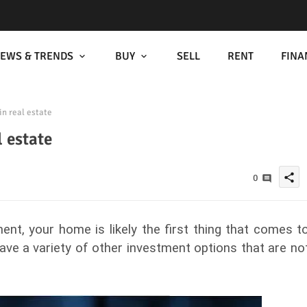
EWS & TRENDS
BUY
SELL
RENT
FINA
in real estate
l estate
share
0
nt, your home is likely the first thing that comes t
have a variety of other investment options that are no