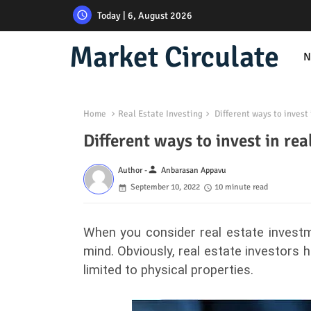
Today | 6, August 2026
Market Circulate
N
Home
Real Estate Investing
Different ways to invest 
Different ways to invest in rea
person
Author -
Anbarasan Appavu
September 10, 2022
10 minute read
When you consider real estate investme
mind. Obviously, real estate investors 
limited to physical properties.