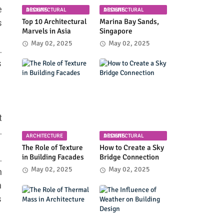
e
ARCHITECTURAL DESIGNS
ARCHITECTURAL DESIGNS
Top 10 Architectural
Marina Bay Sands,
s
Marvels in Asia
Singapore
May 02, 2025
May 02, 2025
.
s
t
.
ARCHITECTURE
ARCHITECTURAL DESIGNS
The Role of Texture
How to Create a Sky
in Building Facades
Bridge Connection
.
May 02, 2025
May 02, 2025
n
m
s