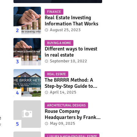
FINANCE
Real Estate Investing
Information That Works
August 25, 2023
BUYING A HOME
Different ways to invest
in real estate
September 10, 2022
REAL ESTATE
The BRRRR Method: A
Step-by-Step Guide to
Building Wealth in Real
April 14, 2025
Estate
ARCHITECTURAL DESIGNS
Rouse Company
Headquarters by Frank
e
Gehry: A Modernist Icon
May 09, 2025
f
LUXURY & HIGH-END REAL ESTATE