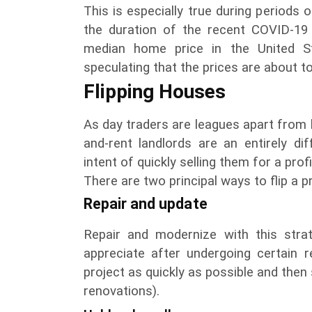
This is especially true during periods o
the duration of the recent COVID-1
median home price in the United S
speculating that the prices are about t
Flipping Houses
As day traders are leagues apart from
and-rent landlords are an entirely di
intent of quickly selling them for a prof
There are two principal ways to flip a p
Repair and update
Repair and modernize with this strat
appreciate after undergoing certain r
project as quickly as possible and then s
renovations).