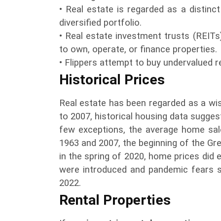
• Real estate is regarded as a distinc
diversified portfolio.
• Real estate investment trusts (REITs
to own, operate, or finance properties.
• Flippers attempt to buy undervalued real
Historical Prices
Real estate has been regarded as a wi
to 2007, historical housing data suggest
few exceptions, the average home sale
1963 and 2007, the beginning of the G
in the spring of 2020, home prices did 
were introduced and pandemic fears s
2022.
Rental Properties