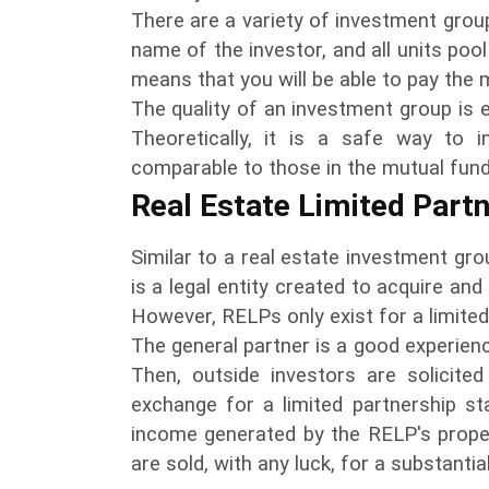
There are a variety of investment groups
name of the investor, and all units pool
means that you will be able to pay the m
The quality of an investment group is e
Theoretically, it is a safe way to 
comparable to those in the mutual fund i
Real Estate Limited Part
Similar to a real estate investment grou
is a legal entity created to acquire and
However, RELPs only exist for a limited
The general partner is a good experien
Then, outside investors are solicited
exchange for a limited partnership st
income generated by the RELP's proper
are sold, with any luck, for a substantia