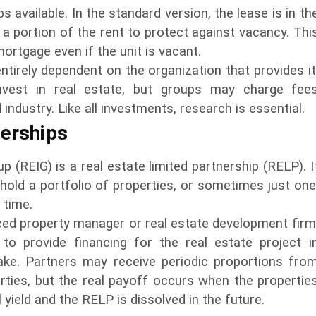
 available. In the standard version, the lease is in th
 a portion of the rent to protect against vacancy. Thi
ortgage even if the unit is vacant.
ntirely dependent on the organization that provides it
invest in real estate, but groups may charge fee
ndustry. Like all investments, research is essential.
nerships
p (REIG) is a real estate limited partnership (RELP). I
 hold a portfolio of properties, or sometimes just one
 time.
ced property manager or real estate development firm
 to provide financing for the real estate project i
ake. Partners may receive periodic proportions fro
ties, but the real payoff occurs when the propertie
l yield and the RELP is dissolved in the future.