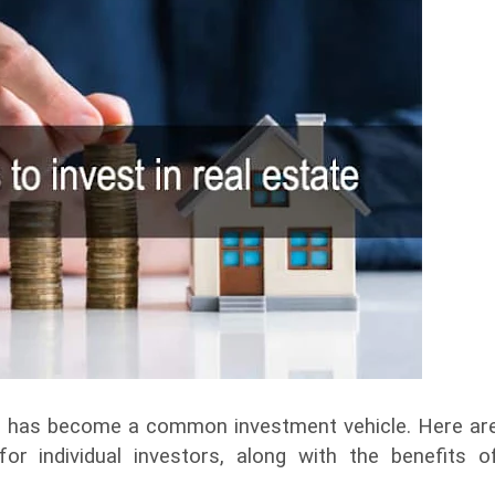
tate has become a common investment vehicle. Here ar
r individual investors, along with the benefits o