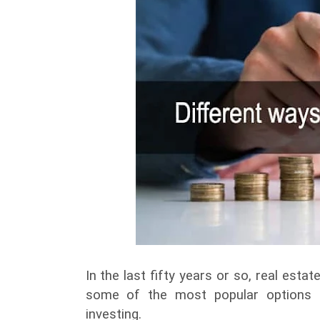
In the last fifty years or so, real es
some of the most popular options fo
investing.