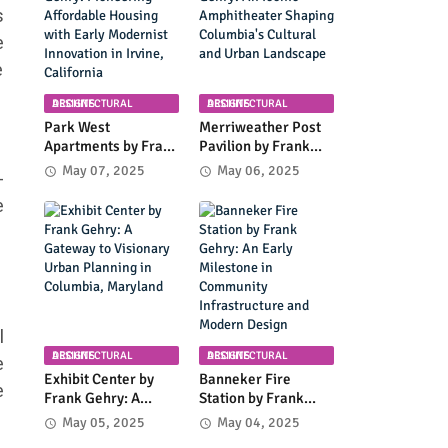
Coastal Landscape
s
e
e
ARCHITECTURAL DESIGNS
ARCHITECTURAL DESIGNS
Park West
Merriweather Post
Apartments by Frank
Pavilion by Frank
Gehry: Pioneering
Gehry: An Iconic
May 07, 2025
May 06, 2025
-
Affordable Housing
Amphitheater
with Early Modernist
Shaping Columbia's
e
Innovation in Irvine,
Cultural and Urban
California
Landscape
l
ARCHITECTURAL DESIGNS
ARCHITECTURAL DESIGNS
e
Exhibit Center by
Banneker Fire
e
Frank Gehry: A
Station by Frank
Gateway to
Gehry: An Early
May 05, 2025
May 04, 2025
Visionary Urban
Milestone in