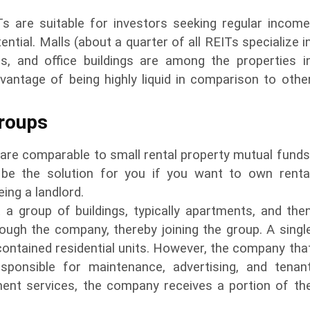
Ts are suitable for investors seeking regular income
ntial. Malls (about a quarter of all REITs specialize i
ges, and office buildings are among the properties i
vantage of being highly liquid in comparison to othe
Groups
are comparable to small rental property mutual funds
be the solution for you if you want to own renta
ing a landlord.
a group of buildings, typically apartments, and the
ough the company, thereby joining the group. A singl
contained residential units. However, the company tha
sponsible for maintenance, advertising, and tenan
ent services, the company receives a portion of th