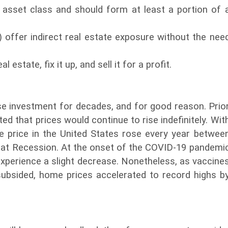
t asset class and should form at least a portion of 
) offer indirect real estate exposure without the nee
 estate, fix it up, and sell it for a profit.
se investment for decades, and for good reason. Prio
ed that prices would continue to rise indefinitely. Wit
 price in the United States rose every year betwee
reat Recession. At the onset of the COVID-19 pandemi
experience a slight decrease. Nonetheless, as vaccine
ubsided, home prices accelerated to record highs b