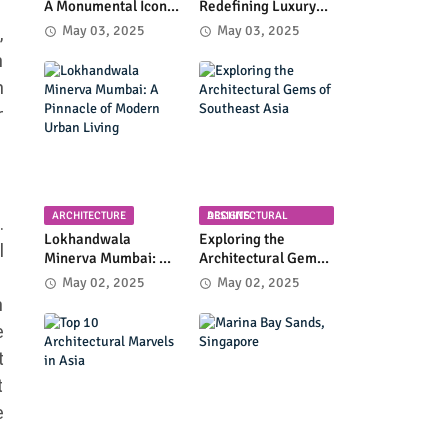
A Monumental Icon
Redefining Luxury
of Luxury and
High-Rise Living in
May 03, 2025
May 03, 2025
,
Architectural
Byculla
n
Innovation
n
r
ARCHITECTURE
ARCHITECTURAL DESIGNS
.
Lokhandwala
Exploring the
l
Minerva Mumbai: A
Architectural Gems
Pinnacle of Modern
of Southeast Asia
May 02, 2025
May 02, 2025
Urban Living
n
e
t
t
e