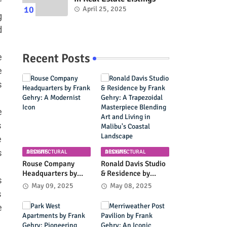
r
April 25, 2025
g
d
Recent Posts
e
e
s
e
s
e
s
ARCHITECTURAL DESIGNS
ARCHITECTURAL DESIGNS
Rouse Company
Ronald Davis Studio
Headquarters by
& Residence by
s
Frank Gehry: A
Frank Gehry: A
May 09, 2025
May 08, 2025
Modernist Icon
Trapezoidal
s
Masterpiece
e
Blending Art and
Living in Malibu's