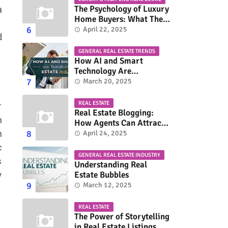
The Psychology of Luxury
a
Home Buyers: What They
Really Look For
April 22, 2025
d
GENERAL REAL ESTATE TRENDS
How AI and Smart
Technology Are
Transforming the Real
March 20, 2025
Estate Industry
REAL ESTATE
r
Real Estate Blogging:
h
How Agents Can Attract
More Buyers & Sellers
n
April 24, 2025
c
GENERAL REAL ESTATE INDUSTRY
s
Understanding Real
y
Estate Bubbles
March 12, 2025
REAL ESTATE
The Power of Storytelling
in Real Estate Listings