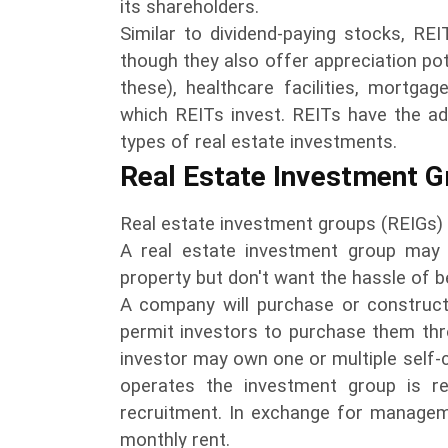
its shareholders.
Similar to dividend-paying stocks, REI
though they also offer appreciation pote
these), healthcare facilities, mortga
which REITs invest. REITs have the ad
types of real estate investments.
Real Estate Investment 
Real estate investment groups (REIGs) 
A real estate investment group may 
property but don't want the hassle of be
A company will purchase or construct 
permit investors to purchase them thr
investor may own one or multiple self-
operates the investment group is re
recruitment. In exchange for managem
monthly rent.