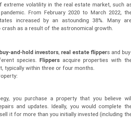
f extreme volatility in the real estate market, such a
9 pandemic. From February 2020 to March 2022, th
tates increased by an astounding 38%. Many ar
o crash as a result of the astronomical growth.
buy-and-hold investors
,
real estate flipper
s and buy
fferent species.
Flippers
acquire properties with th
it, typically within three or four months.
roperty:
egy, you purchase a property that you believe wil
epairs and updates. Ideally, you would complete th
ell it for more than you initially invested (including th