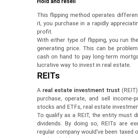
Hold and resell
This flipping method operates differen
it, you purchase in a rapidly appreciat
profit.
With either type of flipping, you run the
generating price. This can be problema
cash on hand to pay long-term mortgag
lucrative way to invest in real estate.
REITs
A
real estate investment trust
(REIT)
purchase, operate, and sell income-pr
stocks and ETFs, real estate investmen
To qualify as a REIT, the entity must d
dividends. By doing so, REITs are e
regular company would've been taxed on i