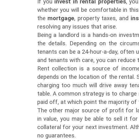
If you
invest in rental properties
, yo
whether you will be comfortable in this
the
mortgage
, property taxes, and
in
resolving any issues that arise.
Being a landlord is a hands-on invest
the details. Depending on the circum
tenants can be a 24-hour-a-day, often 
and tenants with care, you can reduce t
Rent collection is a source of incom
depends on the location of the rental. St
charging too much will drive away tena
table. A common strategy is to charge s
paid off, at which point the majority of
The other major source of profit for l
in value, you may be able to sell it for
collateral for your next investment. A
no guarantees.