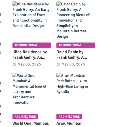
Planning in
Community
Columbia, Maryland
Infrastructure and
Modern Design
g
a
-
t
ARCHITECTURAL DESIGNS
ARCHITECTURAL DESIGNS
a
Kline Residence by
David Cabin by
Frank Gehry: An
Frank Gehry: A
Early Exploration of
Pioneering Blend of
May 03, 2025
May 03, 2025
Form and
Innovation and
Functionality in
Simplicity in
Residential Design
Mountain Retreat
o
Design
o
s
a
ARCHITECTURE
ARCHITECTURE
o
World One, Mumbai:
Arav, Mumbai: