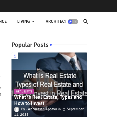
NCE
LIVING
ARCHITECTURE
Popular Posts
o
REAL ESTATE
t
What is Real Estate, Types and
How to Invest
Anbarasan Appavu
September
11, 2022