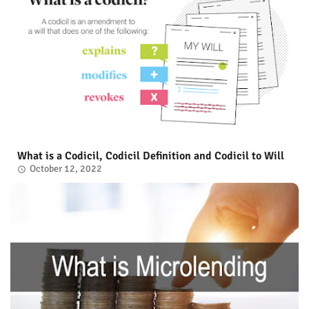
What is a Codicil, Codicil Definition and Codicil to Will
October 12, 2022