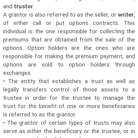
and
trustor
.
A grantor is also referred to as the seller, or
writer
,
of either call or put options contracts. This
individual is the one responsible for collecting the
premiums that are obtained from the sale of the
options. Option holders are the ones who are
responsible for making the premium payment, and
options are sold to option holders through
exchanges.
• The entity that establishes a trust as well as
legally transfers control of those assets to a
trustee in order for the trustee to manage the
trust for the benefit of one or more beneficiaries
is referred to as the grantor.
• The grantor of certain types of trusts may also
serve as either the beneficiary or the trustee, or in