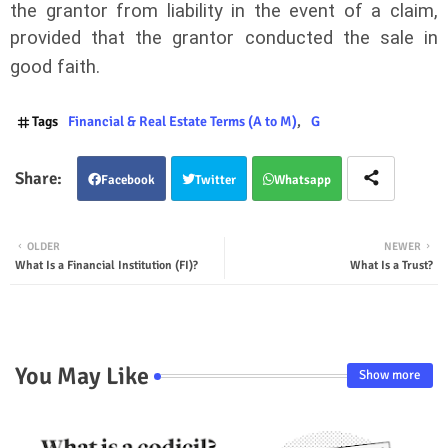
the grantor from liability in the event of a claim,
provided that the grantor conducted the sale in
good faith.
Tags
Financial & Real Estate Terms (A to M)
G
Facebook
Twitter
Whatsapp
OLDER
NEWER
What Is a Financial Institution (FI)?
What Is a Trust?
You May Like
Show more