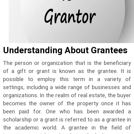
Understanding About Grantees
The person or organization that is the beneficiary
of a gift or grant is known as the grantee. It is
possible to employ this term in a variety of
settings, including a wide range of businesses and
organizations. In the realm of real estate, the buyer
becomes the owner of the property once it has
been paid for. One who has been awarded a
scholarship or a grant is referred to as a grantee in
the academic world. A grantee in the field of