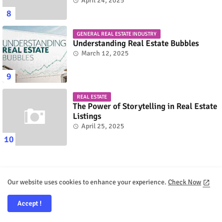
April 24, 2025
GENERAL REAL ESTATE INDUSTRY
Understanding Real Estate Bubbles
March 12, 2025
REAL ESTATE
The Power of Storytelling in Real Estate
Listings
April 25, 2025
Our website uses cookies to enhance your experience.
Check Now
Recent Posts
Accept !