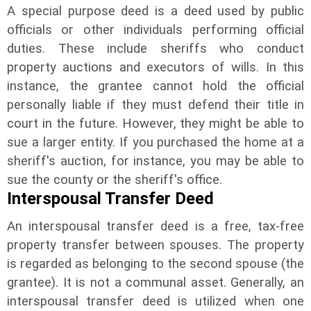
A special purpose deed is a deed used by public
officials or other individuals performing official
duties. These include sheriffs who conduct
property auctions and executors of wills. In this
instance, the grantee cannot hold the official
personally liable if they must defend their title in
court in the future. However, they might be able to
sue a larger entity. If you purchased the home at a
sheriff's auction, for instance, you may be able to
sue the county or the sheriff's office.
Interspousal Transfer Deed
An interspousal transfer deed is a free, tax-free
property transfer between spouses. The property
is regarded as belonging to the second spouse (the
grantee). It is not a communal asset. Generally, an
interspousal transfer deed is utilized when one