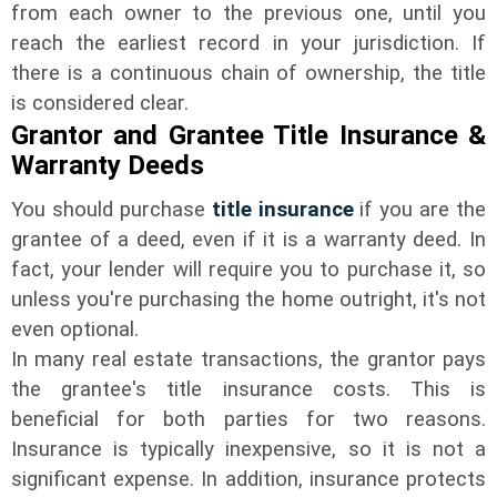
from each owner to the previous one, until you
reach the earliest record in your jurisdiction. If
there is a continuous chain of ownership, the title
is considered clear.
Grantor and Grantee Title Insurance &
Warranty Deeds
You should purchase
title insurance
if you are the
grantee of a deed, even if it is a warranty deed. In
fact, your lender will require you to purchase it, so
unless you're purchasing the home outright, it's not
even optional.
In many real estate transactions, the grantor pays
the grantee's title insurance costs. This is
beneficial for both parties for two reasons.
Insurance is typically inexpensive, so it is not a
significant expense. In addition, insurance protects