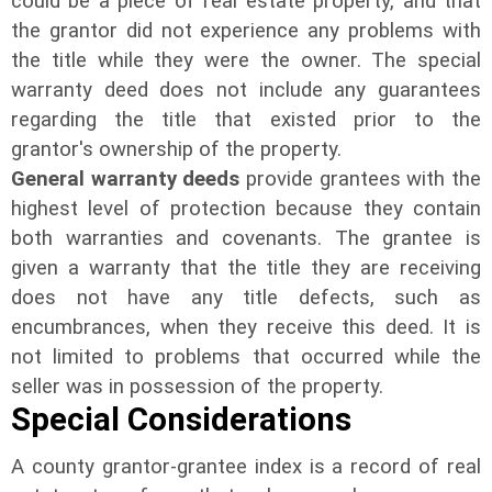
could be a piece of real estate property, and that
the grantor did not experience any problems with
the title while they were the owner. The special
warranty deed does not include any guarantees
regarding the title that existed prior to the
grantor's ownership of the property.
General warranty deeds
provide grantees with the
highest level of protection because they contain
both warranties and covenants. The grantee is
given a warranty that the title they are receiving
does not have any title defects, such as
encumbrances, when they receive this deed. It is
not limited to problems that occurred while the
seller was in possession of the property.
Special Considerations
A county grantor-grantee index is a record of real