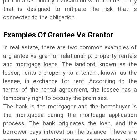
part in a secondary transaction with another party
that is designed to mitigate the risk that is
connected to the obligation.
Examples Of
Grantee
Vs
Grantor
In real estate, there are two common examples of
a grantee vs grantor relationship: property rentals
and mortgage loans. The landlord, known as the
lessor, rents a property to a tenant, known as the
lessee, in exchange for rent. According to the
terms of the rental agreement, the lessee has a
temporary right to occupy the premises.
The bank is the mortgagor and the homebuyer is
the mortgagee during the mortgage application
process. The bank originates the loan, and the
borrower pays interest on the balance. These are