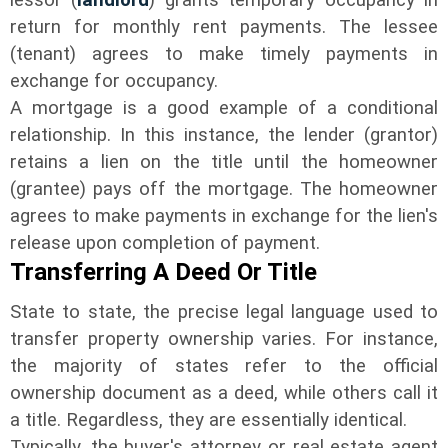
return for monthly rent payments. The lessee
(tenant) agrees to make timely payments in
exchange for occupancy.
A mortgage is a good example of a conditional
relationship. In this instance, the lender (grantor)
retains a lien on the title until the homeowner
(grantee) pays off the mortgage. The homeowner
agrees to make payments in exchange for the lien's
release upon completion of payment.
Transferring A Deed Or Title
State to state, the precise legal language used to
transfer property ownership varies. For instance,
the majority of states refer to the official
ownership document as a deed, while others call it
a title. Regardless, they are essentially identical.
Typically, the buyer's attorney or real estate agent