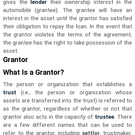
gives the
lender
their ownership interest in the
automobile (grantee). The grantee will have an
interest in the asset until the grantor has satisfied
their obligation to repay the loan. In the event that
the grantor violates the terms of the agreement,
the grantee has the right to take possession of the
asset.
Grantor
What Is a Grantor?
The person or organization that establishes a
trust
(i.e., the person or organization whose
assets are transferred into the trust) is referred to
as the grantor, regardless of whether or not that
grantor also acts in the capacity of
trustee
. There
are a few different names that can be used to
refer to the grantor, including
settlor
, trustmaker,