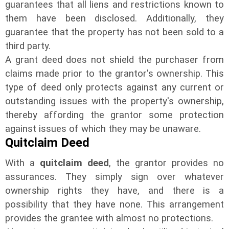
guarantees that all liens and restrictions known to
them have been disclosed. Additionally, they
guarantee that the property has not been sold to a
third party.
A grant deed does not shield the purchaser from
claims made prior to the grantor's ownership. This
type of deed only protects against any current or
outstanding issues with the property's ownership,
thereby affording the grantor some protection
against issues of which they may be unaware.
Quitclaim Deed
With a
quitclaim deed
, the grantor provides no
assurances. They simply sign over whatever
ownership rights they have, and there is a
possibility that they have none. This arrangement
provides the grantee with almost no protections.