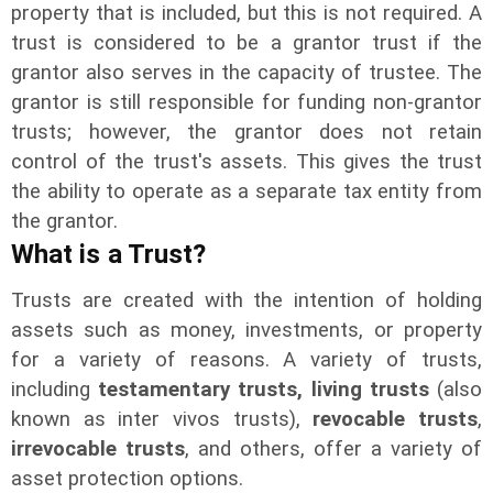
property that is included, but this is not required. A
trust is considered to be a grantor trust if the
grantor also serves in the capacity of trustee. The
grantor is still responsible for funding non-grantor
trusts; however, the grantor does not retain
control of the trust's assets. This gives the trust
the ability to operate as a separate tax entity from
the grantor.
What is a Trust?
Trusts are created with the intention of holding
assets such as money, investments, or property
for a variety of reasons. A variety of trusts,
including
testamentary trusts,
living trusts
(also
known as inter vivos trusts),
revocable trusts
,
irrevocable trusts
, and others, offer a variety of
asset protection options.