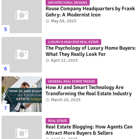
ARCHITECTURAL DESIGNS
Rouse Company Headquarters by Frank
Gehry: A Modernist Icon
May 09, 2025
LUXURY & HIGH-END REAL ESTATE
The Psychology of Luxury Home Buyers:
What They Really Look For
April 22, 2025
GENERAL REAL ESTATE TRENDS
How AI and Smart Technology Are
Transforming the Real Estate Industry
March 20, 2025
REAL ESTATE
Real Estate Blogging: How Agents Can
Attract More Buyers & Sellers