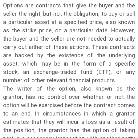
Options are contracts that give the buyer and the
seller the right, but not the obligation, to buy or sell
a particular asset at a specified price, also known
as the strike price, on a particular date. However,
the buyer and the seller are not needed to actually
carry out either of these actions. These contracts
are backed by the existence of the underlying
asset, which may be in the form of a specific
stock, an exchange-traded fund (ETF), or any
number of other relevant financial products.
The writer of the option, also known as the
grantor, has no control over whether or not the
option will be exercised before the contract comes
to an end. In circumstances in which a grantor
estimates that they will incur a loss as a result of
the position, the grantor has the option of taking