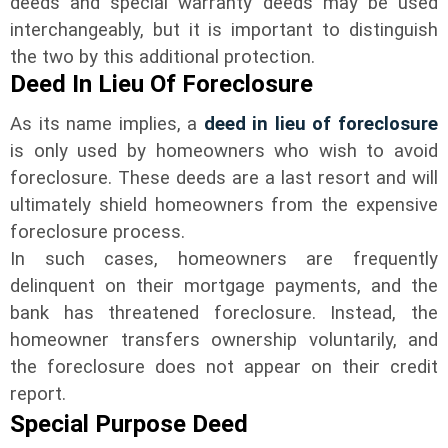
deeds and special warranty deeds may be used
interchangeably, but it is important to distinguish
the two by this additional protection.
Deed In Lieu Of Foreclosure
As its name implies, a
deed in lieu of foreclosure
is only used by homeowners who wish to avoid
foreclosure. These deeds are a last resort and will
ultimately shield homeowners from the expensive
foreclosure process.
In such cases, homeowners are frequently
delinquent on their mortgage payments, and the
bank has threatened foreclosure. Instead, the
homeowner transfers ownership voluntarily, and
the foreclosure does not appear on their credit
report.
Special Purpose Deed