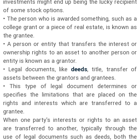
investments might end up being the lucky recipient
of some stock options.
• The person who is awarded something, such as a
college grant or a piece of real estate, is known as
the grantee.
• A person or entity that transfers the interest or
ownership rights to an asset to another person or
entity is known as a grantor.
• Legal documents, like
deeds
, title, transfer of
assets between the grantors and grantees.
• This type of legal document determines or
specifies the limitations that are placed on the
rights and interests which are transferred to a
grantee.
When one party's interests or rights to an asset
are transferred to another, typically through the
use of legal documents such as deeds, both the