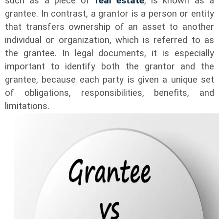
such as a piece of
real estate
, is known as a
grantee. In contrast, a grantor is a person or entity
that transfers ownership of an asset to another
individual or organization, which is referred to as
the grantee. In legal documents, it is especially
important to identify both the grantor and the
grantee, because each party is given a unique set
of obligations, responsibilities, benefits, and
limitations.