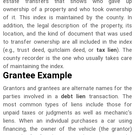
estate transfers that shows who gave up
ownership of a property and who took ownership
of it. This index is maintained by the county. In
addition, the legal description of the property, its
location, and the kind of document that was used
to transfer ownership are all included in the index
(e.g., trust deed, quitclaim deed, or
tax lien
). The
county recorder is the one who usually takes care
of maintaining the index.
Grantee Example
Grantors and grantees are alternate names for the
parties involved in a
debt lien
transaction. The
most common types of liens include those for
unpaid taxes or judgments as well as mechanic's
liens. When an individual purchases a car using
financing, the owner of the vehicle (the grantor)