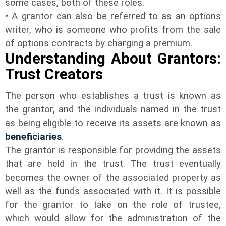
some cases, both of these roles.
• A grantor can also be referred to as an options
writer, who is someone who profits from the sale
of options contracts by charging a premium.
Understanding About Grantors:
Trust Creators
The person who establishes a trust is known as
the grantor, and the individuals named in the trust
as being eligible to receive its assets are known as
beneficiaries
.
The grantor is responsible for providing the assets
that are held in the trust. The trust eventually
becomes the owner of the associated property as
well as the funds associated with it. It is possible
for the grantor to take on the role of trustee,
which would allow for the administration of the