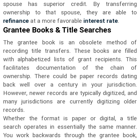
spouse has superior credit. By transferring
ownership to that spouse, they are able to
refinance
at a more favorable
interest rate
.
Grantee Books & Title Searches
The grantee book is an obsolete method of
recording title transfers. These books are filled
with alphabetized lists of grant recipients. This
facilitates documentation of the chain of
ownership. There could be paper records dating
back well over a century in your jurisdiction.
However, newer records are typically digitized, and
many jurisdictions are currently digitizing older
records.
Whether the format is paper or digital, a title
search operates in essentially the same manner.
You work backwards through the grantee book,