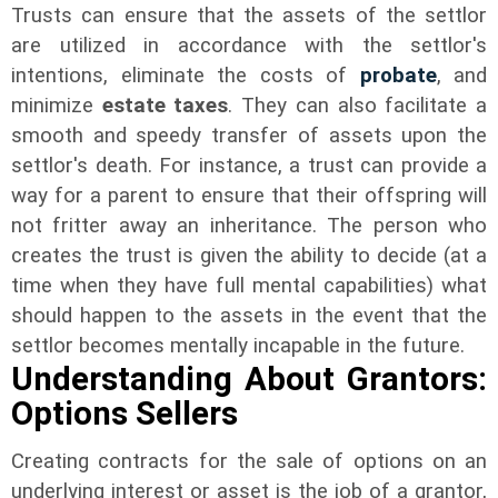
Trusts can ensure that the assets of the settlor
are utilized in accordance with the settlor's
intentions, eliminate the
costs of
probate
, and
minimize
estate taxes
. They can also facilitate a
smooth and speedy transfer of assets upon the
settlor's death. For instance, a trust can provide a
way for a parent to ensure that their offspring will
not fritter away an inheritance. The person who
creates the trust is given the ability to decide (at a
time when they have full mental capabilities) what
should happen to the assets in the event that the
settlor becomes mentally incapable in the future.
Understanding About Grantors:
Options Sellers
Creating contracts for the sale of options on an
underlying interest or asset is the job of a grantor,