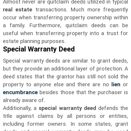
Almost never are quitclaim deeds utilized in typical
real estate
transactions. Much more frequently
occur when transferring property ownership within
a family. Furthermore, quitclaim deeds can be
useful when transferring property into a trust for
estate planning purposes.
Special Warranty Deed
Special warranty deeds are similar to grant deeds,
but they provide an additional layer of protection. A
deed states that the grantor has still not sold the
property to anyone else and there are no
lien
or
encumbrance
besides those that the purchaser is
already aware of.
Additionally, a
special warranty deed
defends the
title against claims by all persons or entities,
including former owners. In some states, grant