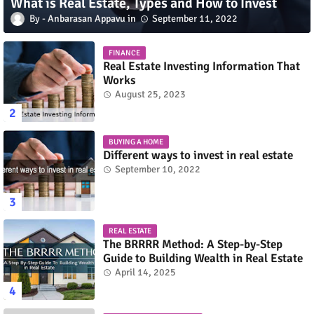
What is Real Estate, Types and How to Invest
Anbarasan Appavu
September 11, 2022
FINANCE
Real Estate Investing Information That
Works
August 25, 2023
BUYING A HOME
Different ways to invest in real estate
September 10, 2022
REAL ESTATE
The BRRRR Method: A Step-by-Step
Guide to Building Wealth in Real Estate
April 14, 2025