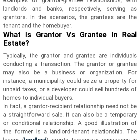
examples of grantor-grantee relationships, with
landlords and banks, respectively, serving as
grantors. In the scenarios, the grantees are the
tenant and the homebuyer.
What Is Grantor Vs Grantee In Real
Estate?
Typically, the grantor and grantee are individuals
conducting a transaction. The grantor or grantee
may also be a business or organization. For
instance, a municipality could seize a property for
unpaid taxes, or a developer could sell hundreds of
homes to individual buyers.
In fact, a grantor-recipient relationship need not be
a straightforward sale. It can also be a temporary
or conditional relationship. A good illustration of
the former is a landlord-tenant relationship. The
lessor (
landlord
) grants temporary occupancy in