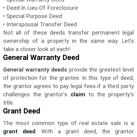
• Deed In Lieu Of Foreclosure
• Special Purpose Deed
• Interspousal Transfer Deed
Not all of these deeds transfer permanent legal
ownership of a property in the same way. Let's
take a closer look at each!
General Warranty Deed
General warranty deeds
provide the greatest level
of protection for the grantee. In this type of deed,
the grantor agrees to pay legal fees if a third party
challenges the grantor's
claim
to the property's
title.
Grant Deed
The most common type of real estate sale is a
grant deed
. With a grant deed, the grantor