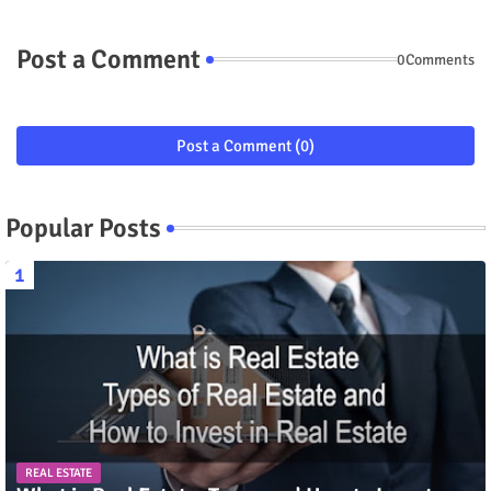
Post a Comment
0Comments
Post a Comment (0)
Popular Posts
REAL ESTATE