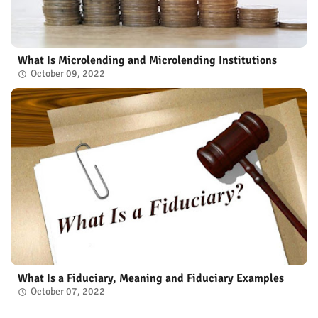
What Is Microlending and Microlending Institutions
October 09, 2022
What Is a Fiduciary, Meaning and Fiduciary Examples
October 07, 2022