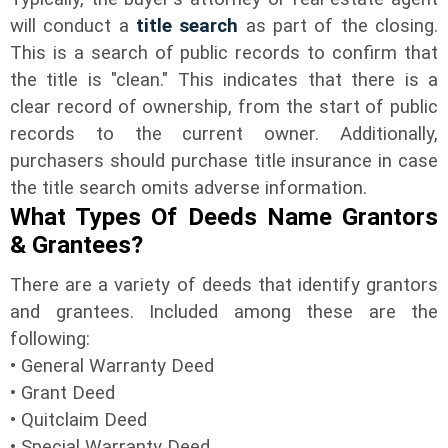
will conduct a
title search
as part of the closing.
This is a search of public records to confirm that
the title is "clean." This indicates that there is a
clear record of ownership, from the start of public
records to the current owner. Additionally,
purchasers should purchase title insurance in case
the title search omits adverse information.
What Types Of Deeds Name Grantors
& Grantees?
There are a variety of deeds that identify grantors
and grantees. Included among these are the
following:
• General Warranty Deed
• Grant Deed
• Quitclaim Deed
• Special Warranty Deed