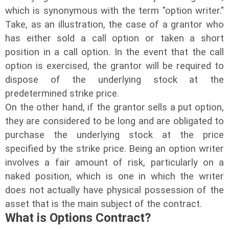
which is synonymous with the term "option writer."
Take, as an illustration, the case of a grantor who
has either sold a call option or taken a short
position in a call option. In the event that the call
option is exercised, the grantor will be required to
dispose of the underlying stock at the
predetermined strike price.
On the other hand, if the grantor sells a put option,
they are considered to be long and are obligated to
purchase the underlying stock at the price
specified by the strike price. Being an option writer
involves a fair amount of risk, particularly on a
naked position, which is one in which the writer
does not actually have physical possession of the
asset that is the main subject of the contract.
What is Options Contract?