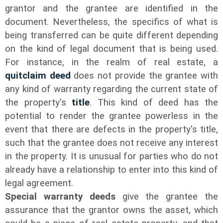
grantor and the grantee are identified in the
document. Nevertheless, the specifics of what is
being transferred can be quite different depending
on the kind of legal document that is being used.
For instance, in the realm of real estate, a
quitclaim
deed
does not provide the grantee with
any kind of warranty regarding the current state of
the property's
title
. This kind of deed has the
potential to render the grantee powerless in the
event that there are defects in the property's title,
such that the grantee does not receive any interest
in the property. It is unusual for parties who do not
already have a relationship to enter into this kind of
legal agreement.
Special warranty deeds
give the grantee the
assurance that the grantor owns the asset, which