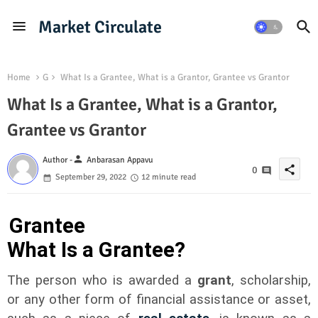
Market Circulate
Home
G
What Is a Grantee, What is a Grantor, Grantee vs Grantor
What Is a Grantee, What is a Grantor,
Grantee vs Grantor
person
Author -
Anbarasan Appavu
share
0
September 29, 2022
12 minute read
Grantee
What Is a Grantee?
The person who is awarded a
grant
, scholarship,
or any other form of financial assistance or asset,