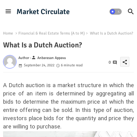
Market Circulate
Home
Financial & Real Estate Terms (A to M)
What Is a Dutch Auction?
What Is a Dutch Auction?
person
Author -
Anbarasan Appavu
share
0
September 24, 2022
6 minute read
A Dutch auction is a market structure in which the
price of an item is determined by aggregating all
bids to determine the maximum price at which the
entire offering can be sold. In this type of auction,
investors place bids for the quantity and price they
are willing to purchase.