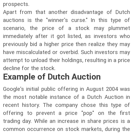
prospects.
Apart from that another disadvantage of Dutch
auctions is the "winner's curse." In this type of
scenario, the price of a stock may plummet
immediately after it got listed, as investors who
previously bid a higher price then realize they may
have miscalculated or overbid. Such investors may
attempt to unload their holdings, resulting in a price
decline for the stock.
Example of Dutch Auction
Google's initial public offering in August 2004 was
the most notable instance of a Dutch Auction in
recent history. The company chose this type of
offering to prevent a price "pop" on the first
trading day. While an increase in share prices is a
common occurrence on stock markets, during the