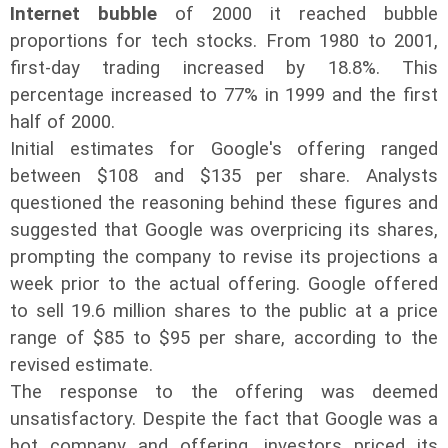
Internet bubble
of 2000 it reached bubble
proportions for tech stocks. From 1980 to 2001,
first-day trading increased by 18.8%. This
percentage increased to 77% in 1999 and the first
half of 2000.
Initial estimates for Google's offering ranged
between $108 and $135 per share. Analysts
questioned the reasoning behind these figures and
suggested that Google was overpricing its shares,
prompting the company to revise its projections a
week prior to the actual offering. Google offered
to sell 19.6 million shares to the public at a price
range of $85 to $95 per share, according to the
revised estimate.
The response to the offering was deemed
unsatisfactory. Despite the fact that Google was a
hot company and offering, investors priced its