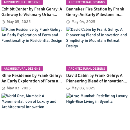
ARCHITECTURAL DESIGNS
ARCHITECTURAL DESIGNS
Exhibit Center by Frank Gehry: A
Banneker Fire Station by Frank
Gateway to Visionary Urban
Gehry: An Early Milestone in
Planning in Columbia, Maryland
Community Infrastructure and
May 05, 2025
May 04, 2025
Modern Design
ARCHITECTURAL DESIGNS
ARCHITECTURAL DESIGNS
Kline Residence by Frank Gehry:
David Cabin by Frank Gehry: A
An Early Exploration of Form and
Pioneering Blend of Innovation
Functionality in Residential
and Simplicity in Mountain
May 03, 2025
May 03, 2025
Design
Retreat Design