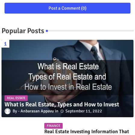
Post a Comment (0)
Popular Posts
REAL ESTATE
What is Real Estate, Types and How to Invest
Anbarasan Appavu
September 11, 2022
FINANCE
Real Estate Investing Information That