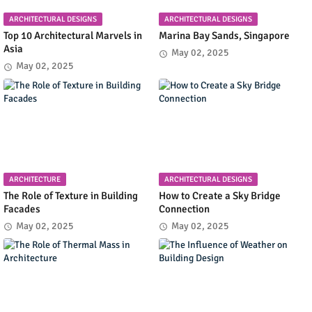
ARCHITECTURAL DESIGNS
ARCHITECTURAL DESIGNS
Top 10 Architectural Marvels in
Marina Bay Sands, Singapore
Asia
May 02, 2025
May 02, 2025
ARCHITECTURE
ARCHITECTURAL DESIGNS
The Role of Texture in Building
How to Create a Sky Bridge
Facades
Connection
May 02, 2025
May 02, 2025