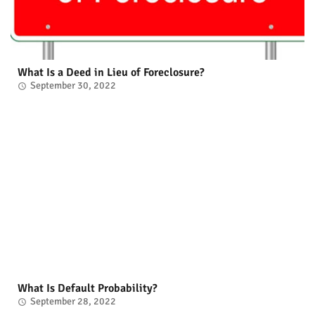
What Is a Deed in Lieu of Foreclosure?
September 30, 2022
What Is Default Probability?
September 28, 2022