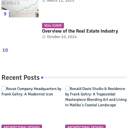
March 12, 2025
REAL ESTATE
Overview of the Real Estate Industry
October 10, 2024
Recent Posts
ARCHITECTURAL DESIGNS
ARCHITECTURAL DESIGNS