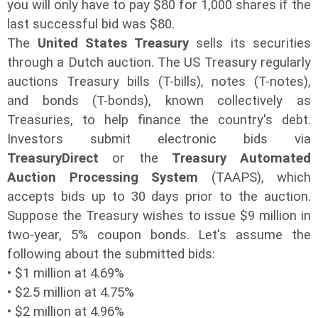
you will only have to pay $80 for 1,000 shares if the
last successful bid was $80.
The
United States Treasury
sells its securities
through a Dutch auction. The US Treasury regularly
auctions Treasury bills (T-bills), notes (T-notes),
and bonds (T-bonds), known collectively as
Treasuries, to help finance the country's debt.
Investors submit electronic bids via
TreasuryDirect
or the
Treasury Automated
Auction Processing System
(TAAPS), which
accepts bids up to 30 days prior to the auction.
Suppose the Treasury wishes to issue $9 million in
two-year, 5% coupon bonds. Let's assume the
following about the submitted bids:
• $1 million at 4.69%
• $2.5 million at 4.75%
• $2 million at 4.96%