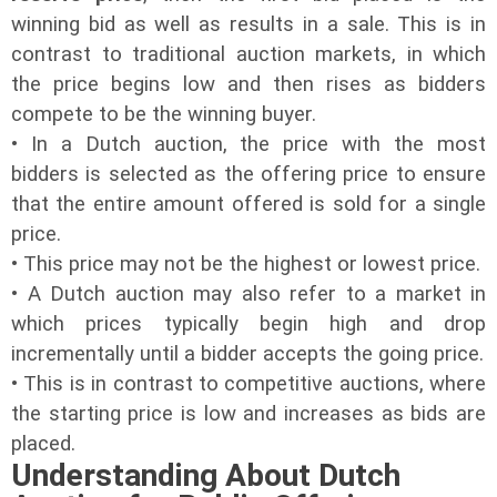
winning bid as well as results in a sale. This is in
contrast to traditional auction markets, in which
the price begins low and then rises as bidders
compete to be the winning buyer.
• In a Dutch auction, the price with the most
bidders is selected as the offering price to ensure
that the entire amount offered is sold for a single
price.
• This price may not be the highest or lowest price.
• A Dutch auction may also refer to a market in
which prices typically begin high and drop
incrementally until a bidder accepts the going price.
• This is in contrast to competitive auctions, where
the starting price is low and increases as bids are
placed.
Understanding About Dutch