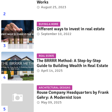
Works
August 25, 2023
BUYING A HOME
Different ways to invest in real estate
September 10, 2022
REAL ESTATE
The BRRRR Method: A Step-by-Step
Guide to Building Wealth in Real Estate
April 14, 2025
ARCHITECTURAL DESIGNS
Rouse Company Headquarters by Frank
Gehry: A Modernist Icon
May 09, 2025