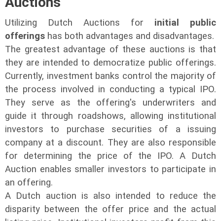
Auctions
Utilizing Dutch Auctions for
initial public
offerings
has both advantages and disadvantages.
The greatest advantage of these auctions is that
they are intended to democratize public offerings.
Currently, investment banks control the majority of
the process involved in conducting a typical IPO.
They serve as the offering's underwriters and
guide it through roadshows, allowing institutional
investors to purchase securities of a issuing
company at a discount. They are also responsible
for determining the price of the IPO. A Dutch
Auction enables smaller investors to participate in
an offering.
A Dutch auction is also intended to reduce the
disparity between the offer price and the actual