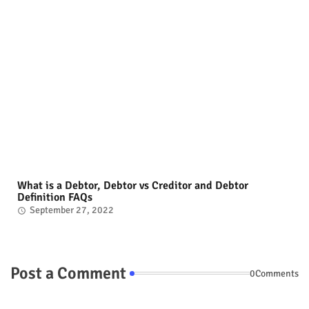
What is a Debtor, Debtor vs Creditor and Debtor
Definition FAQs
September 27, 2022
Post a Comment
0Comments