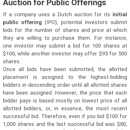
Auction for Public Offerings
If a company uses a Dutch auction for its
initial
public offering
(IPO), potential investors submit
bids for the number of shares and price at which
they are willing to purchase them. For instance,
one investor may submit a bid for 100 shares at
$100, while another investor may offer $95 for 500
shares.
Once all bids have been submitted, the allotted
placement is assigned to the highest-bidding
bidders in descending order until all allotted shares
have been assigned. However, the price that each
bidder pays is based mostly on lowest price of all
allotted bidders, or, in essence, the most recent
successful bid. Therefore, even if you bid $100 for
1,000 shares and the last successful bid was $80,