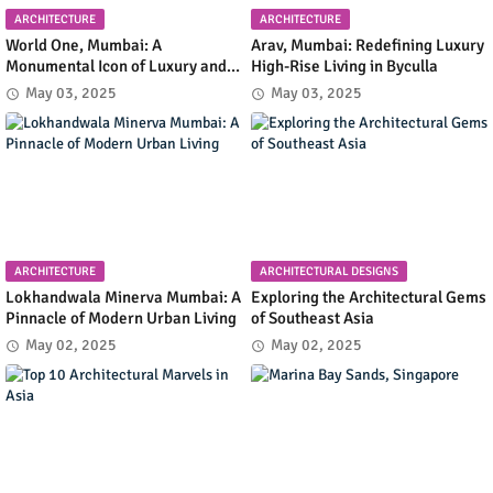
ARCHITECTURE
ARCHITECTURE
World One, Mumbai: A
Arav, Mumbai: Redefining Luxury
Monumental Icon of Luxury and
High-Rise Living in Byculla
Architectural Innovation
May 03, 2025
May 03, 2025
ARCHITECTURE
ARCHITECTURAL DESIGNS
Lokhandwala Minerva Mumbai: A
Exploring the Architectural Gems
Pinnacle of Modern Urban Living
of Southeast Asia
May 02, 2025
May 02, 2025