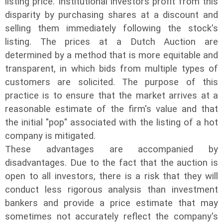
listing price. Institutional investors profit from this
disparity by purchasing shares at a discount and
selling them immediately following the stock's
listing. The prices at a Dutch Auction are
determined by a method that is more equitable and
transparent, in which bids from multiple types of
customers are solicited. The purpose of this
practice is to ensure that the market arrives at a
reasonable estimate of the firm's value and that
the initial "pop" associated with the listing of a hot
company is mitigated.
These advantages are accompanied by
disadvantages. Due to the fact that the auction is
open to all investors, there is a risk that they will
conduct less rigorous analysis than investment
bankers and provide a price estimate that may
sometimes not accurately reflect the company's