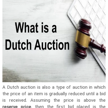
A Dutch auction is also a type of auction in which
the price of an item is gradually reduced until a bid
is received. Assuming the price is above the
reserve price
, then the first bid placed is the