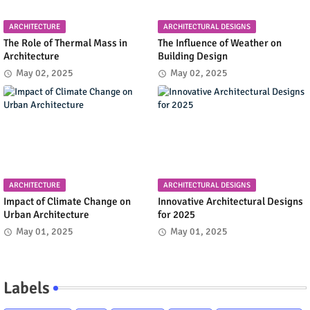
ARCHITECTURE
ARCHITECTURAL DESIGNS
The Role of Thermal Mass in
The Influence of Weather on
Architecture
Building Design
May 02, 2025
May 02, 2025
ARCHITECTURE
ARCHITECTURAL DESIGNS
Impact of Climate Change on
Innovative Architectural Designs
Urban Architecture
for 2025
May 01, 2025
May 01, 2025
Labels