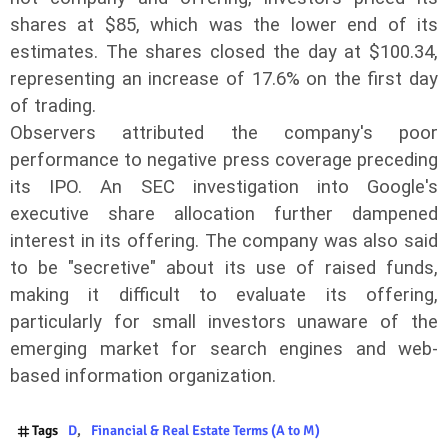
shares at $85, which was the lower end of its
estimates. The shares closed the day at $100.34,
representing an increase of 17.6% on the first day
of trading.
Observers attributed the company's poor
performance to negative press coverage preceding
its IPO. An SEC investigation into Google's
executive share allocation further dampened
interest in its offering. The company was also said
to be "secretive" about its use of raised funds,
making it difficult to evaluate its offering,
particularly for small investors unaware of the
emerging market for search engines and web-
based information organization.
Tags
D
Financial & Real Estate Terms (A to M)