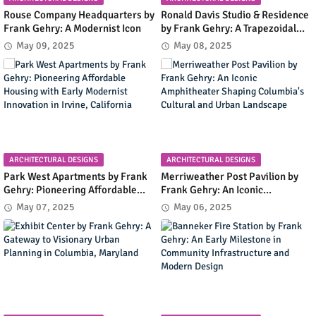
Rouse Company Headquarters by
Ronald Davis Studio & Residence
Frank Gehry: A Modernist Icon
by Frank Gehry: A Trapezoidal
Masterpiece Blending Art and
May 09, 2025
May 08, 2025
Living in Malibu's Coastal
Landscape
ARCHITECTURAL DESIGNS
ARCHITECTURAL DESIGNS
Park West Apartments by Frank
Merriweather Post Pavilion by
Gehry: Pioneering Affordable
Frank Gehry: An Iconic
Housing with Early Modernist
Amphitheater Shaping
May 07, 2025
May 06, 2025
Innovation in Irvine, California
Columbia's Cultural and Urban
Landscape