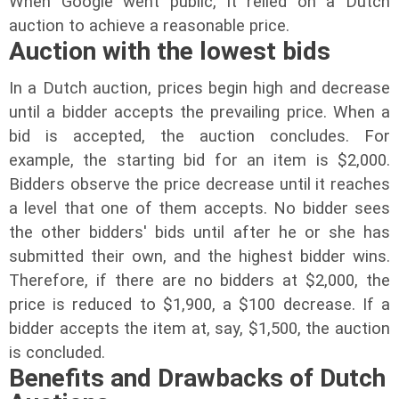
When Google went public, it relied on a Dutch
auction to achieve a reasonable price.
Auction with the lowest bids
In a Dutch auction, prices begin high and decrease
until a bidder accepts the prevailing price. When a
bid is accepted, the auction concludes. For
example, the starting bid for an item is $2,000.
Bidders observe the price decrease until it reaches
a level that one of them accepts. No bidder sees
the other bidders' bids until after he or she has
submitted their own, and the highest bidder wins.
Therefore, if there are no bidders at $2,000, the
price is reduced to $1,900, a $100 decrease. If a
bidder accepts the item at, say, $1,500, the auction
is concluded.
Benefits and Drawbacks of Dutch