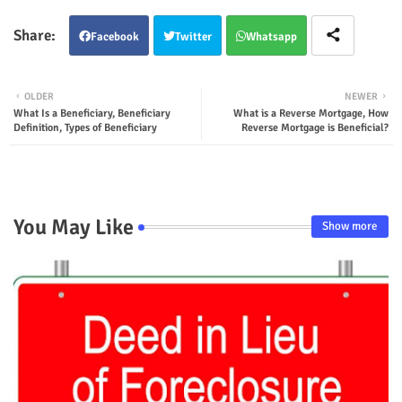
Facebook
Twitter
Whatsapp
OLDER
NEWER
What Is a Beneficiary, Beneficiary
What is a Reverse Mortgage, How
Definition, Types of Beneficiary
Reverse Mortgage is Beneficial?
You May Like
Show more