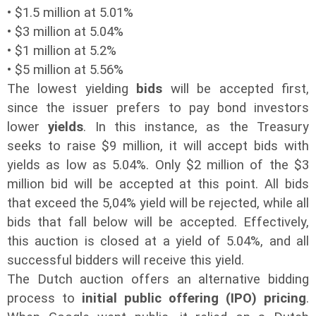
• $1.5 million at 5.01%
• $3 million at 5.04%
• $1 million at 5.2%
•
$5 million at 5.56%
The lowest yielding
bids
will be accepted first,
since the issuer prefers to pay bond investors
lower
yields
. In this instance, as the Treasury
seeks to raise $9 million, it will accept bids with
yields as low as 5.04%. Only $2 million of the $3
million bid will be accepted at this point. All bids
that exceed the 5,04% yield will be rejected, while all
bids that fall below will be accepted. Effectively,
this auction is closed at a yield of 5.04%, and all
successful bidders will receive this yield.
The Dutch auction offers an alternative bidding
process to
initial public offering (IPO) pricing
.