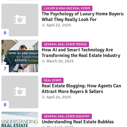
LUXURY & HIGH-END REAL ESTATE
The Psychology of Luxury Home Buyers:
What They Really Look For
April 22, 2025
GENERAL REAL ESTATE TRENDS
How AI and Smart Technology Are
Transforming the Real Estate Industry
March 20, 2025
REAL ESTATE
Real Estate Blogging: How Agents Can
Attract More Buyers & Sellers
April 24, 2025
GENERAL REAL ESTATE INDUSTRY
Understanding Real Estate Bubbles