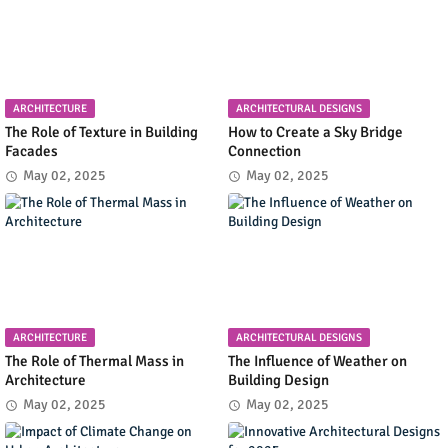
ARCHITECTURE
ARCHITECTURAL DESIGNS
The Role of Texture in Building
How to Create a Sky Bridge
Facades
Connection
May 02, 2025
May 02, 2025
ARCHITECTURE
ARCHITECTURAL DESIGNS
The Role of Thermal Mass in
The Influence of Weather on
Architecture
Building Design
May 02, 2025
May 02, 2025