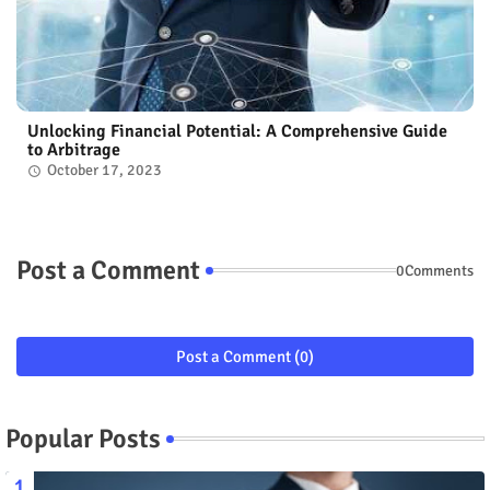
Unlocking Financial Potential: A Comprehensive Guide
to Arbitrage
October 17, 2023
Post a Comment
0Comments
Post a Comment (0)
Popular Posts