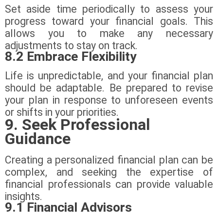
Set aside time periodically to assess your
progress toward your financial goals. This
allows you to make any necessary
adjustments to stay on track.
8.2 Embrace Flexibility
Life is unpredictable, and your financial plan
should be adaptable. Be prepared to revise
your plan in response to unforeseen events
or shifts in your priorities.
9. Seek Professional
Guidance
Creating a personalized financial plan can be
complex, and seeking the expertise of
financial professionals can provide valuable
insights.
9.1 Financial Advisors