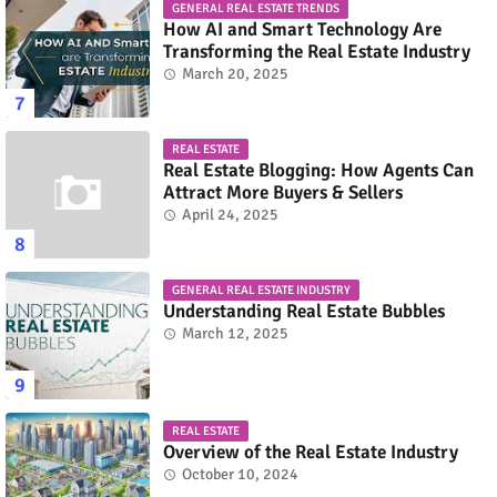
GENERAL REAL ESTATE TRENDS
How AI and Smart Technology Are
Transforming the Real Estate Industry
March 20, 2025
REAL ESTATE
Real Estate Blogging: How Agents Can
Attract More Buyers & Sellers
April 24, 2025
GENERAL REAL ESTATE INDUSTRY
Understanding Real Estate Bubbles
March 12, 2025
REAL ESTATE
Overview of the Real Estate Industry
October 10, 2024