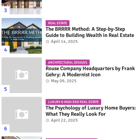
REAL ESTATE
The BRRRR Method: A Step-by-Step
Guide to Building Wealth in Real Estate
April 14, 2025
ARCHITECTURAL DESIGNS
Rouse Company Headquarters by Frank
Gehry: A Modernist Icon
May 09, 2025
LUXURY & HIGH-END REAL ESTATE
The Psychology of Luxury Home Buyers:
What They Really Look For
April 22, 2025