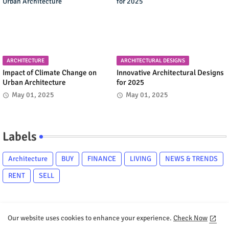
ARCHITECTURE
ARCHITECTURAL DESIGNS
Impact of Climate Change on
Innovative Architectural Designs
Urban Architecture
for 2025
May 01, 2025
May 01, 2025
Labels
Architecture
BUY
FINANCE
LIVING
NEWS & TRENDS
RENT
SELL
Our website uses cookies to enhance your experience.
Check Now
Home
About
Contact us
Privacy Policy