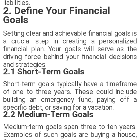
liabilities.
2. Define Your Financial
Goals
Setting clear and achievable financial goals is
a crucial step in creating a personalized
financial plan. Your goals will serve as the
driving force behind your financial decisions
and strategies.
2.1 Short-Term Goals
Short-term goals typically have a timeframe
of one to three years. These could include
building an emergency fund, paying off a
specific debt, or saving for a vacation.
2.2 Medium-Term Goals
Medium-term goals span three to ten years.
Examples of such goals are buying a house,