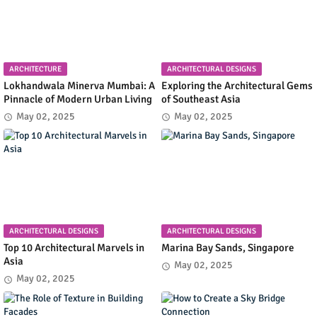
ARCHITECTURE
ARCHITECTURAL DESIGNS
Lokhandwala Minerva Mumbai: A
Exploring the Architectural Gems
Pinnacle of Modern Urban Living
of Southeast Asia
May 02, 2025
May 02, 2025
ARCHITECTURAL DESIGNS
ARCHITECTURAL DESIGNS
Top 10 Architectural Marvels in
Marina Bay Sands, Singapore
Asia
May 02, 2025
May 02, 2025