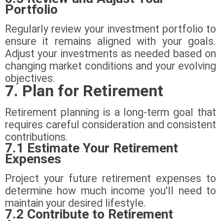
Portfolio
Regularly review your investment portfolio to
ensure it remains aligned with your goals.
Adjust your investments as needed based on
changing market conditions and your evolving
objectives.
7. Plan for Retirement
Retirement planning is a long-term goal that
requires careful consideration and consistent
contributions.
7.1 Estimate Your Retirement
Expenses
Project your future retirement expenses to
determine how much income you'll need to
maintain your desired lifestyle.
7.2 Contribute to Retirement