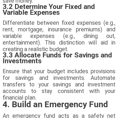
save money.
3.2 Determine Your Fixed and
Variable Expenses
Differentiate between fixed expenses (e.g.,
rent, mortgage, insurance premiums) and
variable expenses (e.g., dining out,
entertainment). This distinction will aid in
creating a realistic budget.
3.3 Allocate Funds for Savings and
Investments
Ensure that your budget includes provisions
for savings and investments. Automate
transfers to your savings and investment
accounts to stay consistent with your
financial plan.
4. Build an Emergency Fund
An emergency fund acts as a safety net