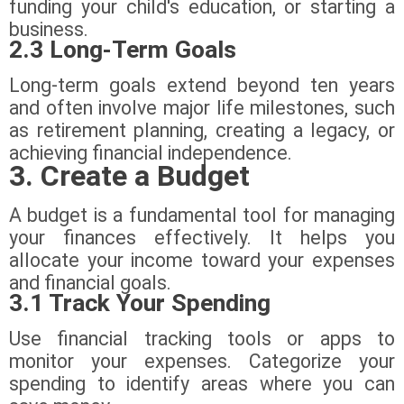
funding your child's education, or starting a
business.
2.3 Long-Term Goals
Long-term goals extend beyond ten years
and often involve major life milestones, such
as retirement planning, creating a legacy, or
achieving financial independence.
3. Create a Budget
A budget is a fundamental tool for managing
your finances effectively. It helps you
allocate your income toward your expenses
and financial goals.
3.1 Track Your Spending
Use financial tracking tools or apps to
monitor your expenses. Categorize your
spending to identify areas where you can