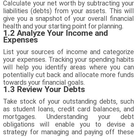
Calculate your net worth by subtracting your
liabilities (debts) from your assets. This will
give you a snapshot of your overall financial
health and your starting point for planning.
1.2 Analyze Your Income and
Expenses
List your sources of income and categorize
your expenses. Tracking your spending habits
will help you identify areas where you can
potentially cut back and allocate more funds
towards your financial goals.
1.3 Review Your Debts
Take stock of your outstanding debts, such
as student loans, credit card balances, and
mortgages. Understanding your debt
obligations will enable you to devise a
strategy for managing and paying off these