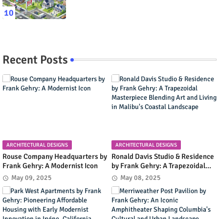
Recent Posts
ARCHITECTURAL DESIGNS
ARCHITECTURAL DESIGNS
Rouse Company Headquarters by
Ronald Davis Studio & Residence
Frank Gehry: A Modernist Icon
by Frank Gehry: A Trapezoidal
Masterpiece Blending Art and
May 09, 2025
May 08, 2025
Living in Malibu's Coastal
Landscape