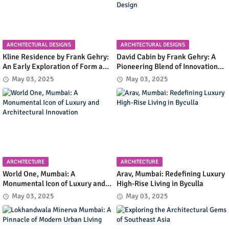
ARCHITECTURAL DESIGNS
ARCHITECTURAL DESIGNS
Kline Residence by Frank Gehry:
David Cabin by Frank Gehry: A
An Early Exploration of Form and
Pioneering Blend of Innovation
Functionality in Residential
and Simplicity in Mountain
May 03, 2025
May 03, 2025
Design
Retreat Design
ARCHITECTURE
ARCHITECTURE
World One, Mumbai: A
Arav, Mumbai: Redefining Luxury
Monumental Icon of Luxury and
High-Rise Living in Byculla
Architectural Innovation
May 03, 2025
May 03, 2025