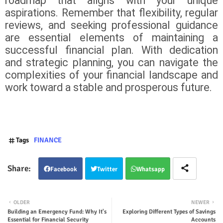
roadmap that aligns with your unique
aspirations. Remember that flexibility, regular
reviews, and seeking professional guidance
are essential elements of maintaining a
successful financial plan. With dedication
and strategic planning, you can navigate the
complexities of your financial landscape and
work toward a stable and prosperous future.
Tags
FINANCE
Facebook
Twitter
Whatsapp
OLDER
NEWER
Building an Emergency Fund: Why It's
Exploring Different Types of Savings
Essential for Financial Security
Accounts