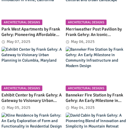
ARCHITECTURAL DESIGNS
ARCHITECTURAL DESIGNS
Park West Apartments by Frank
Merriweather Post Pavilion by
Gehry: Pioneering Affordable
Frank Gehry: An Iconic
Housing with Early Modernist
Amphitheater Shaping
May 07, 2025
May 06, 2025
Innovation in Irvine, California
Columbia's Cultural and Urban
Landscape
ARCHITECTURAL DESIGNS
ARCHITECTURAL DESIGNS
Exhibit Center by Frank Gehry: A
Banneker Fire Station by Frank
Gateway to Visionary Urban
Gehry: An Early Milestone in
Planning in Columbia, Maryland
Community Infrastructure and
May 05, 2025
May 04, 2025
Modern Design