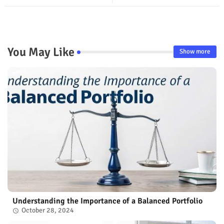
You May Like
Show more
Understanding the Importance of a Balanced Portfolio
October 28, 2024