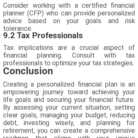
Consider working with a certified financial
planner (CFP) who can provide personalized
advice based on your goals and risk
tolerance.
9.2 Tax Professionals
Tax implications are a crucial aspect of
financial planning. Consult with tax
professionals to optimize your tax strategies.
Conclusion
Creating a personalized financial plan is an
empowering journey toward achieving your
life goals and securing your financial future.
By assessing your current situation, setting
clear goals, managing your budget, reducing
debt, investing wisely, and planning for
retirement, you can create a comprehensive