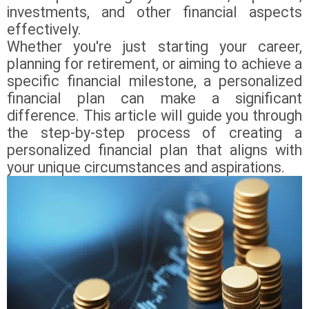
investments, and other financial aspects
effectively.
Whether you're just starting your career,
planning for retirement, or aiming to achieve a
specific financial milestone, a personalized
financial plan can make a significant
difference. This article will guide you through
the step-by-step process of creating a
personalized financial plan that aligns with
your unique circumstances and aspirations.