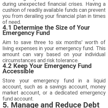
during unexpected financial crises. Having a
cushion of readily available funds can prevent
you from derailing your financial plan in times
of need.
4.1 Determine the Size of Your
Emergency Fund
Aim to save three to six months' worth of
living expenses in your emergency fund. This
amount can vary based on your individual
circumstances and risk tolerance.
4.2 Keep Your Emergency Fund
Accessible
Store your emergency fund in a liquid
account, such as a savings account, money
market account, or a dedicated emergency
fund account.
5. Manage and Reduce Debt