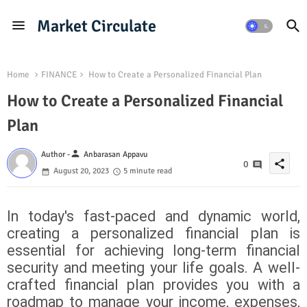
Market Circulate
Home
FINANCE
How to Create a Personalized Financial Plan
How to Create a Personalized Financial
Plan
person
Author -
Anbarasan Appavu
share
0
August 20, 2023
5 minute read
In today's fast-paced and dynamic world,
creating a personalized financial plan is
essential for achieving long-term financial
security and meeting your life goals. A well-
crafted financial plan provides you with a
roadmap to manage your income, expenses,