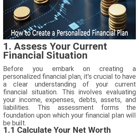
1. Assess Your Current
Financial Situation
Before you embark on creating a
personalized financial plan, it's crucial to have
a clear understanding of your current
financial situation. This involves evaluating
your income, expenses, debts, assets, and
liabilities. This assessment forms the
foundation upon which your financial plan will
be built.
1.1 Calculate Your Net Worth