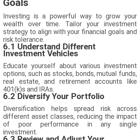
Goals
Investing is a powerful way to grow your
wealth over time. Tailor your investment
strategy to align with your financial goals and
risk tolerance.
6.1 Understand Different
Investment Vehicles
Educate yourself about various investment
options, such as stocks, bonds, mutual funds,
real estate, and retirement accounts like
401(k)s and IRAs.
6.2 Diversify Your Portfolio
Diversification helps spread risk across
different asset classes, reducing the impact
of poor performance in any single
investment.
6.3 Review and Adjust Your