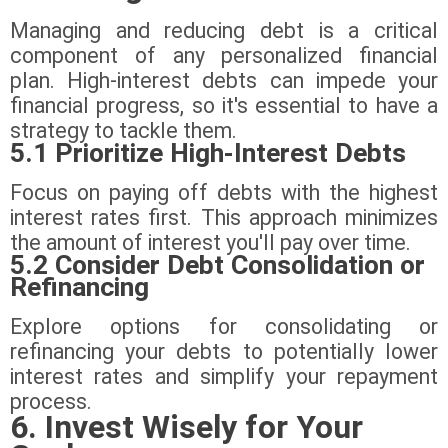
Managing and reducing debt is a critical
component of any personalized financial
plan. High-interest debts can impede your
financial progress, so it's essential to have a
strategy to tackle them.
5.1 Prioritize High-Interest Debts
Focus on paying off debts with the highest
interest rates first. This approach minimizes
the amount of interest you'll pay over time.
5.2 Consider Debt Consolidation or
Refinancing
Explore options for consolidating or
refinancing your debts to potentially lower
interest rates and simplify your repayment
process.
6. Invest Wisely for Your