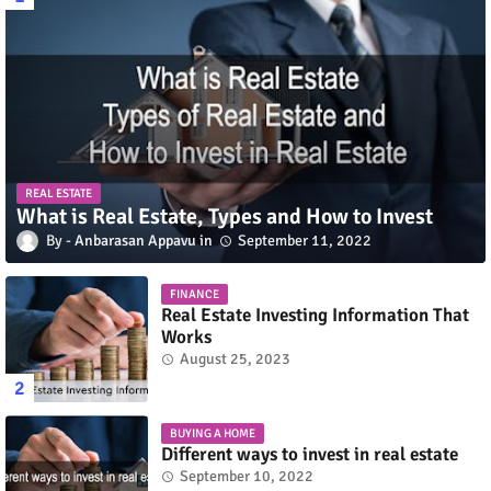
REAL ESTATE
What is Real Estate, Types and How to Invest
Anbarasan Appavu
September 11, 2022
FINANCE
Real Estate Investing Information That
Works
August 25, 2023
BUYING A HOME
Different ways to invest in real estate
September 10, 2022