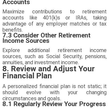
Accounts
Maximize contributions to retirement
accounts like 401(k)s or IRAs, taking
advantage of any employer matches or tax
benefits.
7.3 Consider Other Retirement
Income Sources
Explore additional retirement income
sources, such as Social Security, pensions,
annuities, and investment income.
8. Review and Adjust Your
Financial Plan
A personalized financial plan is not static; it
should evolve with your changing
circumstances and goals.
8.1 Regularly Review Your Progress