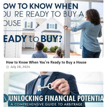
How to Know When You're Ready to Buy a House
July 28, 2024