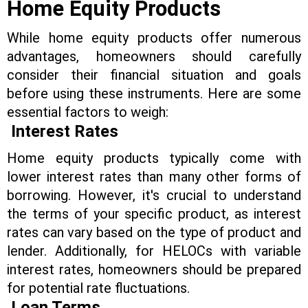
Home Equity Products
While home equity products offer numerous
advantages, homeowners should carefully
consider their financial situation and goals
before using these instruments. Here are some
essential factors to weigh:
Interest Rates
Home equity products typically come with
lower interest rates than many other forms of
borrowing. However, it's crucial to understand
the terms of your specific product, as interest
rates can vary based on the type of product and
lender. Additionally, for HELOCs with variable
interest rates, homeowners should be prepared
for potential rate fluctuations.
Loan Terms