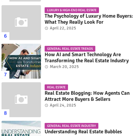
LUXURY & HIGH-END REAL ESTATE
The Psychology of Luxury Home Buyers:
What They Really Look For
April 22, 2025
GENERAL REAL ESTATE TRENDS
How AI and Smart Technology Are
Transforming the Real Estate Industry
March 20, 2025
REAL ESTATE
Real Estate Blogging: How Agents Can
Attract More Buyers & Sellers
April 24, 2025
GENERAL REAL ESTATE INDUSTRY
Understanding Real Estate Bubbles