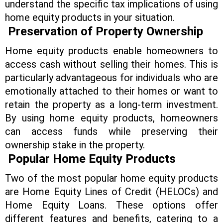
understand the specific tax implications of using
home equity products in your situation.
Preservation of Property Ownership
Home equity products enable homeowners to
access cash without selling their homes. This is
particularly advantageous for individuals who are
emotionally attached to their homes or want to
retain the property as a long-term investment.
By using home equity products, homeowners
can access funds while preserving their
ownership stake in the property.
Popular Home Equity Products
Two of the most popular home equity products
are Home Equity Lines of Credit (HELOCs) and
Home Equity Loans. These options offer
different features and benefits, catering to a