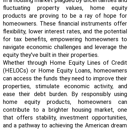
fluctuating property values, home equity
products are proving to be a ray of hope for
homeowners. These financial instruments offer
flexibility, lower interest rates, and the potential
for tax benefits, empowering homeowners to
navigate economic challenges and leverage the
equity they've built in their properties.
Whether through Home Equity Lines of Credit
(HELOCs) or Home Equity Loans, homeowners
can access the funds they need to improve their
properties, stimulate economic activity, and
ease their debt burden. By responsibly using
home equity products, homeowners can
contribute to a brighter housing market, one
that offers stability, investment opportunities,
and a pathway to achieving the American dream