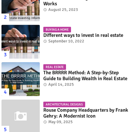
Works
August 25, 2023
BUYING A HOME
Different ways to invest in real estate
September 10, 2022
REAL ESTATE
The BRRRR Method: A Step-by-Step
Guide to Building Wealth in Real Estate
April 14, 2025
ARCHITECTURAL DESIGNS
Rouse Company Headquarters by Frank
Gehry: A Modernist Icon
May 09, 2025