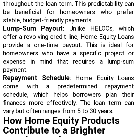
throughout the loan term. This predictability can
be beneficial for homeowners who prefer
stable, budget-friendly payments.
Lump-Sum Payout:
Unlike HELOCs, which
offer a revolving credit line, Home Equity Loans
provide a one-time payout. This is ideal for
homeowners who have a specific project or
expense in mind that requires a lump-sum
payment.
Repayment Schedule
: Home Equity Loans
come with a predetermined repayment
schedule, which helps borrowers plan their
finances more effectively. The loan term can
vary but often ranges from 5 to 30 years.
How Home Equity Products
Contribute to a Brighter