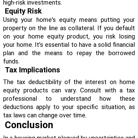
high-risk investments.
Equity
Risk
Using your home's equity means putting your
property on the line as collateral. If you default
on your home equity product, you risk losing
your home. It's essential to have a solid financial
plan and the means to repay the borrowed
funds.
Tax Implications
The tax deductibility of the interest on home
equity products can vary. Consult with a tax
professional to understand how these
deductions apply to your specific situation, as
tax laws can change over time.
Conclusion
In a housing market plagued by uncertainties and