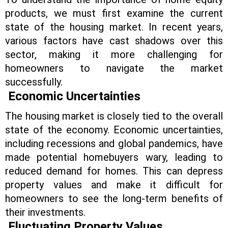
products, we must first examine the current
state of the housing market. In recent years,
various factors have cast shadows over this
sector, making it more challenging for
homeowners to navigate the market
successfully.
Economic Uncertainties
The housing market is closely tied to the overall
state of the economy. Economic uncertainties,
including recessions and global pandemics, have
made potential homebuyers wary, leading to
reduced demand for homes. This can depress
property values and make it difficult for
homeowners to see the long-term benefits of
their investments.
Fluctuating Property Values