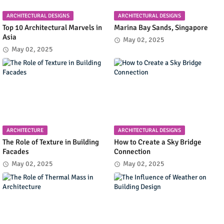
ARCHITECTURAL DESIGNS
ARCHITECTURAL DESIGNS
Top 10 Architectural Marvels in
Marina Bay Sands, Singapore
Asia
May 02, 2025
May 02, 2025
ARCHITECTURE
ARCHITECTURAL DESIGNS
The Role of Texture in Building
How to Create a Sky Bridge
Facades
Connection
May 02, 2025
May 02, 2025