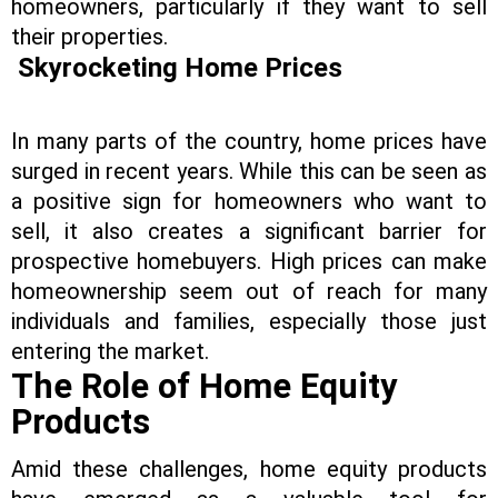
homeowners, particularly if they want to sell
their properties.
Skyrocketing Home Prices
In many parts of the country, home prices have
surged in recent years. While this can be seen as
a positive sign for homeowners who want to
sell, it also creates a significant barrier for
prospective homebuyers. High prices can make
homeownership seem out of reach for many
individuals and families, especially those just
entering the market.
The Role of Home Equity
Products
Amid these challenges, home equity products