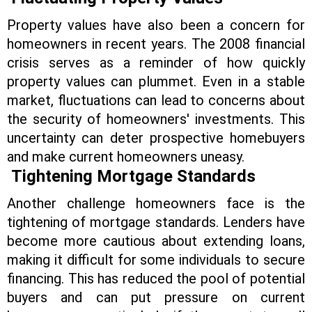
Property values have also been a concern for
homeowners in recent years. The 2008 financial
crisis serves as a reminder of how quickly
property values can plummet. Even in a stable
market, fluctuations can lead to concerns about
the security of homeowners' investments. This
uncertainty can deter prospective homebuyers
and make current homeowners uneasy.
Tightening Mortgage Standards
Another challenge homeowners face is the
tightening of mortgage standards. Lenders have
become more cautious about extending loans,
making it difficult for some individuals to secure
financing. This has reduced the pool of potential
buyers and can put pressure on current