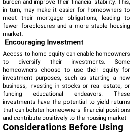
burden and improve their financial stability. This,
in turn, may make it easier for homeowners to
meet their mortgage obligations, leading to
fewer foreclosures and a more stable housing
market.
Encouraging Investment
Access to home equity can enable homeowners
to diversify their investments. Some
homeowners choose to use their equity for
investment purposes, such as starting a new
business, investing in stocks or real estate, or
funding educational endeavors. These
investments have the potential to yield returns
that can bolster homeowners' financial positions
and contribute positively to the housing market.
Considerations Before Using