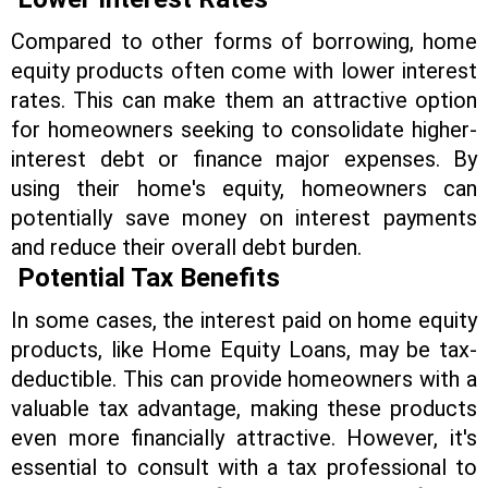
Compared to other forms of borrowing, home
equity products often come with lower interest
rates. This can make them an attractive option
for homeowners seeking to consolidate higher-
interest debt or finance major expenses. By
using their home's equity, homeowners can
potentially save money on interest payments
and reduce their overall debt burden.
Potential Tax Benefits
In some cases, the interest paid on home equity
products, like Home Equity Loans, may be tax-
deductible. This can provide homeowners with a
valuable tax advantage, making these products
even more financially attractive. However, it's
essential to consult with a tax professional to