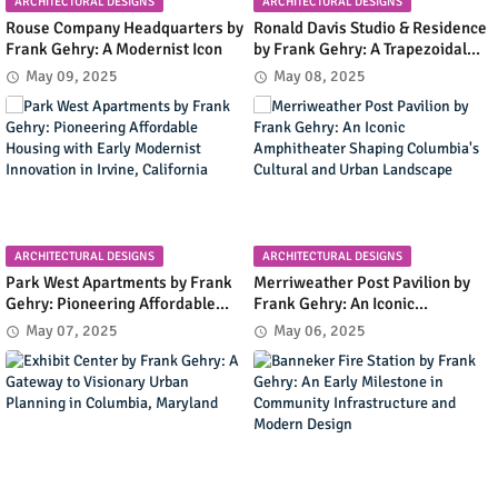
ARCHITECTURAL DESIGNS
ARCHITECTURAL DESIGNS
Rouse Company Headquarters by
Ronald Davis Studio & Residence
Frank Gehry: A Modernist Icon
by Frank Gehry: A Trapezoidal
Masterpiece Blending Art and
May 09, 2025
May 08, 2025
Living in Malibu's Coastal
Landscape
ARCHITECTURAL DESIGNS
ARCHITECTURAL DESIGNS
Park West Apartments by Frank
Merriweather Post Pavilion by
Gehry: Pioneering Affordable
Frank Gehry: An Iconic
Housing with Early Modernist
Amphitheater Shaping
May 07, 2025
May 06, 2025
Innovation in Irvine, California
Columbia's Cultural and Urban
Landscape