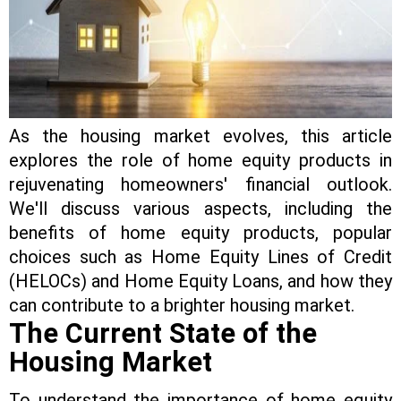
As the housing market evolves, this article
explores the role of home equity products in
rejuvenating homeowners' financial outlook.
We'll discuss various aspects, including the
benefits of home equity products, popular
choices such as Home Equity Lines of Credit
(HELOCs) and Home Equity Loans, and how they
can contribute to a brighter housing market.
The Current State of the
Housing Market
To understand the importance of home equity