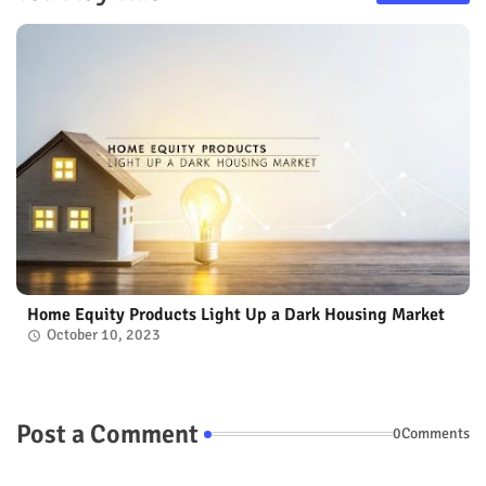
Home Equity Products Light Up a Dark Housing Market
October 10, 2023
Post a Comment
0Comments