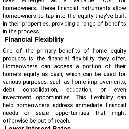
have emerged as a valuable tool for
homeowners. These financial instruments allow
homeowners to tap into the equity they've built
in their properties, providing a range of benefits
in the process.
Financial Flexibility
One of the primary benefits of home equity
products is the financial flexibility they offer.
Homeowners can access a portion of their
home's equity as cash, which can be used for
various purposes, such as home improvements,
debt consolidation, education, or even
investment opportunities. This flexibility can
help homeowners address immediate financial
needs or seize opportunities that might
otherwise be out of reach.
Lower Interest Rates