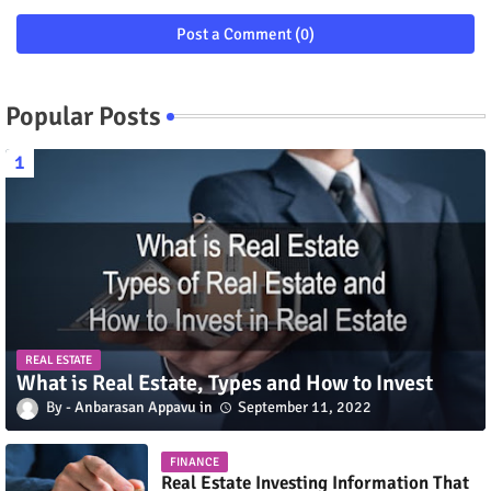
Post a Comment (0)
Popular Posts
REAL ESTATE
What is Real Estate, Types and How to Invest
Anbarasan Appavu
September 11, 2022
FINANCE
Real Estate Investing Information That