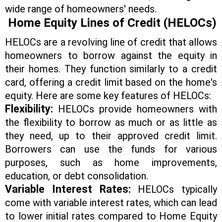
wide range of homeowners' needs.
Home Equity Lines of Credit (HELOCs)
HELOCs are a revolving line of credit that allows
homeowners to borrow against the equity in
their homes. They function similarly to a credit
card, offering a credit limit based on the home's
equity. Here are some key features of HELOCs:
Flexibility:
HELOCs provide homeowners with
the flexibility to borrow as much or as little as
they need, up to their approved credit limit.
Borrowers can use the funds for various
purposes, such as home improvements,
education, or debt consolidation.
Variable Interest Rates:
HELOCs typically
come with variable interest rates, which can lead
to lower initial rates compared to Home Equity