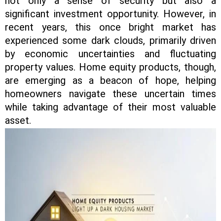
not only a sense of security but also a
significant investment opportunity. However, in
recent years, this once bright market has
experienced some dark clouds, primarily driven
by economic uncertainties and fluctuating
property values. Home equity products, though,
are emerging as a beacon of hope, helping
homeowners navigate these uncertain times
while taking advantage of their most valuable
asset.