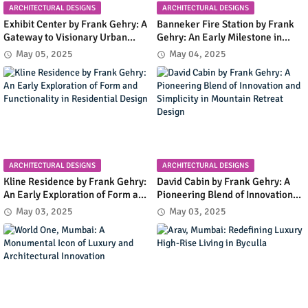
ARCHITECTURAL DESIGNS
ARCHITECTURAL DESIGNS
Exhibit Center by Frank Gehry: A
Banneker Fire Station by Frank
Gateway to Visionary Urban
Gehry: An Early Milestone in
Planning in Columbia, Maryland
Community Infrastructure and
May 05, 2025
May 04, 2025
Modern Design
ARCHITECTURAL DESIGNS
ARCHITECTURAL DESIGNS
Kline Residence by Frank Gehry:
David Cabin by Frank Gehry: A
An Early Exploration of Form and
Pioneering Blend of Innovation
Functionality in Residential
and Simplicity in Mountain
May 03, 2025
May 03, 2025
Design
Retreat Design