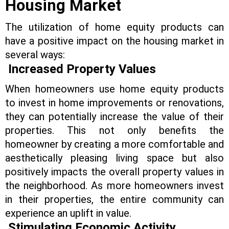
Housing Market
The utilization of home equity products can
have a positive impact on the housing market in
several ways:
Increased Property Values
When homeowners use home equity products
to invest in home improvements or renovations,
they can potentially increase the value of their
properties. This not only benefits the
homeowner by creating a more comfortable and
aesthetically pleasing living space but also
positively impacts the overall property values in
the neighborhood. As more homeowners invest
in their properties, the entire community can
experience an uplift in value.
Stimulating Economic Activity