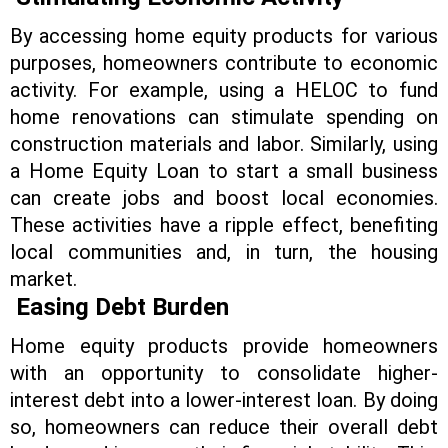
By accessing home equity products for various
purposes, homeowners contribute to economic
activity. For example, using a HELOC to fund
home renovations can stimulate spending on
construction materials and labor. Similarly, using
a Home Equity Loan to start a small business
can create jobs and boost local economies.
These activities have a ripple effect, benefiting
local communities and, in turn, the housing
market.
Easing Debt Burden
Home equity products provide homeowners
with an opportunity to consolidate higher-
interest debt into a lower-interest loan. By doing
so, homeowners can reduce their overall debt