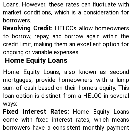
Loans. However, these rates can fluctuate with
market conditions, which is a consideration for
borrowers.
Revolving Credit:
HELOCs allow homeowners
to borrow, repay, and borrow again within the
credit limit, making them an excellent option for
ongoing or variable expenses.
Home Equity Loans
Home Equity Loans, also known as second
mortgages, provide homeowners with a lump
sum of cash based on their home's equity. This
loan option is distinct from a HELOC in several
ways:
Fixed Interest Rates:
Home Equity Loans
come with fixed interest rates, which means
borrowers have a consistent monthly payment