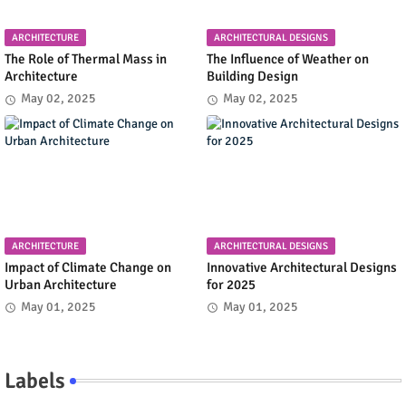
ARCHITECTURE
ARCHITECTURAL DESIGNS
The Role of Thermal Mass in
The Influence of Weather on
Architecture
Building Design
May 02, 2025
May 02, 2025
ARCHITECTURE
ARCHITECTURAL DESIGNS
Impact of Climate Change on
Innovative Architectural Designs
Urban Architecture
for 2025
May 01, 2025
May 01, 2025
Labels