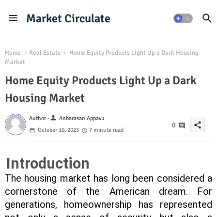
Market Circulate
Home
Real Estate
Home Equity Products Light Up a Dark Housing
Market
Home Equity Products Light Up a Dark
Housing Market
person
Author -
Anbarasan Appavu
share
0
October 10, 2023
7 minute read
Introduction
The housing market has long been considered a
cornerstone of the American dream. For
generations, homeownership has represented