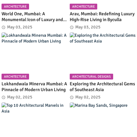
ARCHITECTURE
ARCHITECTURE
World One, Mumbai: A
Arav, Mumbai: Redefining Luxury
Monumental Icon of Luxury and
High-Rise Living in Byculla
Architectural Innovation
May 03, 2025
May 03, 2025
ARCHITECTURE
ARCHITECTURAL DESIGNS
Lokhandwala Minerva Mumbai: A
Exploring the Architectural Gems
Pinnacle of Modern Urban Living
of Southeast Asia
May 02, 2025
May 02, 2025