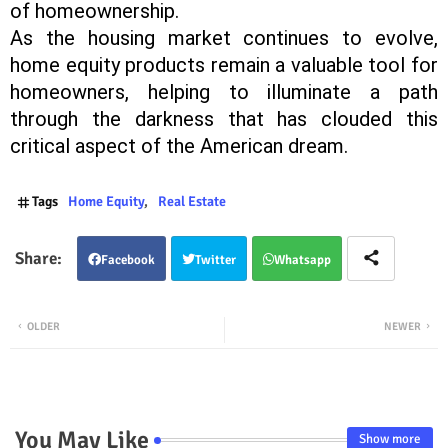
of homeownership.
As the housing market continues to evolve,
home equity products remain a valuable tool for
homeowners, helping to illuminate a path
through the darkness that has clouded this
critical aspect of the American dream.
Tags
Home Equity
Real Estate
Facebook
Twitter
Whatsapp
OLDER
NEWER
You May Like
Show more