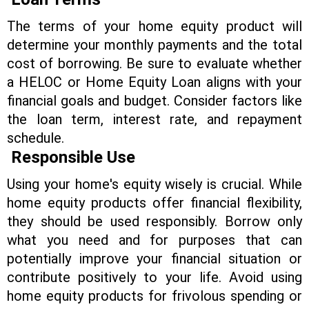
The terms of your home equity product will
determine your monthly payments and the total
cost of borrowing. Be sure to evaluate whether
a HELOC or Home Equity Loan aligns with your
financial goals and budget. Consider factors like
the loan term, interest rate, and repayment
schedule.
Responsible Use
Using your home's equity wisely is crucial. While
home equity products offer financial flexibility,
they should be used responsibly. Borrow only
what you need and for purposes that can
potentially improve your financial situation or
contribute positively to your life. Avoid using
home equity products for frivolous spending or