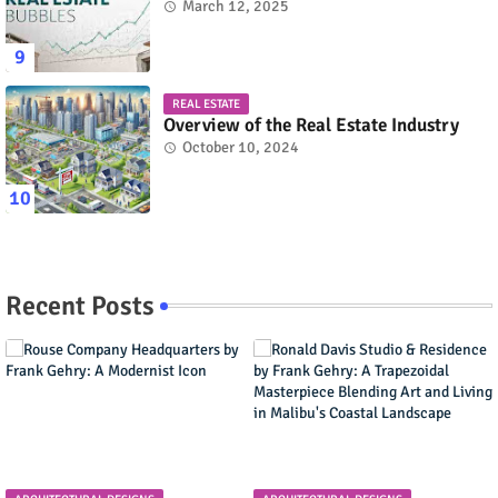
March 12, 2025
REAL ESTATE
Overview of the Real Estate Industry
October 10, 2024
Recent Posts