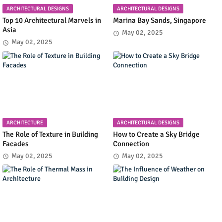
ARCHITECTURAL DESIGNS
ARCHITECTURAL DESIGNS
Top 10 Architectural Marvels in
Marina Bay Sands, Singapore
Asia
May 02, 2025
May 02, 2025
ARCHITECTURE
ARCHITECTURAL DESIGNS
The Role of Texture in Building
How to Create a Sky Bridge
Facades
Connection
May 02, 2025
May 02, 2025