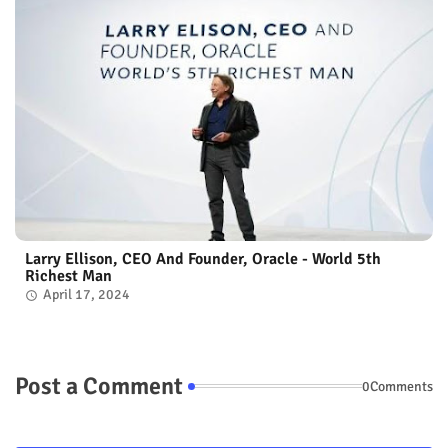
Larry Ellison, CEO And Founder, Oracle - World 5th
Richest Man
April 17, 2024
Post a Comment
0Comments