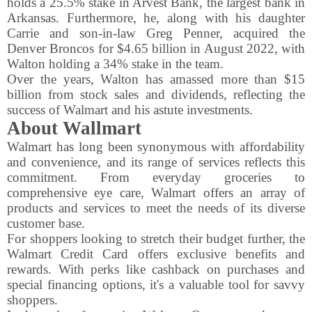
holds a 25.5% stake in Arvest Bank, the largest bank in
Arkansas. Furthermore, he, along with his daughter
Carrie and son-in-law Greg Penner, acquired the
Denver Broncos for $4.65 billion in August 2022, with
Walton holding a 34% stake in the team.
Over the years, Walton has amassed more than $15
billion from stock sales and dividends, reflecting the
success of Walmart and his astute investments.
About Wallmart
Walmart has long been synonymous with affordability
and convenience, and its range of services reflects this
commitment. From everyday groceries to
comprehensive eye care, Walmart offers an array of
products and services to meet the needs of its diverse
customer base.
For shoppers looking to stretch their budget further, the
Walmart Credit Card offers exclusive benefits and
rewards. With perks like cashback on purchases and
special financing options, it's a valuable tool for savvy
shoppers.