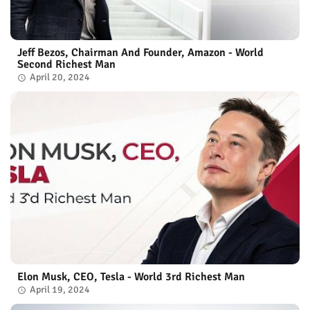
Jeff Bezos, Chairman And Founder, Amazon - World
Second Richest Man
April 20, 2024
Elon Musk, CEO, Tesla - World 3rd Richest Man
April 19, 2024