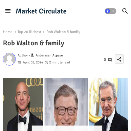
Market Circulate
Home
Top 20 Richest
Rob Walton & family
Rob Walton & family
person
Author -
Anbarasan Appavu
share
0
April 03, 2024
2 minute read