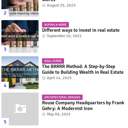
August 25, 2023
BUYING A HOME
Different ways to invest in real estate
September 10, 2022
REAL ESTATE
The BRRRR Method: A Step-by-Step
Guide to Building Wealth in Real Estate
April 14, 2025
ARCHITECTURAL DESIGNS
Rouse Company Headquarters by Frank
Gehry: A Modernist Icon
May 09, 2025