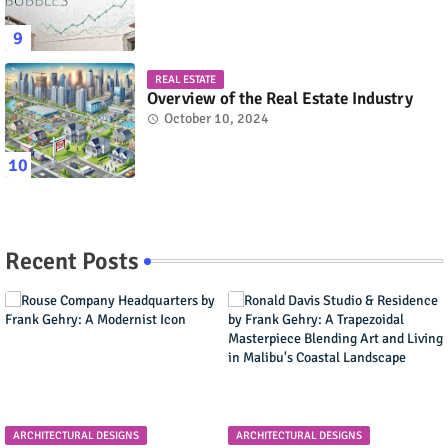
REAL ESTATE
Overview of the Real Estate Industry
October 10, 2024
Recent Posts
ARCHITECTURAL DESIGNS
ARCHITECTURAL DESIGNS