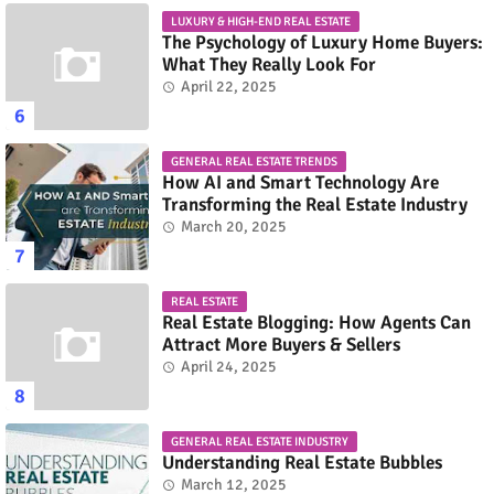
LUXURY & HIGH-END REAL ESTATE
The Psychology of Luxury Home Buyers:
What They Really Look For
April 22, 2025
GENERAL REAL ESTATE TRENDS
How AI and Smart Technology Are
Transforming the Real Estate Industry
March 20, 2025
REAL ESTATE
Real Estate Blogging: How Agents Can
Attract More Buyers & Sellers
April 24, 2025
GENERAL REAL ESTATE INDUSTRY
Understanding Real Estate Bubbles
March 12, 2025