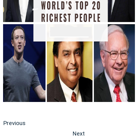
Previous
Next