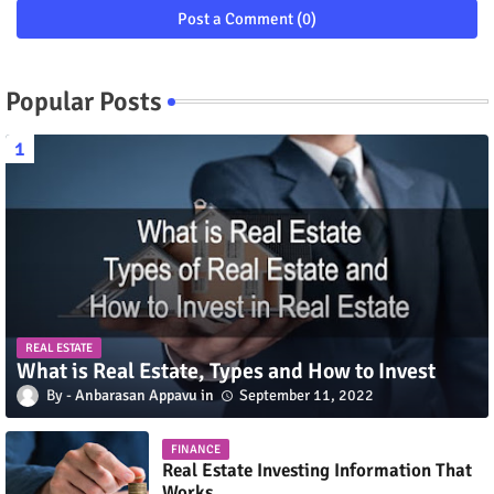
Post a Comment (0)
Popular Posts
REAL ESTATE
What is Real Estate, Types and How to Invest
Anbarasan Appavu
September 11, 2022
FINANCE
Real Estate Investing Information That
Works