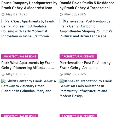
Rouse Company Headquarters by
Ronald Davis Studio & Residence
Frank Gehry: A Modernist Icon
by Frank Gehry: A Trapezoidal
Masterpiece Blending Art and
May 09, 2025
May 08, 2025
Living in Malibu's Coastal
Landscape
ARCHITECTURAL DESIGNS
ARCHITECTURAL DESIGNS
Park West Apartments by Frank
Merriweather Post Pavilion by
Gehry: Pioneering Affordable
Frank Gehry: An Iconic
Housing with Early Modernist
Amphitheater Shaping
May 07, 2025
May 06, 2025
Innovation in Irvine, California
Columbia's Cultural and Urban
Landscape
ARCHITECTURAL DESIGNS
ARCHITECTURAL DESIGNS