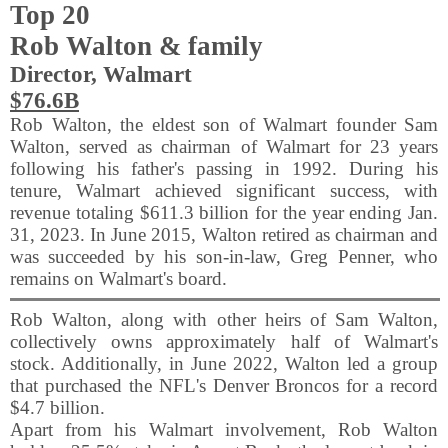
Top 20
Rob Walton & family
Director, Walmart
$76.6B
Rob Walton, the eldest son of Walmart founder Sam
Walton, served as chairman of Walmart for 23 years
following his father's passing in 1992. During his
tenure, Walmart achieved significant success, with
revenue totaling $611.3 billion for the year ending Jan.
31, 2023. In June 2015, Walton retired as chairman and
was succeeded by his son-in-law, Greg Penner, who
remains on Walmart's board.
Rob Walton, along with other heirs of Sam Walton,
collectively owns approximately half of Walmart's
stock. Additionally, in June 2022, Walton led a group
that purchased the NFL's Denver Broncos for a record
$4.7 billion.
Apart from his Walmart involvement, Rob Walton