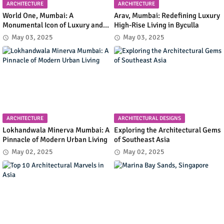
ARCHITECTURE
ARCHITECTURE
World One, Mumbai: A
Arav, Mumbai: Redefining Luxury
Monumental Icon of Luxury and
High-Rise Living in Byculla
Architectural Innovation
May 03, 2025
May 03, 2025
ARCHITECTURE
ARCHITECTURAL DESIGNS
Lokhandwala Minerva Mumbai: A
Exploring the Architectural Gems
Pinnacle of Modern Urban Living
of Southeast Asia
May 02, 2025
May 02, 2025