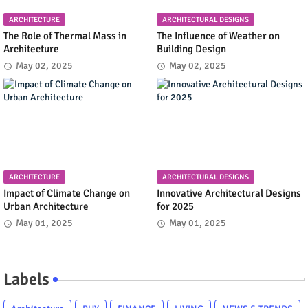
ARCHITECTURE
ARCHITECTURAL DESIGNS
The Role of Thermal Mass in
The Influence of Weather on
Architecture
Building Design
May 02, 2025
May 02, 2025
ARCHITECTURE
ARCHITECTURAL DESIGNS
Impact of Climate Change on
Innovative Architectural Designs
Urban Architecture
for 2025
May 01, 2025
May 01, 2025
Labels