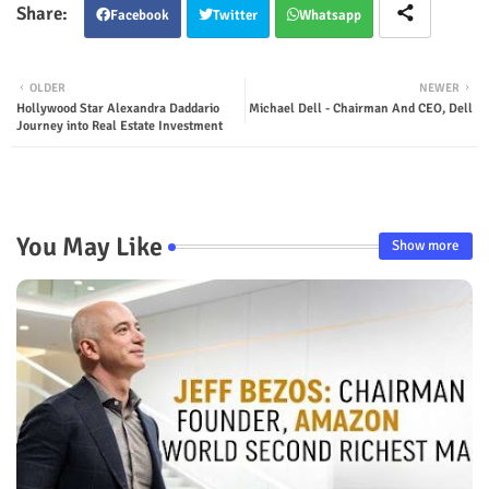
Facebook
Twitter
Whatsapp
OLDER
NEWER
Hollywood Star Alexandra Daddario
Michael Dell - Chairman And CEO, Dell
Journey into Real Estate Investment
You May Like
Show more