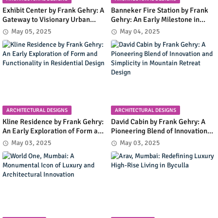
Exhibit Center by Frank Gehry: A
Banneker Fire Station by Frank
Gateway to Visionary Urban
Gehry: An Early Milestone in
Planning in Columbia, Maryland
Community Infrastructure and
May 05, 2025
May 04, 2025
Modern Design
ARCHITECTURAL DESIGNS
ARCHITECTURAL DESIGNS
Kline Residence by Frank Gehry:
David Cabin by Frank Gehry: A
An Early Exploration of Form and
Pioneering Blend of Innovation
Functionality in Residential
and Simplicity in Mountain
May 03, 2025
May 03, 2025
Design
Retreat Design