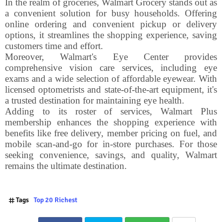
In the realm of groceries, Walmart Grocery stands out as
a convenient solution for busy households. Offering
online ordering and convenient pickup or delivery
options, it streamlines the shopping experience, saving
customers time and effort.
Moreover, Walmart's Eye Center provides
comprehensive vision care services, including eye
exams and a wide selection of affordable eyewear. With
licensed optometrists and state-of-the-art equipment, it's
a trusted destination for maintaining eye health.
Adding to its roster of services, Walmart Plus
membership enhances the shopping experience with
benefits like free delivery, member pricing on fuel, and
mobile scan-and-go for in-store purchases. For those
seeking convenience, savings, and quality, Walmart
remains the ultimate destination.
Tags
Top 20 Richest