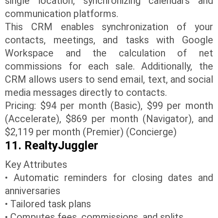
single location, synchronizing calendars and
communication platforms.
This CRM enables synchronization of your
contacts, meetings, and tasks with Google
Workspace and the calculation of net
commissions for each sale. Additionally, the
CRM allows users to send email, text, and social
media messages directly to contacts.
Pricing: $94 per month (Basic), $99 per month
(Accelerate), $869 per month (Navigator), and
$2,119 per month (Premier) (Concierge)
11. RealtyJuggler
Key Attributes
• Automatic reminders for closing dates and
anniversaries
• Tailored task plans
• Computes fees, commissions, and splits