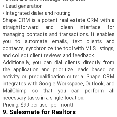
• Lead generation
• Integrated dialer and routing
Shape CRM is a potent real estate CRM with a
straightforward and clean interface for
managing contacts and transactions. It enables
you to automate emails, text clients and
contacts, synchronize the tool with MLS listings,
and collect client reviews and feedback.
Additionally, you can dial clients directly from
the application and prioritize leads based on
activity or prequalification criteria. Shape CRM
integrates with Google Workspace, Outlook, and
MailChimp so that you can perform all
necessary tasks in a single location.
Pricing: $99 per user per month
9. Salesmate for Realtors