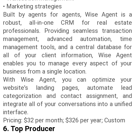
• Marketing strategies
Built by agents for agents, Wise Agent is a
robust, all-in-one CRM for real estate
professionals. Providing seamless transaction
management, advanced automation, time
management tools, and a central database for
all of your client information, Wise Agent
enables you to manage every aspect of your
business from a single location.
With Wise Agent, you can optimize your
website's landing pages, automate lead
categorization and contact assignment, and
integrate all of your conversations into a unified
interface.
Pricing: $32 per month; $326 per year; Custom
6. Top Producer