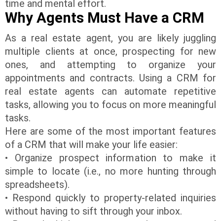
time and mental effort.
Why Agents Must Have a CRM
As a real estate agent, you are likely juggling
multiple clients at once, prospecting for new
ones, and attempting to organize your
appointments and contracts. Using a CRM for
real estate agents can automate repetitive
tasks, allowing you to focus on more meaningful
tasks.
Here are some of the most important features
of a CRM that will make your life easier:
• Organize prospect information to make it
simple to locate (i.e., no more hunting through
spreadsheets).
• Respond quickly to property-related inquiries
without having to sift through your inbox.