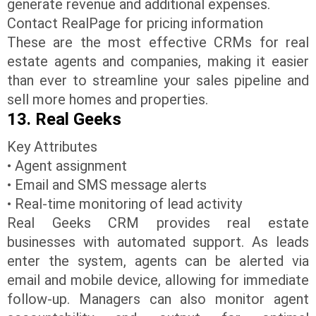
generate revenue and additional expenses.
Contact RealPage for pricing information
These are the most effective CRMs for real
estate agents and companies, making it easier
than ever to streamline your sales pipeline and
sell more homes and properties.
13. Real Geeks
Key Attributes
• Agent assignment
• Email and SMS message alerts
• Real-time monitoring of lead activity
Real Geeks CRM provides real estate
businesses with automated support. As leads
enter the system, agents can be alerted via
email and mobile device, allowing for immediate
follow-up. Managers can also monitor agent