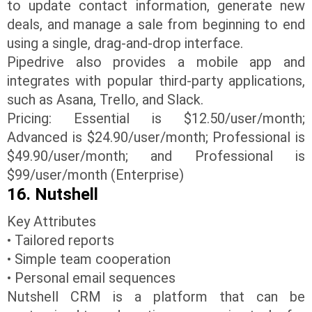
to update contact information, generate new
deals, and manage a sale from beginning to end
using a single, drag-and-drop interface.
Pipedrive also provides a mobile app and
integrates with popular third-party applications,
such as Asana, Trello, and Slack.
Pricing: Essential is $12.50/user/month;
Advanced is $24.90/user/month; Professional is
$49.90/user/month; and Professional is
$99/user/month (Enterprise)
16. Nutshell
Key Attributes
• Tailored reports
• Simple team cooperation
• Personal email sequences
Nutshell CRM is a platform that can be