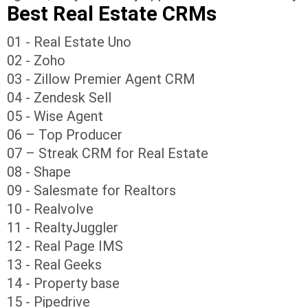
Best Real Estate CRMs
01 - Real Estate Uno
02 - Zoho
03 - Zillow Premier Agent CRM
04 - Zendesk Sell
05 - Wise Agent
06 – Top Producer
07 – Streak CRM for Real Estate
08 - Shape
09 - Salesmate for Realtors
10 - Realvolve
11 - RealtyJuggler
12 - Real Page IMS
13 - Real Geeks
14 - Property base
15 - Pipedrive