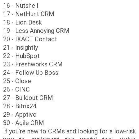
16 - Nutshell
17 - NetHunt CRM
18 - Lion Desk
19 - Less Annoying CRM
20 - IXACT Contact
21 - Insightly
22 - HubSpot
23 - Freshworks CRM
24 - Follow Up Boss
25 - Close
26 - CINC
27 - Buildout CRM
28 - Bitrix24
29 - Apptivo
30 - Agile CRM
If you're new to CRMs and looking for a low-risk