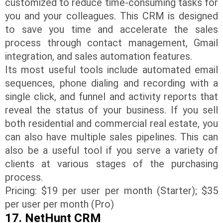
customized to reduce time-consuming tasks for
you and your colleagues. This CRM is designed
to save you time and accelerate the sales
process through contact management, Gmail
integration, and sales automation features.
Its most useful tools include automated email
sequences, phone dialing and recording with a
single click, and funnel and activity reports that
reveal the status of your business. If you sell
both residential and commercial real estate, you
can also have multiple sales pipelines. This can
also be a useful tool if you serve a variety of
clients at various stages of the purchasing
process.
Pricing: $19 per user per month (Starter); $35
per user per month (Pro)
17. NetHunt CRM