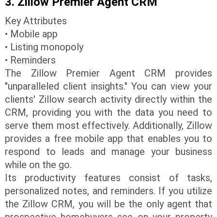
3. Zillow Premier Agent CRM
Key Attributes
• Mobile app
• Listing monopoly
• Reminders
The Zillow Premier Agent CRM provides
"unparalleled client insights." You can view your
clients' Zillow search activity directly within the
CRM, providing you with the data you need to
serve them most effectively. Additionally, Zillow
provides a free mobile app that enables you to
respond to leads and manage your business
while on the go.
Its productivity features consist of tasks,
personalized notes, and reminders. If you utilize
the Zillow CRM, you will be the only agent that
prospective homebuyers see on your property