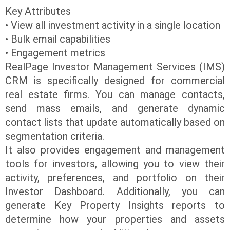
Key Attributes
• View all investment activity in a single location
• Bulk email capabilities
• Engagement metrics
RealPage Investor Management Services (IMS)
CRM is specifically designed for commercial
real estate firms. You can manage contacts,
send mass emails, and generate dynamic
contact lists that update automatically based on
segmentation criteria.
It also provides engagement and management
tools for investors, allowing you to view their
activity, preferences, and portfolio on their
Investor Dashboard. Additionally, you can
generate Key Property Insights reports to
determine how your properties and assets