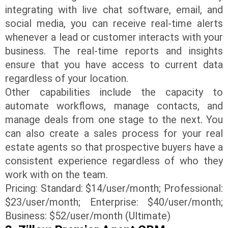
integrating with live chat software, email, and
social media, you can receive real-time alerts
whenever a lead or customer interacts with your
business. The real-time reports and insights
ensure that you have access to current data
regardless of your location.
Other capabilities include the capacity to
automate workflows, manage contacts, and
manage deals from one stage to the next. You
can also create a sales process for your real
estate agents so that prospective buyers have a
consistent experience regardless of who they
work with on the team.
Pricing: Standard: $14/user/month; Professional:
$23/user/month; Enterprise: $40/user/month;
Business: $52/user/month (Ultimate)