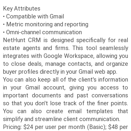
Key Attributes
• Compatible with Gmail
• Metric monitoring and reporting
• Omni-channel communication
NetHunt CRM is designed specifically for real
estate agents and firms. This tool seamlessly
integrates with Google Workspace, allowing you
to close deals, manage contacts, and organize
buyer profiles directly in your Gmail web app.
You can also keep all of the client's information
in your Gmail account, giving you access to
important documents and past conversations
so that you don't lose track of the finer points.
You can also create email templates that
simplify and streamline client communication.
Pricing: $24 per user per month (Basic); $48 per