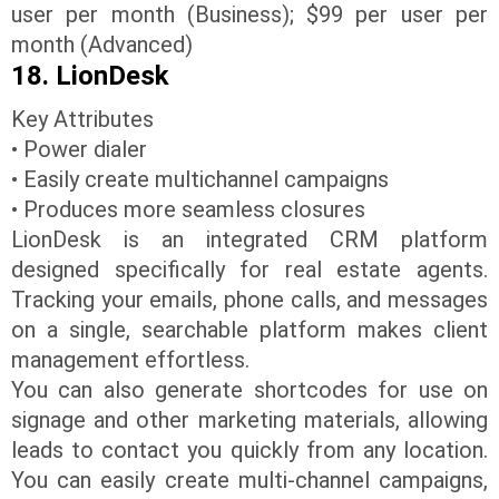
user per month (Business); $99 per user per
month (Advanced)
18. LionDesk
Key Attributes
• Power dialer
• Easily create multichannel campaigns
• Produces more seamless closures
LionDesk is an integrated CRM platform
designed specifically for real estate agents.
Tracking your emails, phone calls, and messages
on a single, searchable platform makes client
management effortless.
You can also generate shortcodes for use on
signage and other marketing materials, allowing
leads to contact you quickly from any location.
You can easily create multi-channel campaigns,