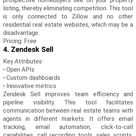
listing, thereby eliminating competition. This tool
is only connected to Zillow and no other
residential real estate websites, which may be a
disadvantage.
Pricing: Free
4. Zendesk Sell
Key Attributes
• Open APIs
• Custom dashboards
• Innovative metrics
Zendesk Sell improves team efficiency and
pipeline visibility. This tool facilitates
communication between real estate teams with
agents in different markets. It offers email
tracking, email automation, click-to-call
capabilities, call recording tools, sales scripts,