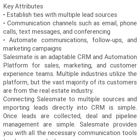
Key Attributes
• Establish ties with multiple lead sources
• Communication channels such as email, phone
calls, text messages, and conferencing
• Automate communications, follow-ups, and
marketing campaigns
Salesmate is an adaptable CRM and Automation
Platform for sales, marketing, and customer
experience teams. Multiple industries utilize the
platform, but the vast majority of its customers
are from the real estate industry.
Connecting Salesmate to multiple sources and
importing leads directly into CRM is simple.
Once leads are collected, deal and pipeline
management are simple. Salesmate provides
you with all the necessary communication tools