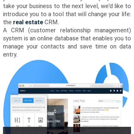
take your business to the next level, we'd like to
introduce you to a tool that will change your life:
the
real estate
CRM.
A CRM (customer relationship management)
system is an online database that enables you to
manage your contacts and save time on data
entry.