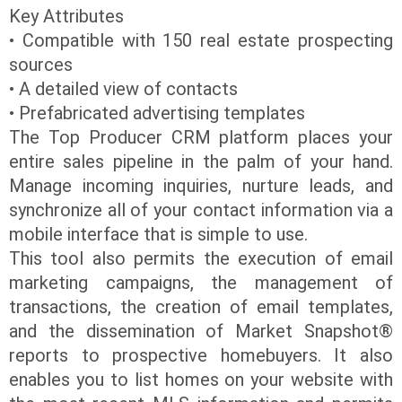
Key Attributes
• Compatible with 150 real estate prospecting
sources
• A detailed view of contacts
• Prefabricated advertising templates
The Top Producer CRM platform places your
entire sales pipeline in the palm of your hand.
Manage incoming inquiries, nurture leads, and
synchronize all of your contact information via a
mobile interface that is simple to use.
This tool also permits the execution of email
marketing campaigns, the management of
transactions, the creation of email templates,
and the dissemination of Market Snapshot®
reports to prospective homebuyers. It also
enables you to list homes on your website with