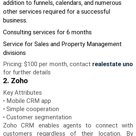
addition to funnels, calendars, and numerous
other services required for a successful
business.
Consulting services for 6 months
Service for Sales and Property Management
divisions
Pricing: $100 per month, contact
realestate uno
for further details
2. Zoho
Key Attributes
• Mobile CRM app
• Simple cooperation
• Customer segmentation
Zoho CRM enables agents to connect with
customers regardless of their location. By