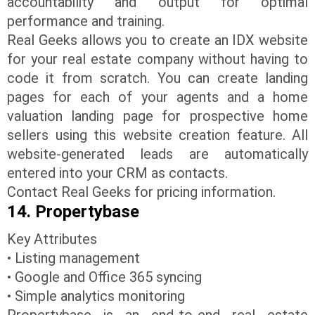
accountability and output for optimal
performance and training.
Real Geeks allows you to create an IDX website
for your real estate company without having to
code it from scratch. You can create landing
pages for each of your agents and a home
valuation landing page for prospective home
sellers using this website creation feature. All
website-generated leads are automatically
entered into your CRM as contacts.
Contact Real Geeks for pricing information.
14. Propertybase
Key Attributes
• Listing management
• Google and Office 365 syncing
• Simple analytics monitoring
Propertybase is an end-to-end real estate