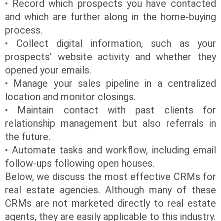
• Record which prospects you have contacted
and which are further along in the home-buying
process.
• Collect digital information, such as your
prospects' website activity and whether they
opened your emails.
• Manage your sales pipeline in a centralized
location and monitor closings.
• Maintain contact with past clients for
relationship management but also referrals in
the future.
• Automate tasks and workflow, including email
follow-ups following open houses.
Below, we discuss the most effective CRMs for
real estate agencies. Although many of these
CRMs are not marketed directly to real estate
agents, they are easily applicable to this industry.