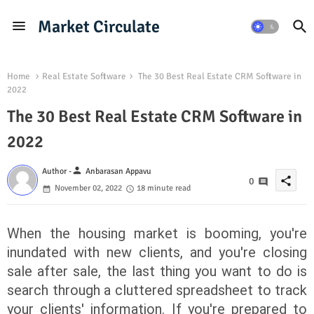
Market Circulate
Home
Real Estate Software
The 30 Best Real Estate CRM Software in
2022
The 30 Best Real Estate CRM Software in
2022
person
Author -
Anbarasan Appavu
share
0
November 02, 2022
18 minute read
When the housing market is booming, you're
inundated with new clients, and you're closing
sale after sale, the last thing you want to do is
search through a cluttered spreadsheet to track
your clients' information. If you're prepared to