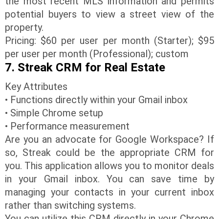
the most recent MLS information and permits
potential buyers to view a street view of the
property.
Pricing: $60 per user per month (Starter); $95
per user per month (Professional); custom
7. Streak CRM for Real Estate
Key Attributes
• Functions directly within your Gmail inbox
• Simple Chrome setup
• Performance measurement
Are you an advocate for Google Workspace? If
so, Streak could be the appropriate CRM for
you. This application allows you to monitor deals
in your Gmail inbox. You can save time by
managing your contacts in your current inbox
rather than switching systems.
You can utilize this CRM directly in your Chrome