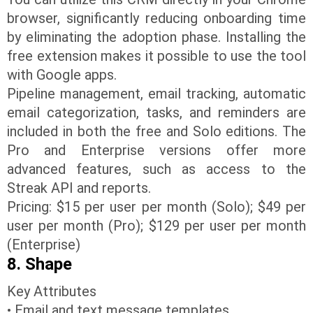
browser, significantly reducing onboarding time
by eliminating the adoption phase. Installing the
free extension makes it possible to use the tool
with Google apps.
Pipeline management, email tracking, automatic
email categorization, tasks, and reminders are
included in both the free and Solo editions. The
Pro and Enterprise versions offer more
advanced features, such as access to the
Streak API and reports.
Pricing: $15 per user per month (Solo); $49 per
user per month (Pro); $129 per user per month
(Enterprise)
8. Shape
Key Attributes
• Email and text message templates