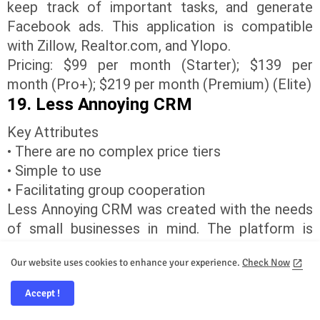
keep track of important tasks, and generate
Facebook ads. This application is compatible
with Zillow, Realtor.com, and Ylopo.
Pricing: $99 per month (Starter); $139 per
month (Pro+); $219 per month (Premium) (Elite)
19. Less Annoying CRM
Key Attributes
• There are no complex price tiers
• Simple to use
• Facilitating group cooperation
Less Annoying CRM was created with the needs
of small businesses in mind. The platform is
designed to be incredibly intuitive and simple to
Our website uses cookies to enhance your experience.
Check Now
learn for teams, providing straightforward
contact management.
Accept !
In addition, they provide customizable real