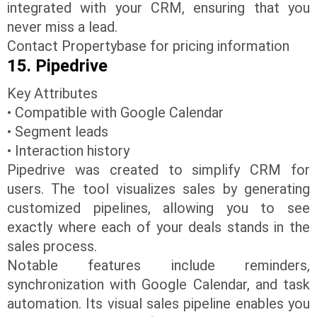
integrated with your CRM, ensuring that you
never miss a lead.
Contact Propertybase for pricing information
15. Pipedrive
Key Attributes
• Compatible with Google Calendar
• Segment leads
• Interaction history
Pipedrive was created to simplify CRM for
users. The tool visualizes sales by generating
customized pipelines, allowing you to see
exactly where each of your deals stands in the
sales process.
Notable features include reminders,
synchronization with Google Calendar, and task
automation. Its visual sales pipeline enables you