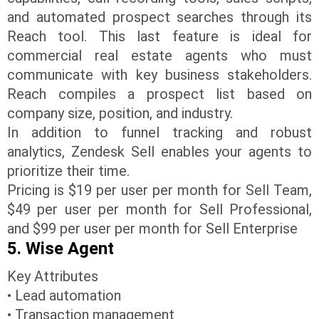
and automated prospect searches through its
Reach tool. This last feature is ideal for
commercial real estate agents who must
communicate with key business stakeholders.
Reach compiles a prospect list based on
company size, position, and industry.
In addition to funnel tracking and robust
analytics, Zendesk Sell enables your agents to
prioritize their time.
Pricing is $19 per user per month for Sell Team,
$49 per user per month for Sell Professional,
and $99 per user per month for Sell Enterprise
5. Wise Agent
Key Attributes
• Lead automation
• Transaction management