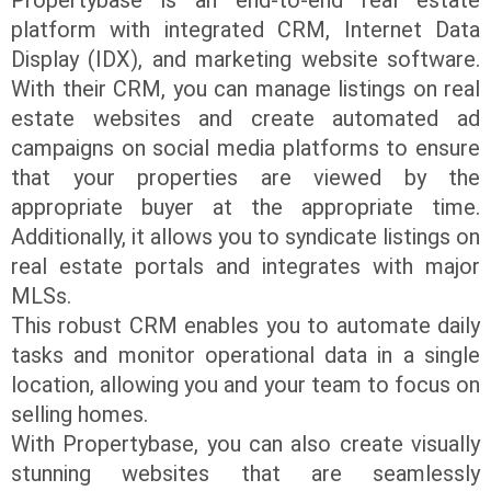
platform with integrated CRM, Internet Data
Display (IDX), and marketing website software.
With their CRM, you can manage listings on real
estate websites and create automated ad
campaigns on social media platforms to ensure
that your properties are viewed by the
appropriate buyer at the appropriate time.
Additionally, it allows you to syndicate listings on
real estate portals and integrates with major
MLSs.
This robust CRM enables you to automate daily
tasks and monitor operational data in a single
location, allowing you and your team to focus on
selling homes.
With Propertybase, you can also create visually
stunning websites that are seamlessly