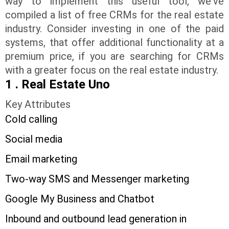
way to implement this useful tool, we've
compiled a list of free CRMs for the real estate
industry. Consider investing in one of the paid
systems, that offer additional functionality at a
premium price, if you are searching for CRMs
with a greater focus on the real estate industry.
1 . Real Estate Uno
Key Attributes
Cold calling
Social media
Email marketing
Two-way SMS and Messenger marketing
Google My Business and Chatbot
Inbound and outbound lead generation in