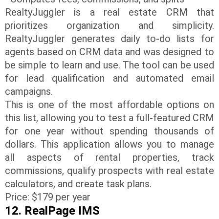
RealtyJuggler is a real estate CRM that
prioritizes organization and simplicity.
RealtyJuggler generates daily to-do lists for
agents based on CRM data and was designed to
be simple to learn and use. The tool can be used
for lead qualification and automated email
campaigns.
This is one of the most affordable options on
this list, allowing you to test a full-featured CRM
for one year without spending thousands of
dollars. This application allows you to manage
all aspects of rental properties, track
commissions, qualify prospects with real estate
calculators, and create task plans.
Price: $179 per year
12. RealPage IMS