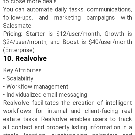
to close more deals.
You can automate daily tasks, communications,
follow-ups, and marketing campaigns with
Salesmate.
Pricing: Starter is $12/user/month, Growth is
$24/user/month, and Boost is $40/user/month
(Enterprise)
10. Realvolve
Key Attributes
• Scalability
• Workflow management
• Individualized email messaging
Realvolve facilitates the creation of intelligent
workflows for internal and client-facing real
estate tasks. Realvolve enables users to track
all contact and property listing information in a