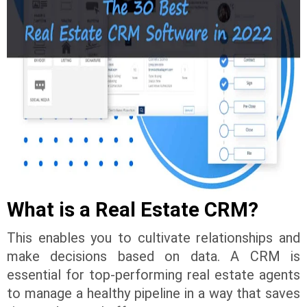
What is a Real Estate CRM?
This enables you to cultivate relationships and
make decisions based on data. A CRM is
essential for top-performing real estate agents
to manage a healthy pipeline in a way that saves