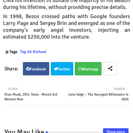
CNN his intention to donate the majority of his wealth
during his lifetime, without providing precise details.
In 1998, Bezos crossed paths with Google founders
Larry Page and Sergey Brin and emerged as one of the
company's early angel investors, injecting an
estimated $250,000 into the venture.
Tags
Top 20 Richest
Facebook
Twitter
Whatsapp
OLDER
NEWER
Elon Musk, CEO, Tesla - World 3rd
Livia Voigt – The Youngest Billionaire in
Richest Man
2025
You May Like
Show more