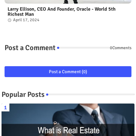
Larry Ellison, CEO And Founder, Oracle - World 5th
Richest Man
April 17, 2024
Post a Comment
0Comments
Post a Comment (0)
Popular Posts