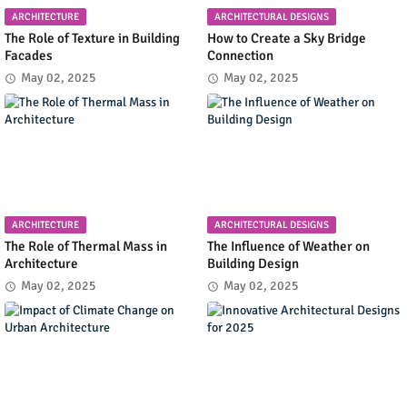
ARCHITECTURE
ARCHITECTURAL DESIGNS
The Role of Texture in Building
How to Create a Sky Bridge
Facades
Connection
May 02, 2025
May 02, 2025
ARCHITECTURE
ARCHITECTURAL DESIGNS
The Role of Thermal Mass in
The Influence of Weather on
Architecture
Building Design
May 02, 2025
May 02, 2025