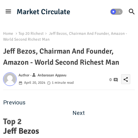
Market Circulate
Home
Top 20 Richest
Jeff Bezos, Chairman And Founder, Amazon -
World Second Richest Man
Jeff Bezos, Chairman And Founder,
Amazon - World Second Richest Man
person
Author -
Anbarasan Appavu
share
0
April 20, 2024
1 minute read
Previous
Next
Top 2
Jeff Bezos