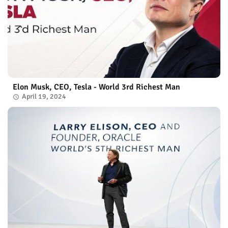
Elon Musk, CEO, Tesla - World 3rd Richest Man
April 19, 2024