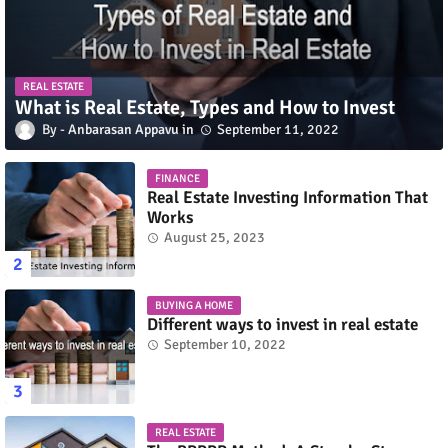
REAL ESTATE
What is Real Estate, Types and How to Invest
Anbarasan Appavu
September 11, 2022
FINANCE
Real Estate Investing Information That
Works
August 25, 2023
BUYING A HOME
Different ways to invest in real estate
September 10, 2022
REAL ESTATE