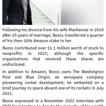
Following his divorce from his wife MacKenzie in 2019
after 25 years of marriage, Bezos transferred a quarter
of his then-16% Amazon stake to her.
Bezos contributed over $1.1 million worth of stock to
nonprofits in 2023, although the specific
organizations that received these shares are
undisclosed.
In addition to Amazon, Bezos owns The Washington
Post and Blue Origin, an aerospace company
pioneering rocket development; he embarked on a
brief journey to space aboard one of its rockets in July
2021.
Bezos expressed in a November 2022 interview with