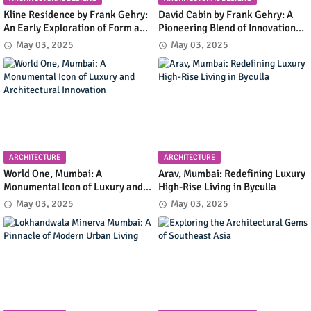
Kline Residence by Frank Gehry:
David Cabin by Frank Gehry: A
An Early Exploration of Form and
Pioneering Blend of Innovation
Functionality in Residential
and Simplicity in Mountain
May 03, 2025
May 03, 2025
Design
Retreat Design
ARCHITECTURE
ARCHITECTURE
World One, Mumbai: A
Arav, Mumbai: Redefining Luxury
Monumental Icon of Luxury and
High-Rise Living in Byculla
Architectural Innovation
May 03, 2025
May 03, 2025