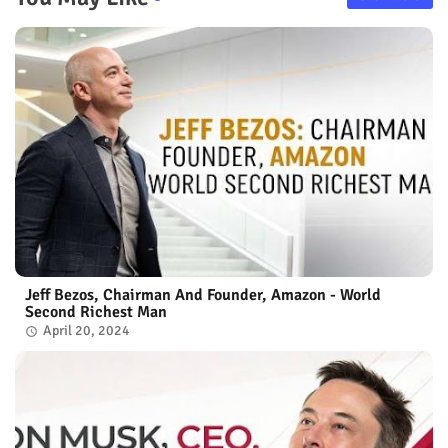
Jeff Bezos, Chairman And Founder, Amazon - World
Second Richest Man
April 20, 2024