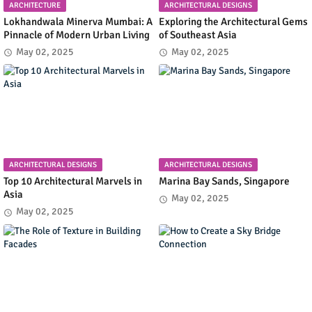
ARCHITECTURE
ARCHITECTURAL DESIGNS
Lokhandwala Minerva Mumbai: A
Exploring the Architectural Gems
Pinnacle of Modern Urban Living
of Southeast Asia
May 02, 2025
May 02, 2025
ARCHITECTURAL DESIGNS
ARCHITECTURAL DESIGNS
Top 10 Architectural Marvels in
Marina Bay Sands, Singapore
Asia
May 02, 2025
May 02, 2025