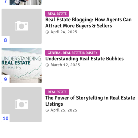
REAL ESTATE
Real Estate Blogging: How Agents Can
Attract More Buyers & Sellers
April 24, 2025
GENERAL REAL ESTATE INDUSTRY
Understanding Real Estate Bubbles
March 12, 2025
REAL ESTATE
The Power of Storytelling in Real Estate
Listings
April 25, 2025