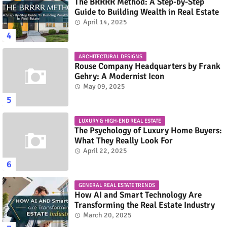
The BRRRR Method: A Step-by-Step
Guide to Building Wealth in Real Estate
April 14, 2025
ARCHITECTURAL DESIGNS
Rouse Company Headquarters by Frank
Gehry: A Modernist Icon
May 09, 2025
LUXURY & HIGH-END REAL ESTATE
The Psychology of Luxury Home Buyers:
What They Really Look For
April 22, 2025
GENERAL REAL ESTATE TRENDS
How AI and Smart Technology Are
Transforming the Real Estate Industry
March 20, 2025