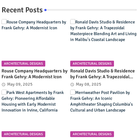
Recent Posts
ARCHITECTURAL DESIGNS
ARCHITECTURAL DESIGNS
Rouse Company Headquarters by
Ronald Davis Studio & Residence
Frank Gehry: A Modernist Icon
by Frank Gehry: A Trapezoidal
Masterpiece Blending Art and
May 09, 2025
May 08, 2025
Living in Malibu's Coastal
Landscape
ARCHITECTURAL DESIGNS
ARCHITECTURAL DESIGNS