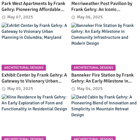
Park West Apartments by Frank
Merriweather Post Pavilion by
Gehry: Pioneering Affordable
Frank Gehry: An Iconic
Housing with Early Modernist
Amphitheater Shaping
May 07, 2025
May 06, 2025
Innovation in Irvine, California
Columbia's Cultural and Urban
Landscape
ARCHITECTURAL DESIGNS
ARCHITECTURAL DESIGNS
Exhibit Center by Frank Gehry: A
Banneker Fire Station by Frank
Gateway to Visionary Urban
Gehry: An Early Milestone in
Planning in Columbia, Maryland
Community Infrastructure and
May 05, 2025
May 04, 2025
Modern Design
ARCHITECTURAL DESIGNS
ARCHITECTURAL DESIGNS