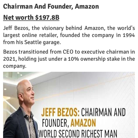
Chairman And Founder, Amazon
Net worth
$197.8B
Jeff Bezos, the visionary behind Amazon, the world's
largest online retailer, founded the company in 1994
from his Seattle garage.
Bezos transitioned from CEO to executive chairman in
2021, holding just under a 10% ownership stake in the
company.