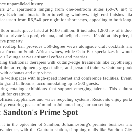
nce unparalleled luxury.
ers 241 apartments ranging from one-bedroom suites (69-76 m²) t
). Each unit boasts floor-to-ceiling windows, high-end finishes lik
ces start from R6,540 per night for short stays, appealing to both long
floor masterpiece listed at R180 million. It includes 1,900 m² of indoo
a private lap pool, cinema, and helipad access. If sold at this price, i
ive property.
e rooftop bar, provides 360-degree views alongside craft cocktails an
th a focus on South African wines, while Octo Bar specializes in wood
eo's Lounge serves artisanal coffees and pastries.
ing traditional therapies with cutting-edge treatments like cryotherap
of-the-art equipment, yoga studios, and personal trainers. Outdoor pool
with cabanas and city vistas.
ble workspaces with high-speed internet and conference facilities. Event
 to grand ballrooms, accommodating up to 500 guests.
ing rotating exhibitions that support emerging talents. This cultura
ub for creativity.
-efficient appliances and water recycling systems. Residents enjoy perk
urity, ensuring peace of mind in Johannesburg's urban setting.
 Sandton's Prime Spot
 it in the epicenter of Sandton, Johannesburg's premier business an
onvenience, with the Gautrain station, shopping malls like Sandton City