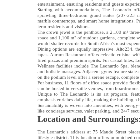
entertainment, ensuring residents and guests experie
Starting with accommodations, The Leonardo off
sprawling three-bedroom grand suites (207-223 m²
marble countertops, and smart home integrations. Pri
term residents and visitors.
The crown jewel is the penthouse, a 2,100 m² three-
space and 1,100 m² of outdoor gardens, complete with 
would shatter records for South Africa's most expens
Dining options are equally impressive. Alto234, th
tapas. Aurum Restaurant offers eclectic cuisine wi
fired pizzas and premium spirits. For casual bites, L
Wellness facilities include The Leonardo Spa, blend
and holistic massages. Adjacent gyms feature state-
on the podium level offer a serene escape, complete 
For business, 11 floors of office space provide flexi
can be hosted in versatile venues, from boardrooms
Unique to The Leonardo is its art program, featur
emphasis enriches daily life, making the building a h
Sustainability is woven into amenities, with energy
like concierge services, valet parking, and 24/7 sec
Location and Surroundings:
The Leonardo's address at 75 Maude Street places
lifestyle district. This location offers unmatched c