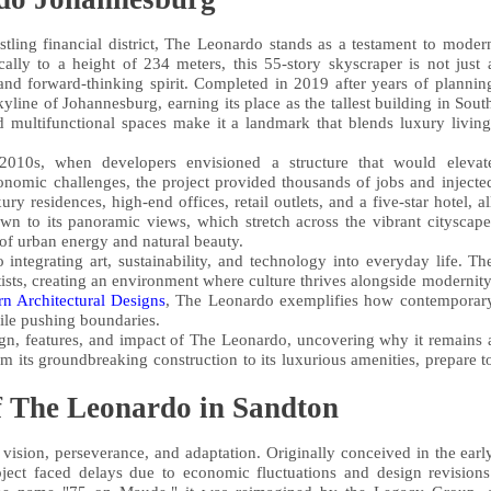
stling financial district, The Leonardo stands as a testament to moder
cally to a height of 234 meters, this 55-story skyscraper is not just 
e and forward-thinking spirit. Completed in 2019 after years of plannin
line of Johannesburg, earning its place as the tallest building in Sout
d multifunctional spaces make it a landmark that blends luxury living
010s, when developers envisioned a structure that would elevat
onomic challenges, the project provided thousands of jobs and injecte
ry residences, high-end offices, retail outlets, and a five-star hotel, al
awn to its panoramic views, which stretch across the vibrant cityscape
of urban energy and natural beauty.
integrating art, sustainability, and technology into everyday life. Th
tists, creating an environment where culture thrives alongside modernity
n Architectural Designs
, The Leonardo exemplifies how contemporar
ile pushing boundaries.
design, features, and impact of The Leonardo, uncovering why it remains 
m its groundbreaking construction to its luxurious amenities, prepare t
f The Leonardo in Sandton
sion, perseverance, and adaptation. Originally conceived in the earl
ject faced delays due to economic fluctuations and design revisions