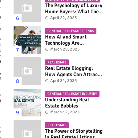
a
The Psychology of Luxury
,
Home Buyers: What They
s
Really Look For
April 22, 2025
s
a
GENERAL REAL ESTATE TRENDS
How AI and Smart
y
Technology Are
t
Transforming the Real
March 20, 2025
s
Estate Industry
e
t
REAL ESTATE
Real Estate Blogging:
,
How Agents Can Attract
e
More Buyers & Sellers
April 24, 2025
s
GENERAL REAL ESTATE INDUSTRY
n
Understanding Real
n
Estate Bubbles
March 12, 2025
REAL ESTATE
c
The Power of Storytelling
t
in Real Estate Listings
a