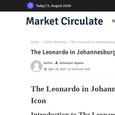
Today | 5, August 2026
Market Circulate
N
Home
Tallest Building
The Leonardo in Johannesburg: 
The Leonardo in Johannesburg:
person
Author -
Anbarasan Appavu
April 28, 2025
9 minute read
The Leonardo in Johanne
Icon
Introduction to The Leona