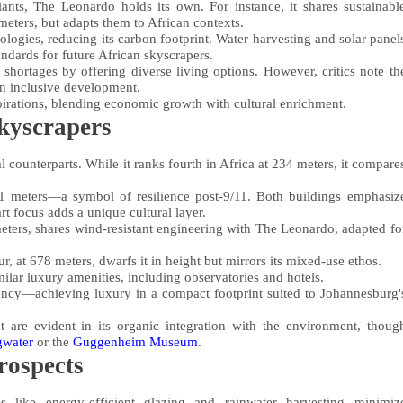
ants, The Leonardo holds its own. For instance, it shares sustainabl
 meters, but adapts them to African contexts.
logies, reducing its carbon footprint. Water harvesting and solar panel
tandards for future African skyscrapers.
 shortages by offering diverse living options. However, critics note th
on inclusive development.
rations, blending economic growth with cultural enrichment.
kyscrapers
 counterparts. While it ranks fourth in Africa at 234 meters, it compare
 meters—a symbol of resilience post-9/11. Both buildings emphasiz
t focus adds a unique cultural layer.
 meters, shares wind-resistant engineering with The Leonardo, adapted fo
 at 678 meters, dwarfs it in height but mirrors its mixed-use ethos.
milar luxury amenities, including observatories and hotels.
ency—achieving luxury in a compact footprint suited to Johannesburg'
t are evident in its organic integration with the environment, thoug
gwater
or the
Guggenheim Museum
.
rospects
s like energy-efficient glazing and rainwater harvesting minimiz