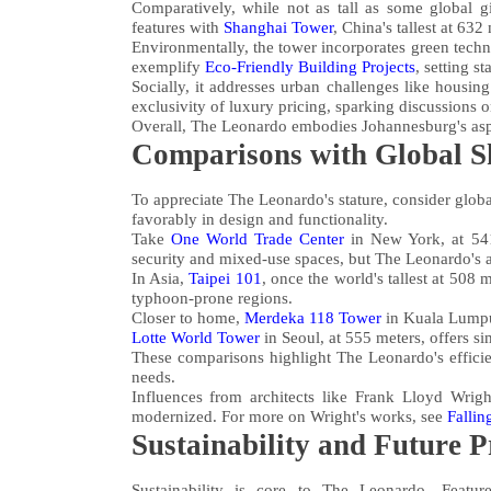
Comparatively, while not as tall as some global gi
features with
Shanghai Tower
, China's tallest at 632
Environmentally, the tower incorporates green techno
exemplify
Eco-Friendly Building Projects
, setting s
Socially, it addresses urban challenges like housing
exclusivity of luxury pricing, sparking discussions 
Overall, The Leonardo embodies Johannesburg's aspi
Comparisons with Global S
To appreciate The Leonardo's stature, consider global
favorably in design and functionality.
Take
One World Trade Center
in New York, at 541
security and mixed-use spaces, but The Leonardo's ar
In Asia,
Taipei 101
, once the world's tallest at 508
typhoon-prone regions.
Closer to home,
Merdeka 118 Tower
in Kuala Lumpur,
Lotte World Tower
in Seoul, at 555 meters, offers si
These comparisons highlight The Leonardo's effici
needs.
Influences from architects like Frank Lloyd Wrigh
modernized. For more on Wright's works, see
Fallin
Sustainability and Future P
Sustainability is core to The Leonardo. Feature