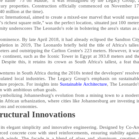
 the name "75 on Maude," it was reimagined by the Legacy Group, 
ury properties. Construction officially commenced on November 17
0 million at the time).
c International, aimed to create a mixed-use marvel that would surpas
 richest square mile," was the perfect location, situated just 100 meter
ty underscores The Leonardo's role in bolstering the area's status as 
rominence. By late April 2018, it had already eclipsed the Sandton Cit
etion in 2019, The Leonardo briefly held the title of Africa's talles
eters and outstripping the Carlton Centre's 223 meters. However, it wa
he continent, such as the Iconic Tower in Egypt at 393.8 meters and th
te this, it retains its crown as South Africa's tallest, a feat tha
nturns in South Africa during the 2010s tested the developers' resolve
mulated local industries. The Legacy Group's emphasis on sustainabl
ure projects. For insights into
Sustainable Architecture
, The Leonardo'
gn with ambitious urban goals.
symbolizing Johannesburg's evolution from a mining town to a moder
in African urbanization, where cities like Johannesburg are investing i
ions and economies.
ructural Innovations
n its elegant simplicity and innovative engineering. Designed by Co-Ar
orced concrete core with steel reinforcements, ensuring stability agains
igh winds. The facade is a blend of glass and aluminum, creating 