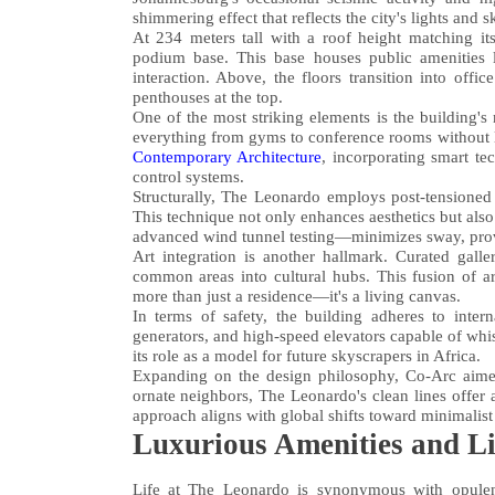
shimmering effect that reflects the city's lights and 
At 234 meters tall with a roof height matching it
podium base. This base houses public amenities 
interaction. Above, the floors transition into off
penthouses at the top.
One of the most striking elements is the building's
everything from gyms to conference rooms without l
Contemporary Architecture
, incorporating smart te
control systems.
Structurally, The Leonardo employs post-tensioned c
This technique not only enhances aesthetics but al
advanced wind tunnel testing—minimizes sway, provi
Art integration is another hallmark. Curated galle
common areas into cultural hubs. This fusion of a
more than just a residence—it's a living canvas.
In terms of safety, the building adheres to inter
generators, and high-speed elevators capable of whi
its role as a model for future skyscrapers in Africa.
Expanding on the design philosophy, Co-Arc aimed 
ornate neighbors, The Leonardo's clean lines offer 
approach aligns with global shifts toward minimalist 
Luxurious Amenities and Lif
Life at The Leonardo is synonymous with opulenc