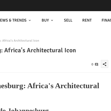
EWS & TRENDS
BUY
SELL
RENT
FINA
Africa's Architectural Icon
 Africa's Architectural Icon
share
0
sburg: Africa's Architectural
rdo Johannesburg