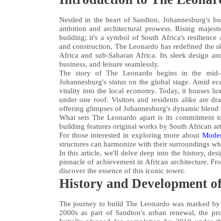
Nestled in the heart of Sandton, Johannesburg's bu
ambition and architectural prowess. Rising majesti
building; it's a symbol of South Africa's resilienc
and construction, The Leonardo has redefined the sky
Africa and sub-Saharan Africa. Its sleek design an
business, and leisure seamlessly.
The story of The Leonardo begins in the mid-2
Johannesburg's status on the global stage. Amid ec
vitality into the local economy. Today, it houses luxu
under one roof. Visitors and residents alike are dr
offering glimpses of Johannesburg's dynamic blend 
What sets The Leonardo apart is its commitment to 
building features original works by South African ar
For those interested in exploring more about
Moder
structures can harmonize with their surroundings wh
In this article, we'll delve deep into the history, 
pinnacle of achievement in African architecture. Fro
discover the essence of this iconic tower.
History and Development o
The journey to build The Leonardo was marked by vi
2000s as part of Sandton's urban renewal, the pro