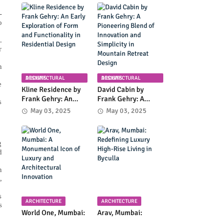
Planning in
Community
Columbia, Maryland
Infrastructure and
-
Modern Design
o
.
r
h
ARCHITECTURAL DESIGNS
ARCHITECTURAL DESIGNS
e
Kline Residence by
David Cabin by
Frank Gehry: An
Frank Gehry: A
s
Early Exploration of
Pioneering Blend of
May 03, 2025
May 03, 2025
Form and
Innovation and
Functionality in
Simplicity in
Residential Design
Mountain Retreat
g
Design
d
n
,
s
ARCHITECTURE
ARCHITECTURE
s
World One, Mumbai:
Arav, Mumbai: