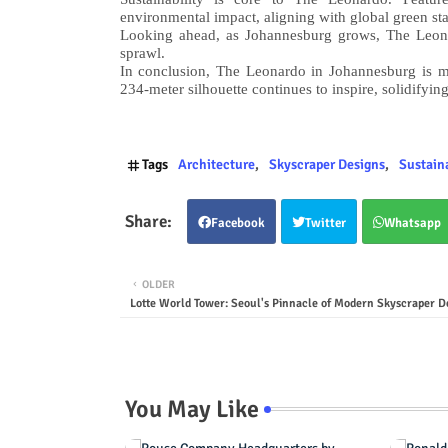
environmental impact, aligning with global green st
Looking ahead, as Johannesburg grows, The Leonar
sprawl.
In conclusion, The Leonardo in Johannesburg is mo
234-meter silhouette continues to inspire, solidifying
Tags
Architecture
Skyscraper Designs
Sustain
Facebook
Twitter
Whatsapp
OLDER
Lotte World Tower: Seoul's Pinnacle of Modern Skyscraper D
You May Like