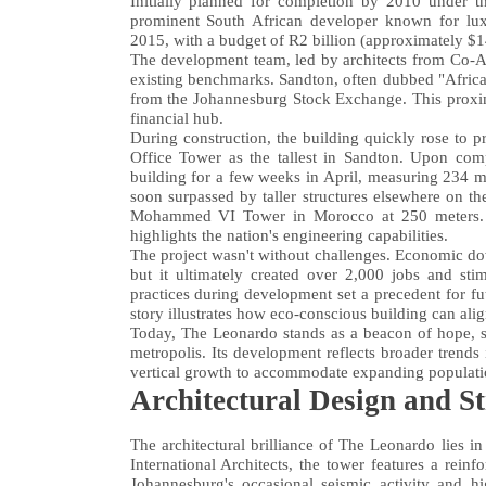
Initially planned for completion by 2010 under
prominent South African developer known for lux
2015, with a budget of R2 billion (approximately $14
The development team, led by architects from Co-Ar
existing benchmarks. Sandton, often dubbed "Africa's
from the Johannesburg Stock Exchange. This proximi
financial hub.
During construction, the building quickly rose to p
Office Tower as the tallest in Sandton. Upon compl
building for a few weeks in April, measuring 234 m
soon surpassed by taller structures elsewhere on t
Mohammed VI Tower in Morocco at 250 meters. Despi
highlights the nation's engineering capabilities.
The project wasn't without challenges. Economic dow
but it ultimately created over 2,000 jobs and sti
practices during development set a precedent for fut
story illustrates how eco-conscious building can ali
Today, The Leonardo stands as a beacon of hope, 
metropolis. Its development reflects broader trends 
vertical growth to accommodate expanding populat
Architectural Design and St
The architectural brilliance of The Leonardo lies i
International Architects, the tower features a reinf
Johannesburg's occasional seismic activity and h