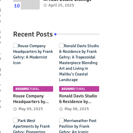
April 25, 2025
l
y
m
s
Recent Posts
n
e
.
h
g
o
y
ARCHITECTURAL DESIGNS
ARCHITECTURAL DESIGNS
e
Rouse Company
Ronald Davis Studio
e
Headquarters by
& Residence by
s
Frank Gehry: A
Frank Gehry: A
May 09, 2025
May 08, 2025
Modernist Icon
Trapezoidal
Masterpiece
Blending Art and
Living in Malibu's
o