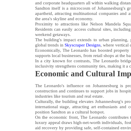
and corporate headquarters all within walking distan
Sandton itself is a microcosm of Johannesburg's gr
apartheid, attracting multinational companies and a
the area's skyline and economy.
Proximity to attractions like Nelson Mandela Squa
Residents can easily access cultural sites, includi
weekend getaways.
The building's impact extends to urban planning, 
global trends in
Skyscraper Designs
, where vertical
Economically, The Leonardo has boosted property va
supports local businesses, from retail shops at the b
In a city known for contrasts, The Leonardo bridge
inclusivity strengthens community ties, making it a 
Economic and Cultural Imp
The Leonardo's influence on Johannesburg is pro
construction and continues to support jobs in hospita
industries like tourism and real estate.
Culturally, the building elevates Johannesburg's pro
international stage, attracting art enthusiasts and
position Sandton as a cultural hotspot.
On the economic front, The Leonardo contributes t
luxury appeal draws high-net-worth individuals, fo
aid recovery by providing safe, self-contained envi