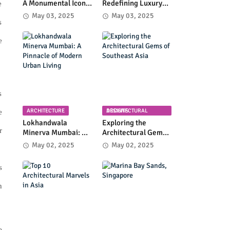
A Monumental Icon
Redefining Luxury
e
of Luxury and
High-Rise Living in
May 03, 2025
May 03, 2025
s
Architectural
Byculla
Innovation
e
s
ARCHITECTURE
ARCHITECTURAL DESIGNS
e
Lokhandwala
Exploring the
r
Minerva Mumbai: A
Architectural Gems
Pinnacle of Modern
of Southeast Asia
May 02, 2025
May 02, 2025
Urban Living
s
h
e