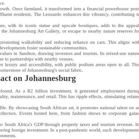
ce.
owth. Once farmland, it transformed into a financial powerhouse post
ffluent residents. The Leonardo enhances this vibrancy, contributing t
re, with its iconic statue and upscale boutiques, adds to the appeal
ng the Johannesburg Art Gallery, or escape to nearby nature reserves fo
promoting walkability and reducing reliance on cars. This aligns wit
 developments foster sustainable communities.
lues in Sandton, drawing investors and tourists. Its mixed-use natur
ase to partnerships with nearby venues.
s luxury and accessibility, with public podium areas open to all. Thi
cornerstone of Johannesburg's social fabric.
act on Johannesburg
found. As a R2 billion investment, it generated employment durin
lity, maintenance, and retail. This has ripple effects, stimulating relate
file. By showcasing South African art, it promotes national talent on a
 collectors. Events hosted here, from fashion shows to corporate galas
o South Africa's GDP through property taxes and tourism revenue. It
stering foreign investment. In a post-pandemic world, such development
ronments.