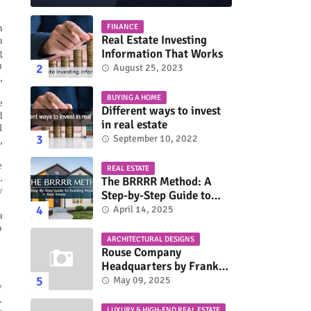
n
FINANCE
Real Estate Investing
a
Information That Works
g
h
August 25, 2023
,
BUYING A HOME
e
Different ways to invest
d
in real estate
l
September 10, 2022
,
e
REAL ESTATE
.
The BRRRR Method: A
y
Step-by-Step Guide to
Building Wealth in Real
April 14, 2025
a
Estate
o
ARCHITECTURAL DESIGNS
Rouse Company
Headquarters by Frank
Gehry: A Modernist Icon
May 09, 2025
y
.
LUXURY & HIGH-END REAL ESTATE