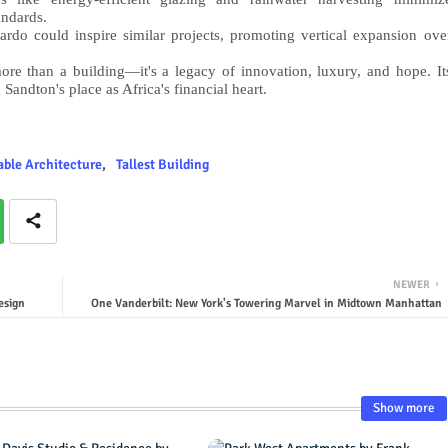
andards.
do could inspire similar projects, promoting vertical expansion ove
re than a building—it's a legacy of innovation, luxury, and hope. It
 Sandton's place as Africa's financial heart.
able Architecture
Tallest Building
NEWER
esign
One Vanderbilt: New York's Towering Marvel in Midtown Manhattan
Show more