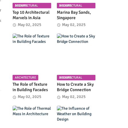
ARCHITECTURAL DESIGNS
ARCHITECTURAL DESIGNS
r
Top 10 Architectural
Marina Bay Sands,
Marvels in Asia
Singapore
s
May 02, 2025
May 02, 2025
ARCHITECTURE
ARCHITECTURAL DESIGNS
The Role of Texture
How to Create a Sky
in Building Facades
Bridge Connection
May 02, 2025
May 02, 2025