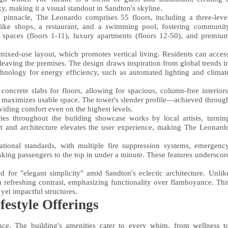
sky, making it a visual standout in Sandton's skyline.
s pinnacle, The Leonardo comprises 55 floors, including a three-leve
like shops, a restaurant, and a swimming pool, fostering communit
ice spaces (floors 1-11), luxury apartments (floors 12-50), and premiu
 mixed-use layout, which promotes vertical living. Residents can acces
eaving the premises. The design draws inspiration from global trends i
chnology for energy efficiency, such as automated lighting and climat
oncrete slabs for floors, allowing for spacious, column-free interiors
so maximizes usable space. The tower's slender profile—achieved throug
ding comfort even on the highest levels.
ries throughout the building showcase works by local artists, turnin
rt and architecture elevates the user experience, making The Leonard
national standards, with multiple fire suppression systems, emergenc
sking passengers to the top in under a minute. These features underscor
for "elegant simplicity" amid Sandton's eclectic architecture. Unlik
a refreshing contrast, emphasizing functionality over flamboyance. Thi
yet impactful structures.
estyle Offerings
e. The building's amenities cater to every whim, from wellness t