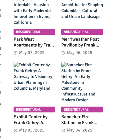
Coastal Landscape
o
e
-
r
ARCHITECTURAL DESIGNS
ARCHITECTURAL DESIGNS
t
Park West
Merriweather Post
Apartments by Frank
Pavilion by Frank
d
Gehry: Pioneering
Gehry: An Iconic
May 07, 2025
May 06, 2025
-
Affordable Housing
Amphitheater
with Early Modernist
Shaping Columbia's
y
Innovation in Irvine,
Cultural and Urban
s
California
Landscape
s
l
s
ARCHITECTURAL DESIGNS
ARCHITECTURAL DESIGNS
Exhibit Center by
Banneker Fire
Frank Gehry: A
Station by Frank
Gateway to
Gehry: An Early
d
May 05, 2025
May 04, 2025
Visionary Urban
Milestone in
,