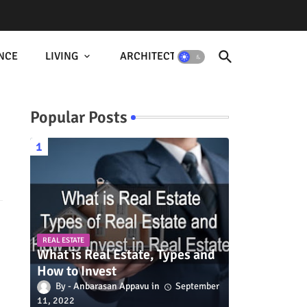
NCE
LIVING
ARCHITECTURE
Popular Posts
REAL ESTATE
What is Real Estate, Types and
How to Invest
Anbarasan Appavu
September
11, 2022