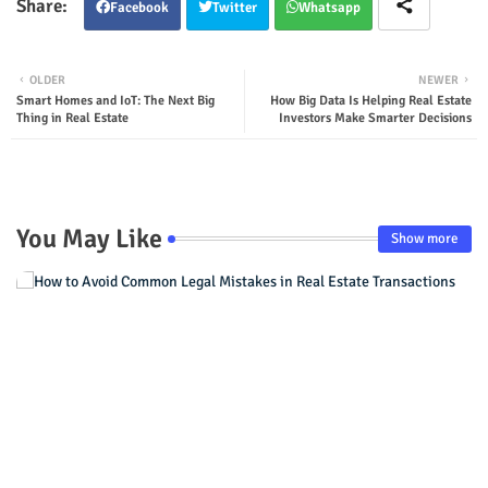
Facebook
Twitter
Whatsapp
OLDER
NEWER
Smart Homes and IoT: The Next Big
How Big Data Is Helping Real Estate
Thing in Real Estate
Investors Make Smarter Decisions
You May Like
Show more