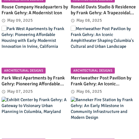
Rouse Company Headquarters by
Ronald Davis Studio & Residence
Frank Gehry: A Modernist Icon
by Frank Gehry: A Trapezoidal
Masterpiece Blending Art and
May 09, 2025
May 08, 2025
Living in Malibu's Coastal
Landscape
ARCHITECTURAL DESIGNS
ARCHITECTURAL DESIGNS
Park West Apartments by Frank
Merriweather Post Pavilion by
Gehry: Pioneering Affordable
Frank Gehry: An Iconic
Housing with Early Modernist
Amphitheater Shaping
May 07, 2025
May 06, 2025
Innovation in Irvine, California
Columbia's Cultural and Urban
Landscape