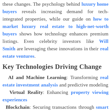
these changes. The psychology behind
luxury home
buyers
reveals increasing demand for tech-
integrated properties, while our guide on
how to
market luxury real estate to high-net-worth
buyers
shows how technology enhances premium
listings. Even celebrity investors like
Will
Smith
are leveraging these innovations in their
real
estate ventures
.
Key Technologies Driving Change
.
AI and Machine Learning
: Transforming
real
estate investment analysis
and predictive modeling
.
Virtual Reality
: Enhancing
property viewing
experiences
.
Blockchain
: Securing transactions through
smart