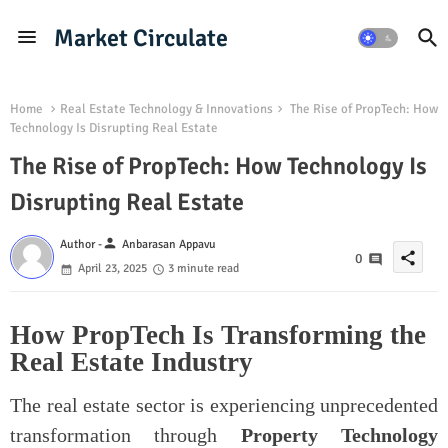
Market Circulate
Home
Real Estate Technology & Innovations
The Rise of PropTech: How
Technology Is Disrupting Real Estate
The Rise of PropTech: How Technology Is
Disrupting Real Estate
person
Author -
Anbarasan Appavu
share
0
April 23, 2025
3 minute read
How PropTech Is Transforming the
Real Estate Industry
The real estate sector is experiencing unprecedented
transformation through
Property Technology