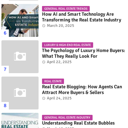
GENERAL REAL ESTATE TRENDS
How AI and Smart Technology Are
Transforming the Real Estate Industry
March 20, 2025
LUXURY & HIGH-END REAL ESTATE
The Psychology of Luxury Home Buyers:
What They Really Look For
April 22, 2025
REAL ESTATE
Real Estate Blogging: How Agents Can
Attract More Buyers & Sellers
April 24, 2025
GENERAL REAL ESTATE INDUSTRY
Understanding Real Estate Bubbles