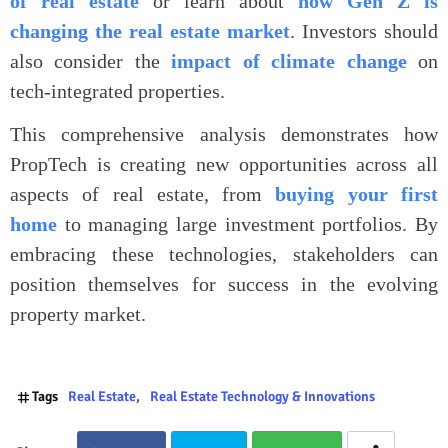
of real estate
or learn about
how Gen Z is
changing the real estate market
. Investors should
also consider the
impact of climate change
on
tech-integrated properties.
This comprehensive analysis demonstrates how
PropTech is creating new opportunities across all
aspects of real estate, from
buying your first
home
to managing large investment portfolios. By
embracing these technologies, stakeholders can
position themselves for success in the evolving
property market.
Tags
Real Estate
Real Estate Technology & Innovations