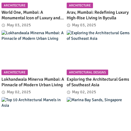
ARCHITECTURE
ARCHITECTURE
World One, Mumbai: A
Arav, Mumbai: Redefining Luxury
Monumental Icon of Luxury and
High-Rise Living in Byculla
Architectural Innovation
May 03, 2025
May 03, 2025
ARCHITECTURE
ARCHITECTURAL DESIGNS
Lokhandwala Minerva Mumbai: A
Exploring the Architectural Gems
Pinnacle of Modern Urban Living
of Southeast Asia
May 02, 2025
May 02, 2025