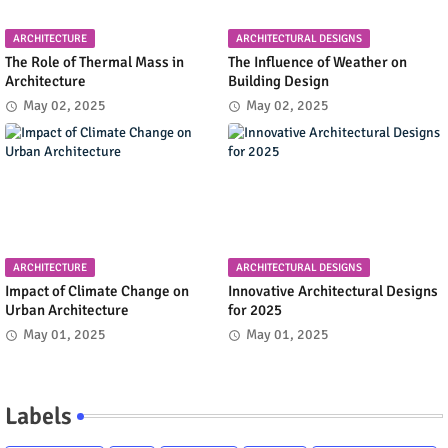
ARCHITECTURE
ARCHITECTURAL DESIGNS
The Role of Thermal Mass in
The Influence of Weather on
Architecture
Building Design
May 02, 2025
May 02, 2025
ARCHITECTURE
ARCHITECTURAL DESIGNS
Impact of Climate Change on
Innovative Architectural Designs
Urban Architecture
for 2025
May 01, 2025
May 01, 2025
Labels