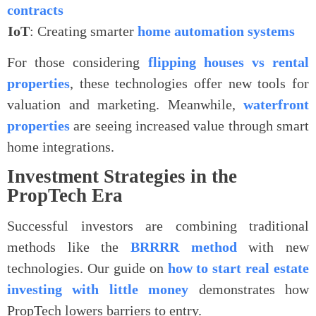
contracts
.
IoT
: Creating smarter
home automation systems
For those considering
flipping houses vs rental
properties
, these technologies offer new tools for
valuation and marketing. Meanwhile,
waterfront
properties
are seeing increased value through smart
home integrations.
Investment Strategies in the
PropTech Era
Successful investors are combining traditional
methods like the
BRRRR method
with new
technologies. Our guide on
how to start real estate
investing with little money
demonstrates how
PropTech lowers barriers to entry.