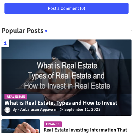
Post a Comment (0)
Popular Posts
REAL ESTATE
What is Real Estate, Types and How to Invest
Anbarasan Appavu
September 11, 2022
FINANCE
Real Estate Investing Information That