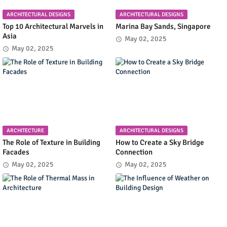
ARCHITECTURAL DESIGNS
ARCHITECTURAL DESIGNS
Top 10 Architectural Marvels in
Marina Bay Sands, Singapore
Asia
May 02, 2025
May 02, 2025
ARCHITECTURE
ARCHITECTURAL DESIGNS
The Role of Texture in Building
How to Create a Sky Bridge
Facades
Connection
May 02, 2025
May 02, 2025