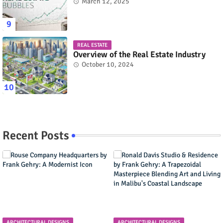
March 12, 2025
REAL ESTATE
Overview of the Real Estate Industry
October 10, 2024
Recent Posts
ARCHITECTURAL DESIGNS
ARCHITECTURAL DESIGNS