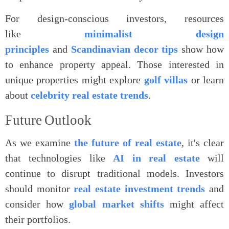
For design-conscious investors, resources
like
minimalist design
principles
and
Scandinavian decor tips
show how
to enhance property appeal. Those interested in
unique properties might explore
golf villas
or learn
about
celebrity real estate trends
.
Future
Outlook
As we examine
the future of real estate
, it's clear
that technologies like
AI in real estate
will
continue to disrupt traditional models. Investors
should monitor
real estate investment trends
and
consider how
global market shifts
might affect
their portfolios.