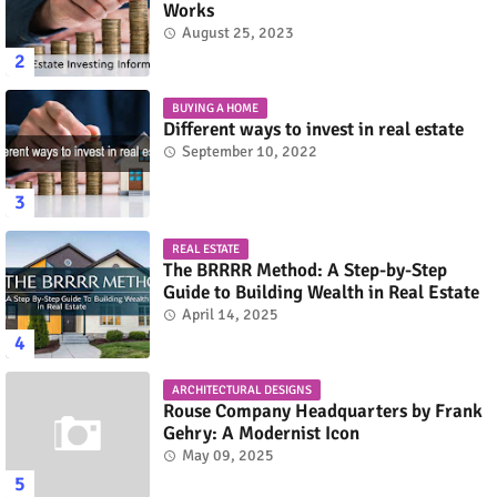
Works
August 25, 2023
BUYING A HOME
Different ways to invest in real estate
September 10, 2022
REAL ESTATE
The BRRRR Method: A Step-by-Step
Guide to Building Wealth in Real Estate
April 14, 2025
ARCHITECTURAL DESIGNS
Rouse Company Headquarters by Frank
Gehry: A Modernist Icon
May 09, 2025