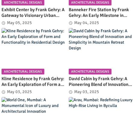
ARCHITECTURAL DESIGNS
ARCHITECTURAL DESIGNS
Exhibit Center by Frank Gehry: A
Banneker Fire Station by Frank
Gateway to Visionary Urban
Gehry: An Early Milestone in
Planning in Columbia, Maryland
Community Infrastructure and
May 05, 2025
May 04, 2025
Modern Design
ARCHITECTURAL DESIGNS
ARCHITECTURAL DESIGNS
Kline Residence by Frank Gehry:
David Cabin by Frank Gehry: A
An Early Exploration of Form and
Pioneering Blend of Innovation
Functionality in Residential
and Simplicity in Mountain
May 03, 2025
May 03, 2025
Design
Retreat Design