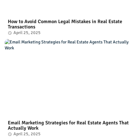
How to Avoid Common Legal Mistakes in Real Estate
Transactions
April 25, 2025
Email Marketing Strategies for Real Estate Agents That
Actually Work
April 25, 2025