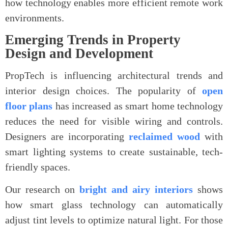
how technology enables more efficient remote work
environments.
Emerging Trends in Property
Design and Development
PropTech is influencing architectural trends and
interior design choices. The popularity of
open
floor plans
has increased as smart home technology
reduces the need for visible wiring and controls.
Designers are incorporating
reclaimed wood
with
smart lighting systems to create sustainable, tech-
friendly spaces.
Our research on
bright and airy interiors
shows
how smart glass technology can automatically
adjust tint levels to optimize natural light. For those