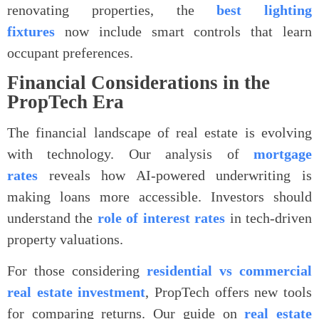
renovating properties, the
best lighting
fixtures
now include smart controls that learn
occupant preferences.
Financial Considerations in the
PropTech Era
The financial landscape of real estate is evolving
with technology. Our analysis of
mortgage
rates
reveals how AI-powered underwriting is
making loans more accessible. Investors should
understand the
role of interest rates
in tech-driven
property valuations.
For those considering
residential vs commercial
real estate investment
, PropTech offers new tools
for comparing returns. Our guide on
real estate