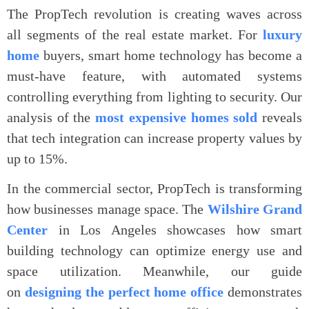
The PropTech revolution is creating waves across
all segments of the real estate market. For
luxury
home
buyers, smart home technology has become a
must-have feature, with automated systems
controlling everything from lighting to security. Our
analysis of the
most expensive homes sold
reveals
that tech integration can increase property values by
up to 15%.
In the commercial sector, PropTech is transforming
how businesses manage space. The
Wilshire Grand
Center
in Los Angeles showcases how smart
building technology can optimize energy use and
space utilization. Meanwhile, our guide
on
designing the perfect home office
demonstrates