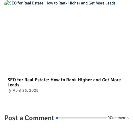
SEO for Real Estate: How to Rank Higher and Get More
Leads
April 25, 2025
Post a Comment
0Comments