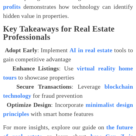
profits
demonstrates how technology can identify
hidden value in properties.
Key Takeaways for Real Estate
Professionals
.
Adopt Early
: Implement
AI in real estate
tools to
gain competitive advantage
.
Enhance Listings
: Use
virtual reality home
tours
to showcase properties
.
Secure Transactions
: Leverage
blockchain
technology
for fraud prevention
.
Optimize Design
: Incorporate
minimalist design
principles
with smart home features
For more insights, explore our guide on
the future