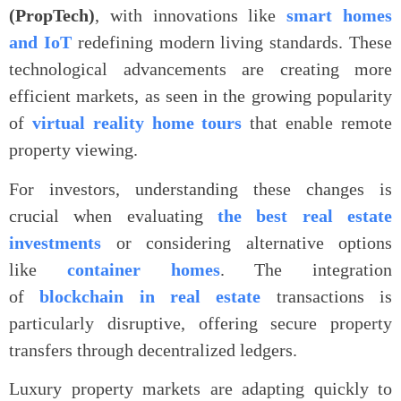
(PropTech)
, with innovations like
smart homes
and IoT
redefining modern living standards. These
technological advancements are creating more
efficient markets, as seen in the growing popularity
of
virtual reality home tours
that enable remote
property viewing.
For investors, understanding these changes is
crucial when evaluating
the best real estate
investments
or considering alternative options
like
container homes
. The integration
of
blockchain in real estate
transactions is
particularly disruptive, offering secure property
transfers through decentralized ledgers.
Luxury property markets are adapting quickly to