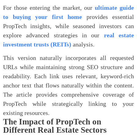
For those entering the market, our
ultimate guide
to buying your first home
provides essential
PropTech insights, while seasoned investors can
explore advanced strategies in our
real estate
investment trusts (REITs)
analysis.
This version naturally incorporates all requested
URLs while maintaining strong SEO structure and
readability. Each link uses relevant, keyword-rich
anchor text that flows naturally within the content.
The article provides comprehensive coverage of
PropTech while strategically linking to your
existing resources.
The Impact of PropTech on
Different Real Estate Sectors