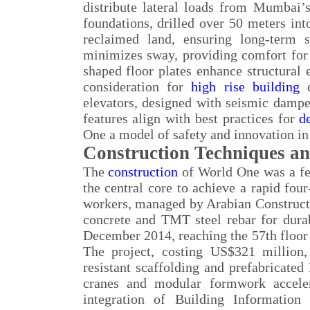
distribute lateral loads from Mumbai’
foundations, drilled over 50 meters into
reclaimed land, ensuring long-term 
minimizes sway, providing comfort for 
shaped floor plates enhance structural 
consideration for
high rise building
d
elevators, designed with seismic dampe
features align with best practices for
d
One a model of safety and innovation i
Construction Techniques an
The
construction
of World One was a fe
the central core to achieve a rapid fo
workers, managed by Arabian Construct
concrete and TMT steel rebar for dura
December 2014, reaching the 57th floor 
The project, costing US$321 million
resistant scaffolding and prefabricat
cranes and modular formwork acceler
integration of Building Information 