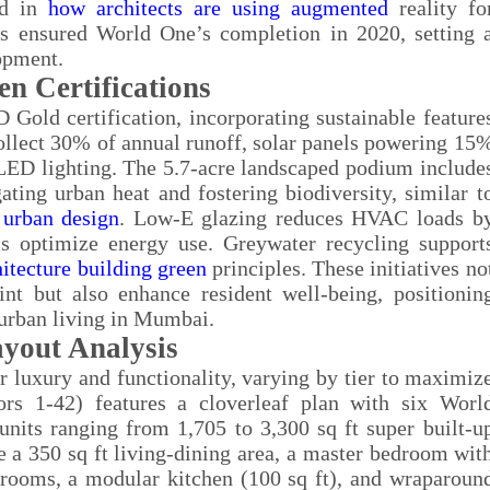
ed in
how architects are using augmented
reality fo
es ensured World One’s completion in 2020, setting 
opment.
n Certifications
Gold certification, incorporating sustainable feature
collect 30% of annual runoff, solar panels powering 15
LED lighting. The 5.7-acre landscaped podium include
ating urban heat and fostering biodiversity, similar t
 urban design
. Low-E glazing reduces HVAC loads b
s optimize energy use. Greywater recycling support
hitecture building green
principles. These initiatives no
int but also enhance resident well-being, positionin
 urban living in Mumbai.
ayout Analysis
r luxury and functionality, varying by tier to maximiz
ors 1-42) features a cloverleaf plan with six Worl
units ranging from 1,705 to 3,300 sq ft super built-u
e a 350 sq ft living-dining area, a master bedroom wit
edrooms, a modular kitchen (100 sq ft), and wraparoun