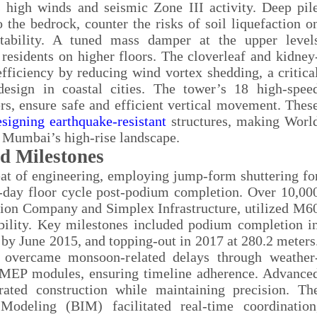
s high winds and seismic Zone III activity. Deep pil
 the bedrock, counter the risks of soil liquefaction o
stability. A tuned mass damper at the upper level
residents on higher floors. The cloverleaf and kidney
efficiency by reducing wind vortex shedding, a critica
esign in coastal cities. The tower’s 18 high-spee
rs, ensure safe and efficient vertical movement. Thes
esigning earthquake-resistant
structures, making Worl
n Mumbai’s high-rise landscape.
d Milestones
at of engineering, employing jump-form shuttering fo
ur-day floor cycle post-podium completion. Over 10,00
ion Company and Simplex Infrastructure, utilized M6
bility. Key milestones included podium completion i
by June 2015, and topping-out in 2017 at 280.2 meters
, overcame monsoon-related delays through weather
ed MEP modules, ensuring timeline adherence. Advance
ated construction while maintaining precision. Th
Modeling (BIM) facilitated real-time coordination