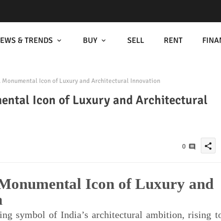
EWS & TRENDS
BUY
SELL
RENT
FINA
Monumental Icon of Luxury and Architectural Innovation
tal Icon of Luxury and Architectural
share
0
Monumental Icon of Luxury and
n
g symbol of India’s architectural ambition, rising t