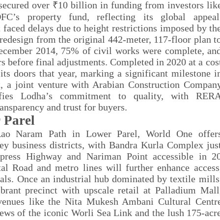
 secured over
₹
10 billion in funding from investors lik
DFC
’
s property fund, reflecting its global appeal
faced delays due to height restrictions imposed by th
 redesign from the original 442-meter, 117-floor plan t
 December 2014, 75% of civil works were complete, an
s before final adjustments. Completed in 2020 at a cos
s doors that year, marking a significant milestone i
, a joint venture with Arabian Construction Compan
lifies Lodha’s commitment to quality, with RER
ansparency and trust for buyers.
 Parel
r Rao Naram Path in Lower Parel, World One offer
y business districts, with Bandra Kurla Complex jus
press Highway and Nariman Point accessible in 2
 Road and metro lines will further enhance access
als. Once an industrial hub dominated by textile mills
brant precinct with upscale retail at Palladium Mall
 venues like the Nita Mukesh Ambani Cultural Centr
ews of the iconic Worli Sea Link and the lush 175-acr