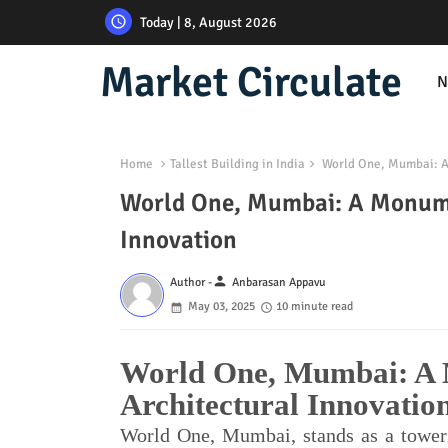
Today | 8, August 2026
Market Circulate
N
Home
Tallest Building in India
World One, Mumbai: A 
World One, Mumbai: A Monumen
Innovation
person
Author -
Anbarasan Appavu
May 03, 2025
10 minute read
World One, Mumbai: A 
Architectural Innovatio
World One, Mumbai, stands as a towerin