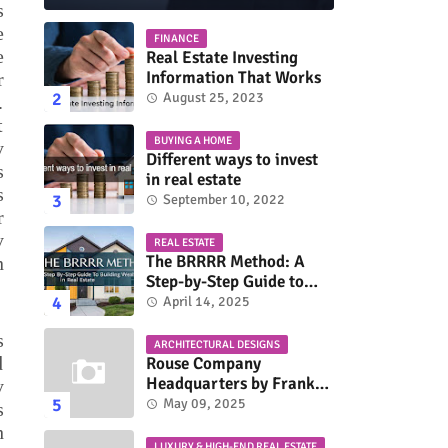
s
e
FINANCE
e
Real Estate Investing
Information That Works
r
August 25, 2023
.
t
BUYING A HOME
y
Different ways to invest
s
in real estate
s
September 10, 2022
r
y
REAL ESTATE
The BRRRR Method: A
n
Step-by-Step Guide to
Building Wealth in Real
April 14, 2025
Estate
s
ARCHITECTURAL DESIGNS
d
Rouse Company
Headquarters by Frank
y
Gehry: A Modernist Icon
May 09, 2025
s
h
LUXURY & HIGH-END REAL ESTATE