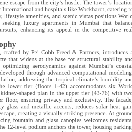
ne escape from the city’s hustle. The tower’s locatio
r International and hospitals like Wockhardt, catering t
, lifestyle amenities, and scenic vistas positions Worl
e seeking luxury apartments in Mumbai that balanc
ursuits, enhancing its appeal in the competitive rea
sophy
 crafted by Pei Cobb Freed & Partners, introduces 
e that widens at the base for structural stability an
e, optimizing aerodynamics against Mumbai’s coasta
 developed through advanced computational modeling
lation, addressing the tropical climate’s humidity an
the lower tier (floors 1-42) accommodates six Worl
a kidney-shaped plan in the upper tier (43-76) with tw
 floor, ensuring privacy and exclusivity. The facade
y glass and metallic accents, reduces solar heat gai
cape, creating a visually striking presence. At groun
ancing fountain and glass canopies welcomes residents
The 12-level podium anchors the tower, housing parking