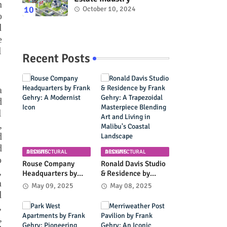
n
October 10, 2024
o
d
e
l
Recent Posts
a
d
l
,
d
d
ARCHITECTURAL DESIGNS
ARCHITECTURAL DESIGNS
o
Rouse Company
Ronald Davis Studio
,
Headquarters by
& Residence by
n
Frank Gehry: A
Frank Gehry: A
May 09, 2025
May 08, 2025
Modernist Icon
Trapezoidal
d
Masterpiece
,
Blending Art and
,
Living in Malibu's