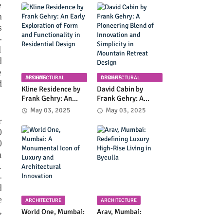
Planning in
Community
e
Columbia, Maryland
Infrastructure and
n
Modern Design
s
-
l
d
e
ARCHITECTURAL DESIGNS
ARCHITECTURAL DESIGNS
d
Kline Residence by
David Cabin by
Frank Gehry: An
Frank Gehry: A
Early Exploration of
Pioneering Blend of
May 03, 2025
May 03, 2025
Form and
Innovation and
r
Functionality in
Simplicity in
0
Residential Design
Mountain Retreat
0
Design
n
.
-
d
e
ARCHITECTURE
ARCHITECTURE
,
World One, Mumbai:
Arav, Mumbai: