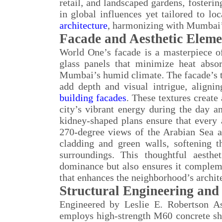
retail, and landscaped gardens, fosteri
in global influences yet tailored to l
architecture
, harmonizing with Mumbai’
Facade and Aesthetic Eleme
World One’s facade is a masterpiece of
glass panels that minimize heat absor
Mumbai’s humid climate. The facade’s te
add depth and visual intrigue, align
building facades
. These textures create
city’s vibrant energy during the day an
kidney-shaped plans ensure that every 
270-degree views of the Arabian Sea a
cladding and green walls, softening t
surroundings. This thoughtful aesth
dominance but also ensures it complem
that enhances the neighborhood’s archite
Structural Engineering and 
Engineered by Leslie E. Robertson A
employs high-strength M60 concrete she