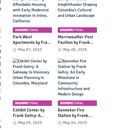
d
Coastal Landscape
n
E
ARCHITECTURAL DESIGNS
ARCHITECTURAL DESIGNS
r
Park West
Merriweather Post
Apartments by Frank
Pavilion by Frank
,
Gehry: Pioneering
Gehry: An Iconic
May 07, 2025
May 06, 2025
n
Affordable Housing
Amphitheater
e
with Early Modernist
Shaping Columbia's
d
Innovation in Irvine,
Cultural and Urban
g
California
Landscape
e
d
l
k
ARCHITECTURAL DESIGNS
ARCHITECTURAL DESIGNS
Exhibit Center by
Banneker Fire
Frank Gehry: A
Station by Frank
k
Gateway to
Gehry: An Early
May 05, 2025
May 04, 2025
o
Visionary Urban
Milestone in