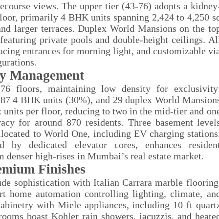
cecourse views. The upper tier (43-76) adopts a kidney
loor, primarily 4 BHK units spanning 2,424 to 4,250 s
, and larger terraces. Duplex World Mansions on the to
featuring private pools and double-height ceilings. Al
acing entrances for morning light, and customizable vi
gurations.
ty Management
6 floors, maintaining low density for exclusivity
 87 4 BHK units (30%), and 29 duplex World Mansion
nits per floor, reducing to two in the mid-tier and on
ivacy for around 870 residents. Three basement level
llocated to World One, including EV charging stations
ed by dedicated elevator cores, enhances residen
m denser high-rises in Mumbai’s real estate market.
emium Finishes
de sophistication with Italian Carrara marble flooring
 home automation controlling lighting, climate, an
abinetry with Miele appliances, including 10 ft quart
hrooms boast Kohler rain showers, jacuzzis, and heate