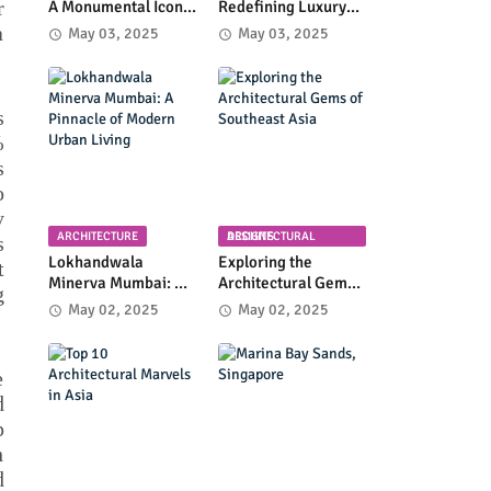
r
A Monumental Icon
Redefining Luxury
of Luxury and
High-Rise Living in
a
May 03, 2025
May 03, 2025
Architectural
Byculla
Innovation
s
%
s
o
y
ARCHITECTURE
ARCHITECTURAL DESIGNS
s
Lokhandwala
Exploring the
t
Minerva Mumbai: A
Architectural Gems
g
Pinnacle of Modern
of Southeast Asia
May 02, 2025
May 02, 2025
Urban Living
e
d
p
h
d