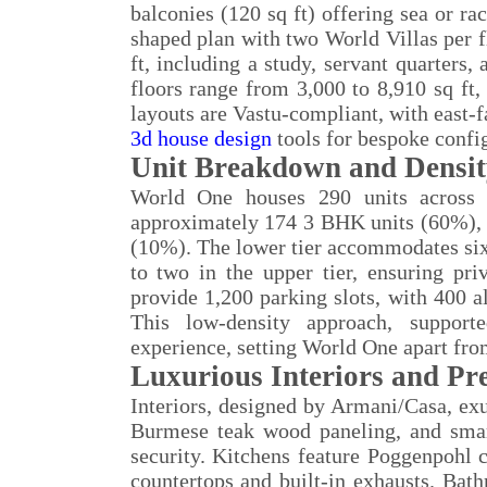
balconies (120 sq ft) offering sea or ra
shaped plan with two World Villas per f
ft, including a study, servant quarters
floors range from 3,000 to 8,910 sq ft, 
layouts are Vastu-compliant, with east-f
3d house design
tools for bespoke confi
Unit Breakdown and Densi
World One houses 290 units across 7
approximately 174 3 BHK units (60%),
(10%). The lower tier accommodates six u
to two in the upper tier, ensuring pr
provide 1,200 parking slots, with 400 a
This low-density approach, support
experience, setting World One apart fro
Luxurious Interiors and Pr
Interiors, designed by Armani/Casa, exu
Burmese teak wood paneling, and smart
security. Kitchens feature Poggenpohl c
countertops and built-in exhausts. Bat