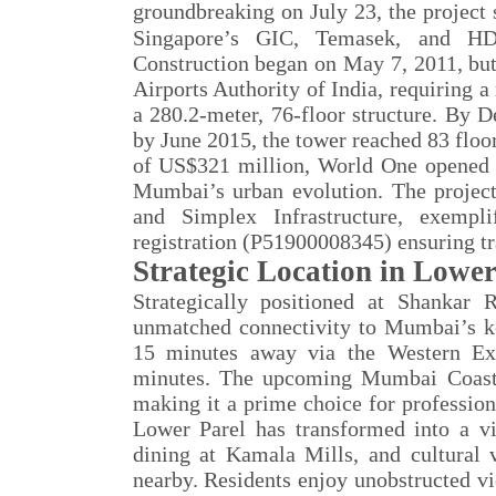
groundbreaking on July 23, the project
Singapore
’
s GIC, Temasek, and H
Construction began on May 7, 2011, but 
Airports Authority of India, requiring a
a 280.2-meter, 76-floor structure. By
by June 2015, the tower reached 83 floor
of US$321 million, World One opened it
Mumbai’s urban evolution. The project
and Simplex Infrastructure, exemp
registration (P51900008345) ensuring tr
Strategic Location in Lower
Strategically positioned at Shanka
unmatched connectivity to Mumbai’s ke
15 minutes away via the Western Ex
minutes. The upcoming Mumbai Coastal
making it a prime choice for profession
Lower Parel has transformed into a vi
dining at Kamala Mills, and cultural
nearby. Residents enjoy unobstructed vi