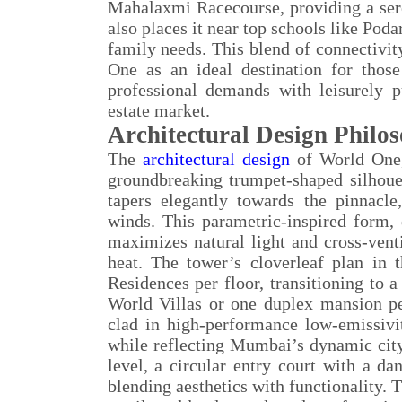
Mahalaxmi Racecourse, providing a sere
also places it near top schools like Poda
family needs. This blend of connectivity
One as an ideal destination for thos
professional demands with leisurely p
estate market.
Architectural Design Philo
The
architectural design
of World One,
groundbreaking trumpet-shaped silhouett
tapers elegantly towards the pinnacl
winds. This parametric-inspired form,
maximizes natural light and cross-venti
heat. The tower’s cloverleaf plan in 
Residences per floor, transitioning to 
World Villas or one duplex mansion per
clad in high-performance low-emissivit
while reflecting Mumbai’s dynamic citys
level, a circular entry court with a d
blending aesthetics with functionality. 