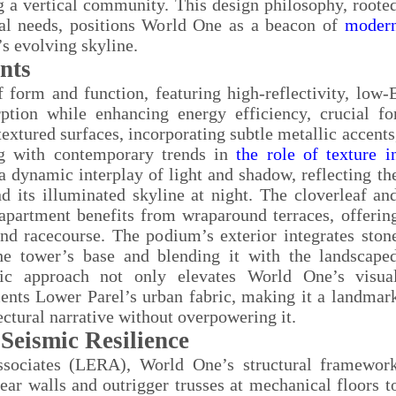
ng a vertical community. This design philosophy, roote
ocal needs, positions World One as a beacon of
moder
s evolving skyline.
nts
 form and function, featuring high-reflectivity, low-
ption while enhancing energy efficiency, crucial fo
xtured surfaces, incorporating subtle metallic accents
ing with contemporary trends in
the role of texture i
 a dynamic interplay of light and shadow, reflecting th
d its illuminated skyline at night. The cloverleaf an
apartment benefits from wraparound terraces, offerin
nd racecourse. The podium’s exterior integrates ston
he tower’s base and blending it with the landscape
etic approach not only elevates World One’s visua
ents Lower Parel’s urban fabric, making it a landmar
ctural narrative without overpowering it.
Seismic Resilience
ssociates (LERA), World One’s structural framewor
ar walls and outrigger trusses at mechanical floors t