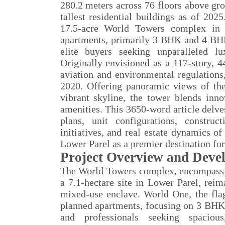
280.2 meters across 76 floors above gro
tallest residential buildings as of 2
17.5-acre World Towers complex in 
apartments, primarily 3 BHK and 4 BHK
elite buyers seeking unparalleled l
Originally envisioned as a 117-story, 
aviation and environmental regulations
2020. Offering panoramic views of t
vibrant skyline, the tower blends inno
amenities. This 3650-word article delves 
plans, unit configurations, construct
initiatives, and real estate dynamics o
Lower Parel as a premier destination for 
Project Overview and Deve
The World Towers complex, encompassi
a 7.1-hectare site in Lower Parel, reim
mixed-use enclave. World One, the fla
planned apartments, focusing on 3 BHK 
and professionals seeking spacious