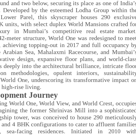
und and two below, securing its place as one of India’
025. Developed by the esteemed Lodha Group within th
Lower Parel, this skyscraper houses 290 exclusiv
 units, with select duplex World Mansions crafted fo
uxury in Mumbai’s competitive real estate market
442-meter structure, World One was redesigned to mee
, achieving topping-out in 2017 and full occupancy b
he Arabian Sea, Mahalaxmi Racecourse, and Mumbai’
vative design, expansive floor plans, and world-clas
deeply into the architectural brilliance, intricate floo
ion methodologies, opulent interiors, sustainabilit
f World One, underscoring its transformative impact o
high-rise living.
lopment Journey
ng World One, World View, and World Crest, occupie
agining the former Shrinivas Mill into a sophisticate
gship tower, was conceived to house 290 meticulousl
and 4 BHK configurations to cater to affluent familie
, sea-facing residences. Initiated in 2010 wit