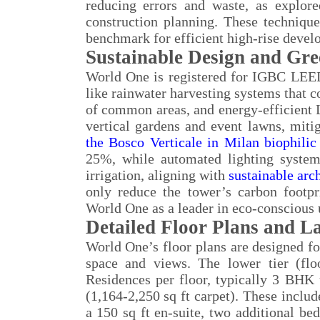
reducing errors and waste, as explor
construction planning. These techniqu
benchmark for efficient high-rise devel
Sustainable Design and Gree
World One is registered for IGBC LEED 
like rainwater harvesting systems that 
of common areas, and energy-efficient 
vertical gardens and event lawns, mitig
the Bosco Verticale in Milan biophilic
25%, while automated lighting system
irrigation, aligning with
sustainable arc
only reduce the tower’s carbon footpr
World One as a leader in eco-conscious
Detailed Floor Plans and L
World One’s floor plans are designed fo
space and views. The lower tier (flo
Residences per floor, typically 3 BHK 
(1,164-2,250 sq ft carpet). These includ
a 150 sq ft en-suite, two additional b