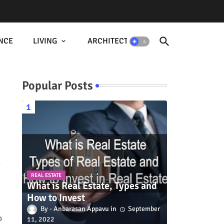
NCE
LIVING
ARCHITECTURE
Popular Posts
REAL ESTATE
What is Real Estate, Types and
How to Invest
Anbarasan Appavu
September
o
11, 2022