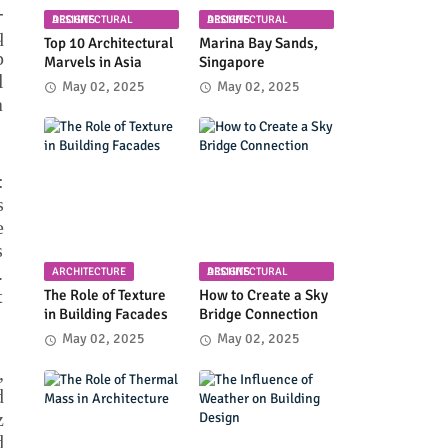
-
ARCHITECTURAL DESIGNS
ARCHITECTURAL DESIGNS
q
Top 10 Architectural
Marina Bay Sands,
p
Marvels in Asia
Singapore
l
May 02, 2025
May 02, 2025
a
:
s
e
s
.
ARCHITECTURE
ARCHITECTURAL DESIGNS
t
The Role of Texture
How to Create a Sky
in Building Facades
Bridge Connection
May 02, 2025
May 02, 2025
,
d
z
d