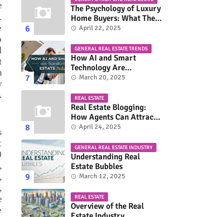
e
The Psychology of Luxury
.
Home Buyers: What They
e
Really Look For
April 22, 2025
o
d
GENERAL REAL ESTATE TRENDS
How AI and Smart
t
Technology Are
n
Transforming the Real
March 20, 2025
y
Estate Industry
A
REAL ESTATE
Real Estate Blogging:
How Agents Can Attract
More Buyers & Sellers
April 24, 2025
s
t
GENERAL REAL ESTATE INDUSTRY
0
Understanding Real
,
Estate Bubbles
,
March 12, 2025
,
e
REAL ESTATE
Overview of the Real
e
Estate Industry