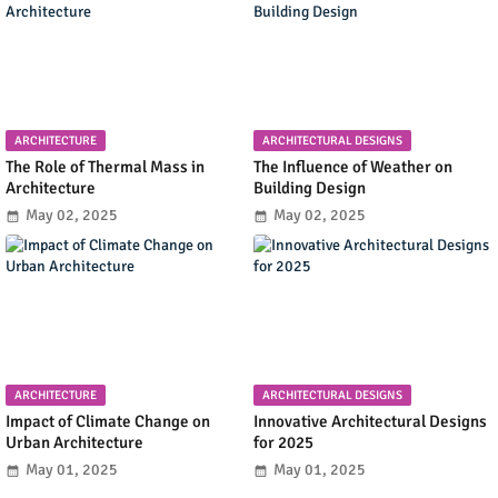
ARCHITECTURE
ARCHITECTURAL DESIGNS
The Role of Thermal Mass in
The Influence of Weather on
Architecture
Building Design
May 02, 2025
May 02, 2025
ARCHITECTURE
ARCHITECTURAL DESIGNS
Impact of Climate Change on
Innovative Architectural Designs
Urban Architecture
for 2025
May 01, 2025
May 01, 2025