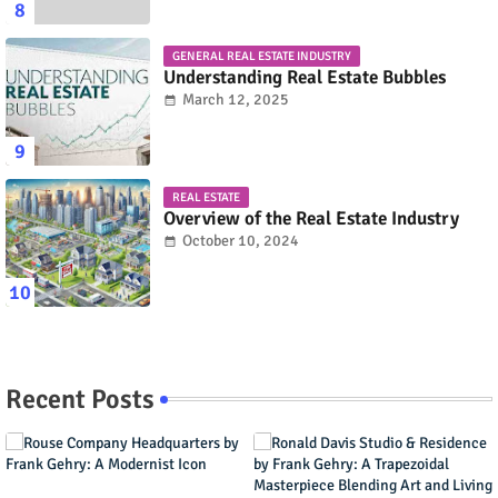
GENERAL REAL ESTATE INDUSTRY
Understanding Real Estate Bubbles
March 12, 2025
REAL ESTATE
Overview of the Real Estate Industry
October 10, 2024
Recent Posts