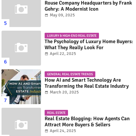
Rouse Company Headquarters by Frank
Gehry: A Modernist Icon
May 09, 2025
LUXURY & HIGH-END REAL ESTATE
The Psychology of Luxury Home Buyers:
What They Really Look For
April 22, 2025
GENERAL REAL ESTATE TRENDS
How AI and Smart Technology Are
Transforming the Real Estate Industry
March 20, 2025
REAL ESTATE
Real Estate Blogging: How Agents Can
Attract More Buyers & Sellers
April 24, 2025