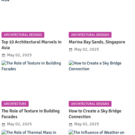
ARCHITECTURAL DESIGNS
ARCHITECTURAL DESIGNS
Top 10 Architectural Marvels in
Marina Bay Sands, Singapore
Asia
May 02, 2025
May 02, 2025
ARCHITECTURE
ARCHITECTURAL DESIGNS
The Role of Texture in Building
How to Create a Sky Bridge
Facades
Connection
May 02, 2025
May 02, 2025