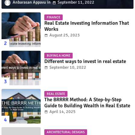
Anbarasan Appavu
September 11, 2022
FINANCE
Real Estate Investing Information That
Works
August 25, 2023
BUYING A HOME
Different ways to invest in real estate
September 10, 2022
REAL ESTATE
The BRRRR Method: A Step-by-Step
Guide to Building Wealth in Real Estate
April 14, 2025
ARCHITECTURAL DESIGNS