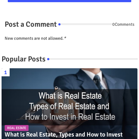
Post a Comment
0Comments
New comments are not allowed.
*
Popular Posts
REAL ESTATE
What is Real Estate, Types and How to Invest