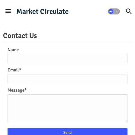
Market Circulate
Contact Us
Name
Email
*
Message
*