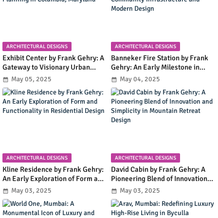
ARCHITECTURAL DESIGNS
ARCHITECTURAL DESIGNS
Exhibit Center by Frank Gehry: A
Banneker Fire Station by Frank
Gateway to Visionary Urban
Gehry: An Early Milestone in
Planning in Columbia, Maryland
Community Infrastructure and
May 05, 2025
May 04, 2025
Modern Design
ARCHITECTURAL DESIGNS
ARCHITECTURAL DESIGNS
Kline Residence by Frank Gehry:
David Cabin by Frank Gehry: A
An Early Exploration of Form and
Pioneering Blend of Innovation
Functionality in Residential
and Simplicity in Mountain
May 03, 2025
May 03, 2025
Design
Retreat Design