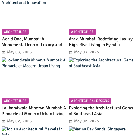
ARCHITECTURE
ARCHITECTURE
World One, Mumbai: A
Arav, Mumbai: Redefining Luxury
Monumental Icon of Luxury and
High-Rise Living in Byculla
Architectural Innovation
May 03, 2025
May 03, 2025
ARCHITECTURE
ARCHITECTURAL DESIGNS
Lokhandwala Minerva Mumbai: A
Exploring the Architectural Gems
Pinnacle of Modern Urban Living
of Southeast Asia
May 02, 2025
May 02, 2025