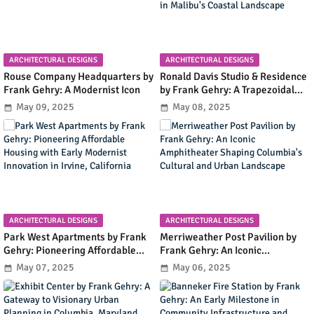
ARCHITECTURAL DESIGNS
ARCHITECTURAL DESIGNS
Rouse Company Headquarters by
Ronald Davis Studio & Residence
Frank Gehry: A Modernist Icon
by Frank Gehry: A Trapezoidal
Masterpiece Blending Art and
May 09, 2025
May 08, 2025
Living in Malibu's Coastal
Landscape
ARCHITECTURAL DESIGNS
ARCHITECTURAL DESIGNS
Park West Apartments by Frank
Merriweather Post Pavilion by
Gehry: Pioneering Affordable
Frank Gehry: An Iconic
Housing with Early Modernist
Amphitheater Shaping
May 07, 2025
May 06, 2025
Innovation in Irvine, California
Columbia's Cultural and Urban
Landscape