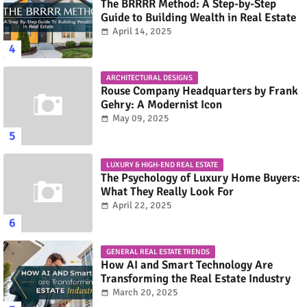
The BRRRR Method: A Step-by-Step
Guide to Building Wealth in Real Estate
April 14, 2025
ARCHITECTURAL DESIGNS
Rouse Company Headquarters by Frank
Gehry: A Modernist Icon
May 09, 2025
LUXURY & HIGH-END REAL ESTATE
The Psychology of Luxury Home Buyers:
What They Really Look For
April 22, 2025
GENERAL REAL ESTATE TRENDS
How AI and Smart Technology Are
Transforming the Real Estate Industry
March 20, 2025