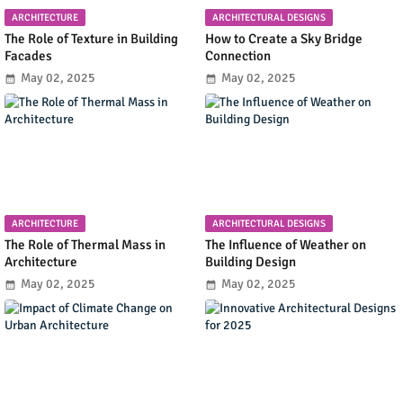
ARCHITECTURE
ARCHITECTURAL DESIGNS
The Role of Texture in Building
How to Create a Sky Bridge
Facades
Connection
May 02, 2025
May 02, 2025
ARCHITECTURE
ARCHITECTURAL DESIGNS
The Role of Thermal Mass in
The Influence of Weather on
Architecture
Building Design
May 02, 2025
May 02, 2025