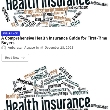
INSURANCE
A Comprehensive Health Insurance Guide for First-Time
Buyers
Anbarasan Appavu
December 28, 2023
Read Now