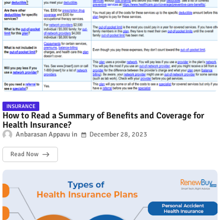
INSURANCE
How to Read a Summary of Benefits and Coverage for
Health Insurance?
Anbarasan Appavu
December 28, 2023
Read Now