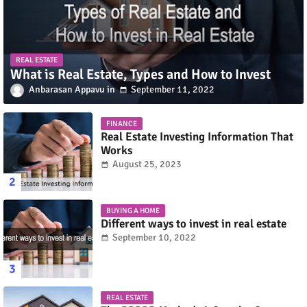
REAL ESTATE
What is Real Estate, Types and How to Invest
Anbarasan Appavu
September 11, 2022
FINANCE
Real Estate Investing Information That
Works
August 25, 2023
BUYING A HOME
Different ways to invest in real estate
September 10, 2022
REAL ESTATE