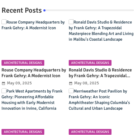
Recent Posts
ARCHITECTURAL DESIGNS
ARCHITECTURAL DESIGNS
Rouse Company Headquarters by
Ronald Davis Studio & Residence
Frank Gehry: A Modernist Icon
by Frank Gehry: A Trapezoidal
Masterpiece Blending Art and
May 09, 2025
May 08, 2025
Living in Malibu's Coastal
Landscape
ARCHITECTURAL DESIGNS
ARCHITECTURAL DESIGNS