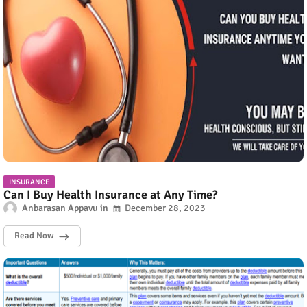
INSURANCE
Can I Buy Health Insurance at Any Time?
Anbarasan Appavu
December 28, 2023
Read Now