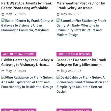
Park West Apartments by Frank
Merriweather Post Pavilion by
Gehry: Pioneering Affordable
Frank Gehry: An Iconic
Housing with Early Modernist
Amphitheater Shaping
May 07, 2025
May 06, 2025
Innovation in Irvine, California
Columbia's Cultural and Urban
Landscape
ARCHITECTURAL DESIGNS
ARCHITECTURAL DESIGNS
Exhibit Center by Frank Gehry: A
Banneker Fire Station by Frank
Gateway to Visionary Urban
Gehry: An Early Milestone in
Planning in Columbia, Maryland
Community Infrastructure and
May 05, 2025
May 04, 2025
Modern Design
ARCHITECTURAL DESIGNS
ARCHITECTURAL DESIGNS