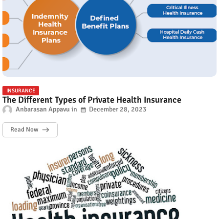
INSURANCE
The Different Types of Private Health Insurance
Anbarasan Appavu
December 28, 2023
Read Now