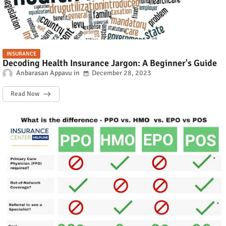
INSURANCE
Decoding Health Insurance Jargon: A Beginner's Guide
Anbarasan Appavu
December 28, 2023
Read Now