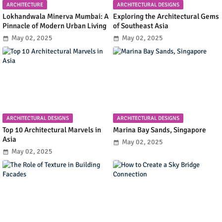
ARCHITECTURE
ARCHITECTURAL DESIGNS
Lokhandwala Minerva Mumbai: A
Exploring the Architectural Gems
Pinnacle of Modern Urban Living
of Southeast Asia
May 02, 2025
May 02, 2025
ARCHITECTURAL DESIGNS
ARCHITECTURAL DESIGNS
Top 10 Architectural Marvels in
Marina Bay Sands, Singapore
Asia
May 02, 2025
May 02, 2025