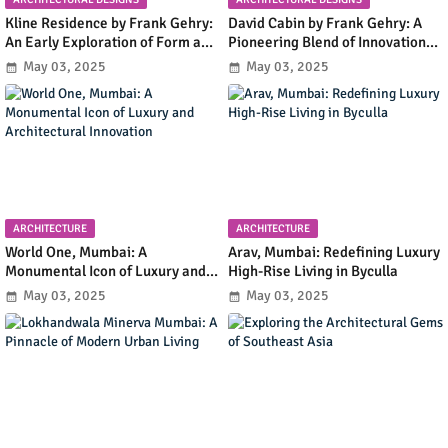
Kline Residence by Frank Gehry:
David Cabin by Frank Gehry: A
An Early Exploration of Form and
Pioneering Blend of Innovation
Functionality in Residential
and Simplicity in Mountain
May 03, 2025
May 03, 2025
Design
Retreat Design
ARCHITECTURE
ARCHITECTURE
World One, Mumbai: A
Arav, Mumbai: Redefining Luxury
Monumental Icon of Luxury and
High-Rise Living in Byculla
Architectural Innovation
May 03, 2025
May 03, 2025