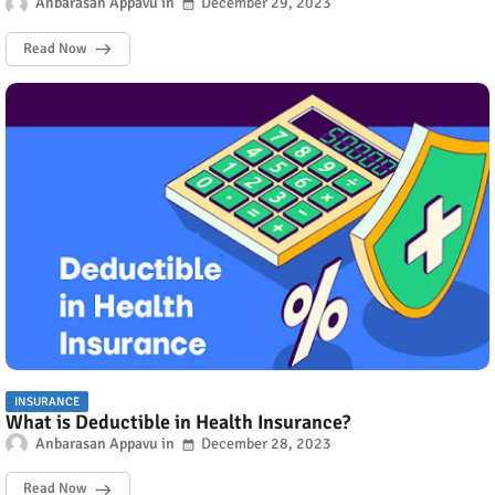
Anbarasan Appavu
December 29, 2023
Read Now
INSURANCE
What is Deductible in Health Insurance?
Anbarasan Appavu
December 28, 2023
Read Now