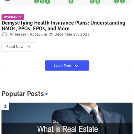
INSURANCE
Demystifying Health Insurance Plans: Understanding
HMOs, PPOs, EPOs, and More
Anbarasan Appavu
December 27, 2023
Read Now
Load More
Popular Posts