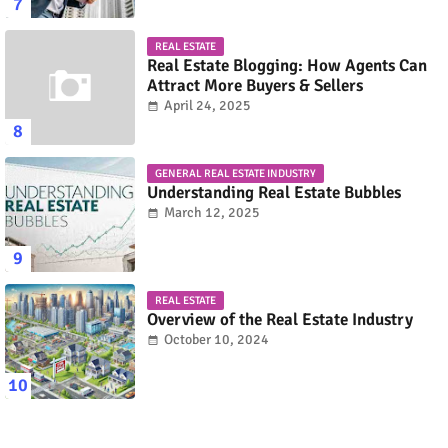
REAL ESTATE
Real Estate Blogging: How Agents Can
Attract More Buyers & Sellers
April 24, 2025
GENERAL REAL ESTATE INDUSTRY
Understanding Real Estate Bubbles
March 12, 2025
REAL ESTATE
Overview of the Real Estate Industry
October 10, 2024