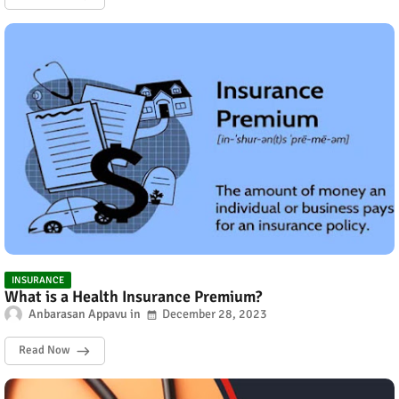
INSURANCE
What is a Health Insurance Premium?
Anbarasan Appavu
December 28, 2023
Read Now