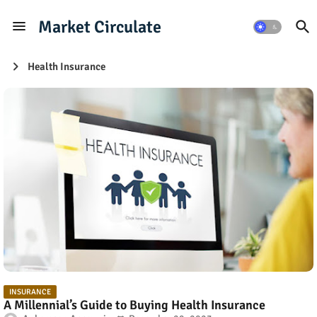
Market Circulate
Health Insurance
INSURANCE
A Millennial’s Guide to Buying Health Insurance