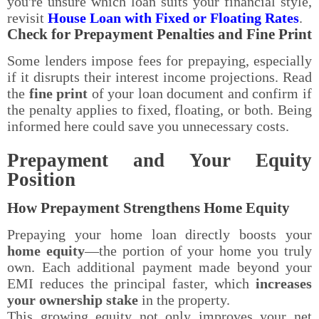
you're unsure which loan suits your financial style,
revisit
House Loan with Fixed or Floating Rates
.
Check for Prepayment Penalties and Fine Print
Some lenders impose fees for prepaying, especially
if it disrupts their interest income projections. Read
the
fine print
of your loan document and confirm if
the penalty applies to fixed, floating, or both. Being
informed here could save you unnecessary costs.
Prepayment and Your Equity
Position
How Prepayment Strengthens Home Equity
Prepaying your home loan directly boosts your
home equity
—the portion of your home you truly
own. Each additional payment made beyond your
EMI reduces the principal faster, which
increases
your ownership stake
in the property.
This growing equity not only improves your net