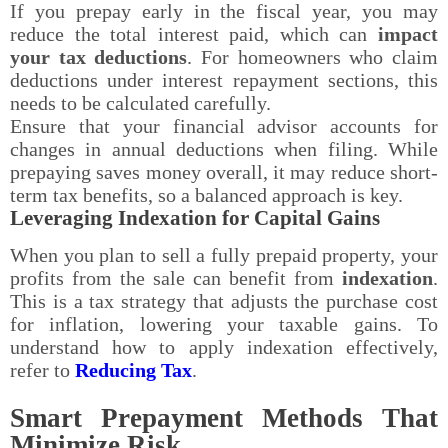
If you prepay early in the fiscal year, you may
reduce the total interest paid, which can
impact
your tax deductions
. For homeowners who claim
deductions under interest repayment sections, this
needs to be calculated carefully.
Ensure that your financial advisor accounts for
changes in annual deductions when filing. While
prepaying saves money overall, it may reduce short-
term tax benefits, so a balanced approach is key.
Leveraging Indexation for Capital Gains
When you plan to sell a fully prepaid property, your
profits from the sale can benefit from
indexation
.
This is a tax strategy that adjusts the purchase cost
for inflation, lowering your taxable gains. To
understand how to apply indexation effectively,
refer to
Reducing Tax
.
Smart Prepayment Methods That
Minimize Risk