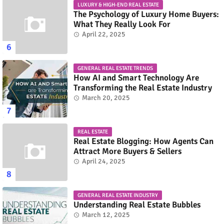
LUXURY & HIGH-END REAL ESTATE
The Psychology of Luxury Home Buyers:
What They Really Look For
April 22, 2025
GENERAL REAL ESTATE TRENDS
How AI and Smart Technology Are
Transforming the Real Estate Industry
March 20, 2025
REAL ESTATE
Real Estate Blogging: How Agents Can
Attract More Buyers & Sellers
April 24, 2025
GENERAL REAL ESTATE INDUSTRY
Understanding Real Estate Bubbles
March 12, 2025