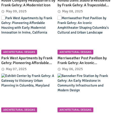
Rouse Company Headquarters by
Ronald Davis Studio & Residence
Frank Gehry: A Modernist Icon
by Frank Gehry: A Trapezoidal
Masterpiece Blending Art and
May 09, 2025
May 08, 2025
Living in Malibu's Coastal
Landscape
ARCHITECTURAL DESIGNS
ARCHITECTURAL DESIGNS
Park West Apartments by Frank
Merriweather Post Pavilion by
Gehry: Pioneering Affordable
Frank Gehry: An Iconic
Housing with Early Modernist
Amphitheater Shaping
May 07, 2025
May 06, 2025
Innovation in Irvine, California
Columbia's Cultural and Urban
Landscape
ARCHITECTURAL DESIGNS
ARCHITECTURAL DESIGNS