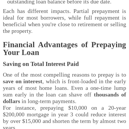
outstanding loan balance before its due date.
Each has different impacts. Partial prepayment is
ideal for most borrowers, while full repayment is
beneficial when you're close to retirement or selling
the property.
Financial Advantages of Prepaying
Your Loan
Saving on Total Interest Paid
One of the most compelling reasons to prepay is to
save on interest
, which is front-loaded in the early
years of most home loans. Even a one-time lump
sum early in the loan can shave off
thousands of
dollars
in long-term payments.
For instance, prepaying $10,000 on a 20-year
$200,000 mortgage in year 3 could reduce interest
by over $15,000 and shorten the term by almost two
years.