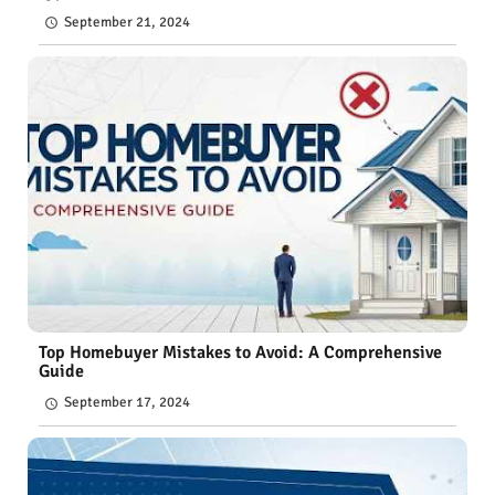
September 21, 2024
Top Homebuyer Mistakes to Avoid: A Comprehensive
Guide
September 17, 2024