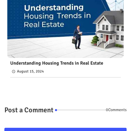
Understanding Housing Trends in Real Estate
August 15, 2024
Post a Comment
0Comments