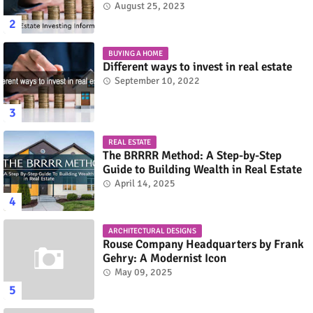
August 25, 2023
BUYING A HOME
Different ways to invest in real estate
September 10, 2022
REAL ESTATE
The BRRRR Method: A Step-by-Step
Guide to Building Wealth in Real Estate
April 14, 2025
ARCHITECTURAL DESIGNS
Rouse Company Headquarters by Frank
Gehry: A Modernist Icon
May 09, 2025