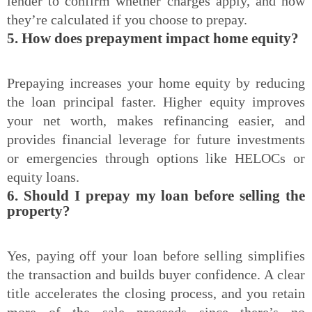
lender to confirm whether charges apply, and how
they’re calculated if you choose to prepay.
5. How does prepayment impact home equity?
Prepaying increases your home equity by reducing
the loan principal faster. Higher equity improves
your net worth, makes refinancing easier, and
provides financial leverage for future investments
or emergencies through options like HELOCs or
equity loans.
6. Should I prepay my loan before selling the
property?
Yes, paying off your loan before selling simplifies
the transaction and builds buyer confidence. A clear
title accelerates the closing process, and you retain
more of the sale proceeds since there’s no