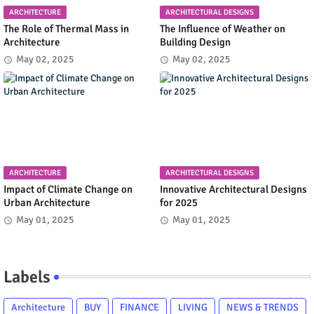
ARCHITECTURE
ARCHITECTURAL DESIGNS
The Role of Thermal Mass in
The Influence of Weather on
Architecture
Building Design
May 02, 2025
May 02, 2025
ARCHITECTURE
ARCHITECTURAL DESIGNS
Impact of Climate Change on
Innovative Architectural Designs
Urban Architecture
for 2025
May 01, 2025
May 01, 2025
Labels
Architecture
BUY
FINANCE
LIVING
NEWS & TRENDS