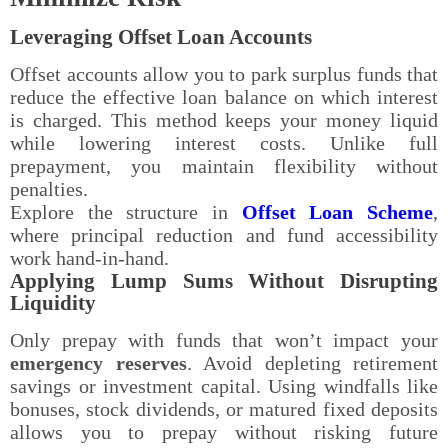
Leveraging Offset Loan Accounts
Offset accounts allow you to park surplus funds that
reduce the effective loan balance on which interest
is charged. This method keeps your money liquid
while lowering interest costs. Unlike full
prepayment, you maintain flexibility without
penalties.
Explore the structure in
Offset Loan Scheme
,
where principal reduction and fund accessibility
work hand-in-hand.
Applying Lump Sums Without Disrupting
Liquidity
Only prepay with funds that won’t impact your
emergency reserves
. Avoid depleting retirement
savings or investment capital. Using windfalls like
bonuses, stock dividends, or matured fixed deposits
allows you to prepay without risking future