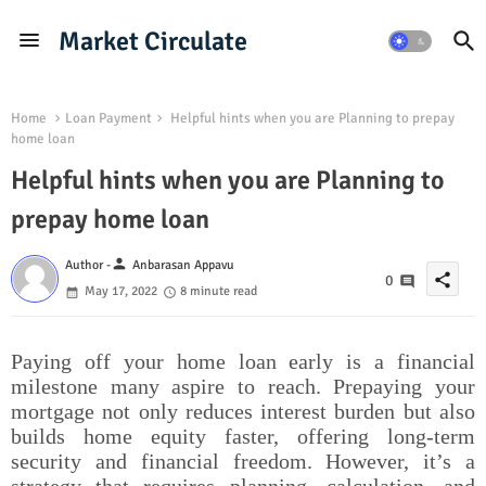
Market Circulate
Home
Loan Payment
Helpful hints when you are Planning to prepay
home loan
Helpful hints when you are Planning to
prepay home loan
person
Author -
Anbarasan Appavu
share
0
May 17, 2022
8 minute read
Paying off your home loan early is a financial
milestone many aspire to reach. Prepaying your
mortgage not only reduces interest burden but also
builds home equity faster, offering long-term
security and financial freedom. However, it’s a
strategy that requires planning, calculation, and