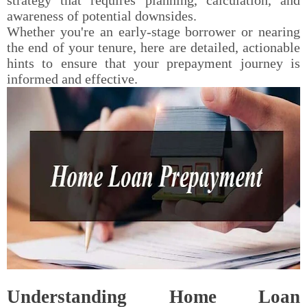
awareness of potential downsides.
Whether you're an early-stage borrower or nearing
the end of your tenure, here are detailed, actionable
hints to ensure that your prepayment journey is
informed and effective.
Understanding Home Loan