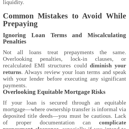
liquidity.
Common Mistakes to Avoid While
Prepaying
Ignoring Loan Terms and Miscalculating
Penalties
Not all loans treat prepayments the same.
Overlooking penalties, lock-in clauses, or
recalculated EMI structures could
diminish your
returns
. Always review your loan terms and speak
with your lender before executing any significant
payments.
Overlooking Equitable Mortgage Risks
If your loan is secured through an equitable
mortgage—where ownership transfer is informal via
deposited title deeds—you must be cautious. Lack
of proper documentation can
complicate
prepayment clearance
, especially if you intend to