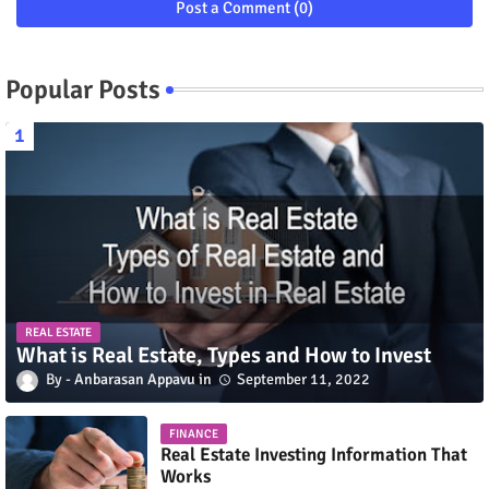
Post a Comment (0)
Popular Posts
REAL ESTATE
What is Real Estate, Types and How to Invest
Anbarasan Appavu
September 11, 2022
FINANCE
Real Estate Investing Information That
Works