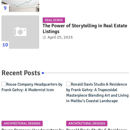
REAL ESTATE
The Power of Storytelling in Real Estate
Listings
April 25, 2025
Recent Posts
ARCHITECTURAL DESIGNS
ARCHITECTURAL DESIGNS