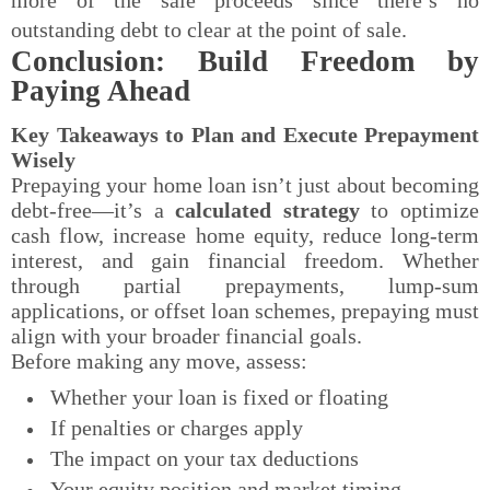
outstanding debt to clear at the point of sale.
Conclusion: Build Freedom by
Paying Ahead
Key Takeaways to Plan and Execute Prepayment
Wisely
Prepaying your home loan isn’t just about becoming
debt-free—it’s a
calculated strategy
to optimize
cash flow, increase home equity, reduce long-term
interest, and gain financial freedom. Whether
through partial prepayments, lump-sum
applications, or offset loan schemes, prepaying must
align with your broader financial goals.
Before making any move, assess:
Whether your loan is fixed or floating
If penalties or charges apply
The impact on your tax deductions
Your equity position and market timing