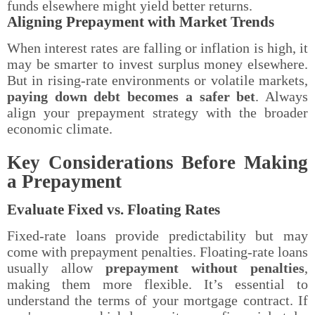
funds elsewhere might yield better returns.
Aligning Prepayment with Market Trends
When interest rates are falling or inflation is high, it
may be smarter to invest surplus money elsewhere.
But in rising-rate environments or volatile markets,
paying down debt becomes a safer bet
. Always
align your prepayment strategy with the broader
economic climate.
Key Considerations Before Making
a Prepayment
Evaluate Fixed vs. Floating Rates
Fixed-rate loans provide predictability but may
come with prepayment penalties. Floating-rate loans
usually allow
prepayment without penalties
,
making them more flexible. It’s essential to
understand the terms of your mortgage contract. If