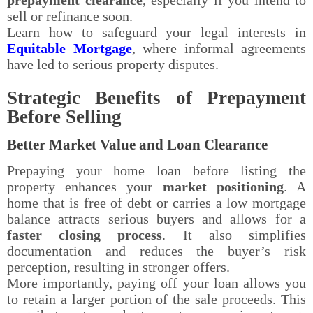
sell or refinance soon.
Learn how to safeguard your legal interests in
Equitable Mortgage
, where informal agreements
have led to serious property disputes.
Strategic Benefits of Prepayment
Before Selling
Better Market Value and Loan Clearance
Prepaying your home loan before listing the
property enhances your
market positioning
. A
home that is free of debt or carries a low mortgage
balance attracts serious buyers and allows for a
faster closing process
. It also simplifies
documentation and reduces the buyer’s risk
perception, resulting in stronger offers.
More importantly, paying off your loan allows you
to retain a larger portion of the sale proceeds. This