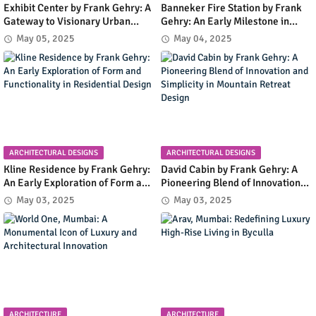
Exhibit Center by Frank Gehry: A
Banneker Fire Station by Frank
Gateway to Visionary Urban
Gehry: An Early Milestone in
Planning in Columbia, Maryland
Community Infrastructure and
May 05, 2025
May 04, 2025
Modern Design
ARCHITECTURAL DESIGNS
ARCHITECTURAL DESIGNS
Kline Residence by Frank Gehry:
David Cabin by Frank Gehry: A
An Early Exploration of Form and
Pioneering Blend of Innovation
Functionality in Residential
and Simplicity in Mountain
May 03, 2025
May 03, 2025
Design
Retreat Design
ARCHITECTURE
ARCHITECTURE