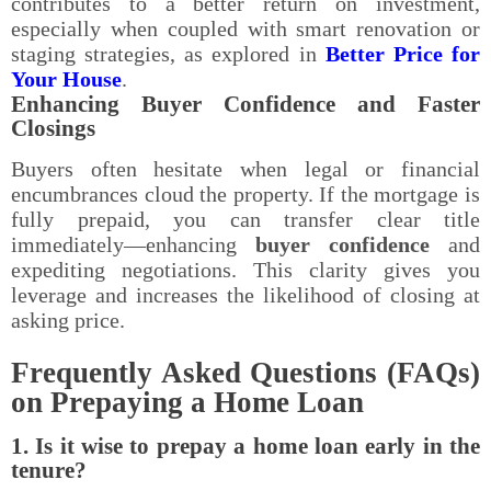
contributes to a better return on investment,
especially when coupled with smart renovation or
staging strategies, as explored in
Better Price for
Your House
.
Enhancing Buyer Confidence and Faster
Closings
Buyers often hesitate when legal or financial
encumbrances cloud the property. If the mortgage is
fully prepaid, you can transfer clear title
immediately—enhancing
buyer confidence
and
expediting negotiations. This clarity gives you
leverage and increases the likelihood of closing at
asking price.
Frequently Asked Questions (FAQs)
on Prepaying a Home Loan
1. Is it wise to prepay a home loan early in the
tenure?