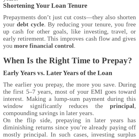
Shortening Your Loan Tenure
Prepayments don’t just cut costs—they also shorten
your
debt cycle
. By reducing your tenure, you free
up cash for other goals, like investing, travel, or
early retirement. This improves cash flow and gives
you
more financial control
.
When Is the Right Time to Prepay?
Early Years vs. Later Years of the Loan
The earlier you prepay, the more you save. During
the first 5–7 years, most of your EMI goes toward
interest. Making a lump-sum payment during this
window significantly reduces the
principal
,
compounding savings in later years.
On the flip side, prepaying in later years has
diminishing returns since you’re already paying off
mostly principal. In such cases, investing surplus