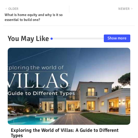
OLDER
NEWER
What is home equity and why is it so
essential to build one?
You May Like
Show more
Exploring the World of Villas: A Guide to Different
Types