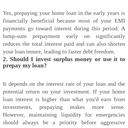
Yes, prepaying your home loan in the early years is
financially beneficial because most of your EMI
payments go toward interest during this period. A
lump-sum prepayment early on significantly
reduces the total interest paid and can also shorten
your loan tenure, leading to faster debt freedom.
2. Should I invest surplus money or use it to
prepay my loan?
It depends on the interest rate of your loan and the
potential return on your investment. If your home
loan interest is higher than what you'd earn from
investments, prepaying makes more sense.
However, maintaining liquidity for emergencies
should always be a priority before aggressive