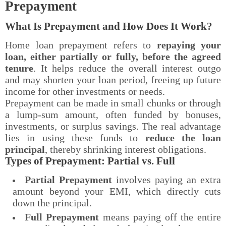
Prepayment
What Is Prepayment and How Does It Work?
Home loan prepayment refers to
repaying your
loan, either partially or fully, before the agreed
tenure
. It helps reduce the overall interest outgo
and may shorten your loan period, freeing up future
income for other investments or needs.
Prepayment can be made in small chunks or through
a lump-sum amount, often funded by bonuses,
investments, or surplus savings. The real advantage
lies in using these funds to
reduce the loan
principal
, thereby shrinking interest obligations.
Types of Prepayment: Partial vs. Full
Partial Prepayment
involves paying an extra
amount beyond your EMI, which directly cuts
down the principal.
Full Prepayment
means paying off the entire