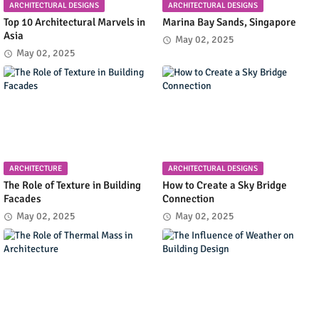
ARCHITECTURAL DESIGNS
ARCHITECTURAL DESIGNS
Top 10 Architectural Marvels in
Marina Bay Sands, Singapore
Asia
May 02, 2025
May 02, 2025
ARCHITECTURE
ARCHITECTURAL DESIGNS
The Role of Texture in Building
How to Create a Sky Bridge
Facades
Connection
May 02, 2025
May 02, 2025