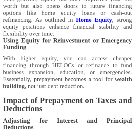
worth but also opens doors to future financing
options like home equity loans or cash-out
refinancing. As outlined in
Home Equity
, strong
equity positions enhance financial stability and
flexibility over time.
Using Equity for Reinvestment or Emergency
Funding
With higher equity, you can access cheaper
financing through HELOCs or refinance to fund
business expansion, education, or emergencies.
Essentially, prepayment becomes a tool for
wealth
building
, not just debt reduction.
Impact of Prepayment on Taxes and
Deductions
Adjusting for Interest and Principal
Deductions