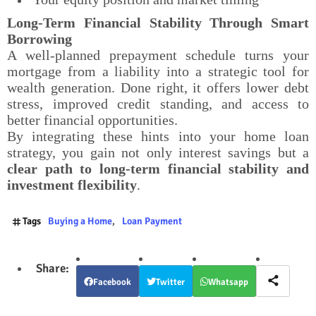
Long-Term Financial Stability Through Smart
Borrowing
A well-planned prepayment schedule turns your
mortgage from a liability into a strategic tool for
wealth generation. Done right, it offers lower debt
stress, improved credit standing, and access to
better financial opportunities.
By integrating these hints into your home loan
strategy, you gain not only interest savings but a
clear path to long-term financial stability and
investment flexibility
.
Tags
Buying a Home
Loan Payment
Facebook
Twitter
Whatsapp