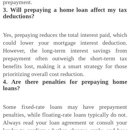
prepayment.
3. Will prepaying a home loan affect my tax
deductions?
Yes, prepaying reduces the total interest paid, which
could lower your mortgage interest deduction.
However, the long-term interest savings from
prepayment often outweigh the short-term tax
benefits lost, making it a smart strategy for those
prioritizing overall cost reduction.
4. Are there penalties for prepaying home
loans?
Some fixed-rate loans may have prepayment
penalties, while floating-rate loans typically do not.
Always read your loan agreement or consult your