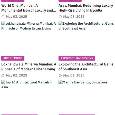
World One, Mumbai: A
Arav, Mumbai: Redefining Luxury
Monumental Icon of Luxury and
High-Rise Living in Byculla
Architectural Innovation
May 03, 2025
May 03, 2025
ARCHITECTURE
ARCHITECTURAL DESIGNS
Lokhandwala Minerva Mumbai: A
Exploring the Architectural Gems
Pinnacle of Modern Urban Living
of Southeast Asia
May 02, 2025
May 02, 2025