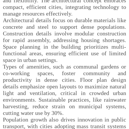
and flexibility. The architectural concept embraces
compact, efficient cities, integrating technology to
manage resources effectively.
Architectural details focus on durable materials like
concrete and steel to support dense populations.
Construction details involve modular construction
for rapid assembly, addressing housing shortages.
Space planning in the building prioritizes multi-
functional areas, ensuring efficient use of limited
space in urban settings.
Types of amenities, such as communal gardens or
co-working spaces, foster community and
productivity in dense cities. Floor plan design
details emphasize open layouts to maximize natural
light and ventilation, critical in crowded urban
environments. Sustainable practices, like rainwater
harvesting, reduce strain on municipal systems,
cutting water use by 30%.
Population growth also drives innovation in public
transport, with cities adopting mass transit systems