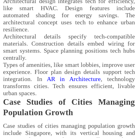
Architectural design integrates tech for efficiency,
like smart HVAC. Design features include
automated shading for energy savings. The
architectural concept uses tech to enhance urban
resilience.
Architectural details specify tech-compatible
materials. Construction details embed wiring for
smart systems. Space planning positions tech hubs
centrally.
Types of amenities, like smart lobbies, improve user
experience. Floor plan design details support tech
integration. In
AR in Architecture
, technology
transforms cities. Tech ensures efficient, livable
urban spaces.
Case Studies of Cities Managing
Population Growth
Case studies of cities managing population growth
include Singapore, with its vertical housing and