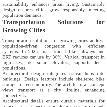
sustainability enhances urban living. Sustainable
design ensures cities grow responsibly, meeting
population demands.
Transportation Solutions for
Growing Cities
Transportation solutions for growing cities address
population-driven congestion with efficient
systems. In 2025, mass transit like subways and
BRT reduces car use by 30%. Vertical transport in
high-rises, like smart elevators, supports dense
populations.
Architectural design integrates transit hubs into
buildings. Design features include sheltered bike
storage for eco-mobility. The architectural concept
views transport as a city lifeline, enhancing
connectivity.
Architectural details ensure durable materials for
transit areas. Construction details streamline hub