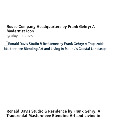
Rouse Company Headquarters by Frank Gehry: A
Modernist Icon
May 09, 2025
Ronald Davis Studio & Residence by Frank Gehry: A
Trapezoidal Masterpiece Blending Art and Living in