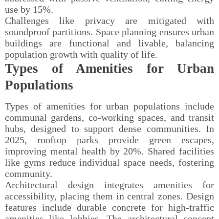
use by 15%.
Challenges like privacy are mitigated with
soundproof partitions. Space planning ensures urban
buildings are functional and livable, balancing
population growth with quality of life.
Types of Amenities for Urban
Populations
Types of amenities for urban populations include
communal gardens, co-working spaces, and transit
hubs, designed to support dense communities. In
2025, rooftop parks provide green escapes,
improving mental health by 20%. Shared facilities
like gyms reduce individual space needs, fostering
community.
Architectural design integrates amenities for
accessibility, placing them in central zones. Design
features include durable concrete for high-traffic
amenities like lobbies. The architectural concept