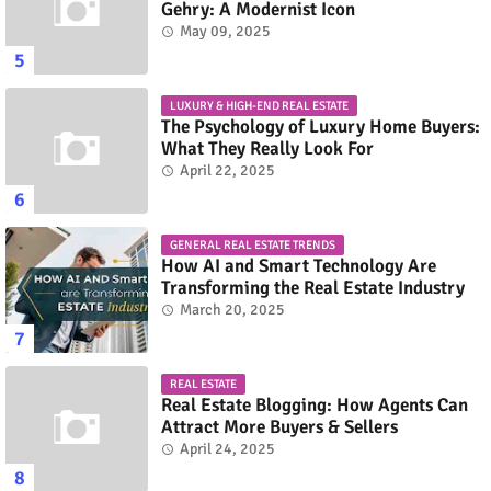
Gehry: A Modernist Icon
May 09, 2025
LUXURY & HIGH-END REAL ESTATE
The Psychology of Luxury Home Buyers:
What They Really Look For
April 22, 2025
GENERAL REAL ESTATE TRENDS
How AI and Smart Technology Are
Transforming the Real Estate Industry
March 20, 2025
REAL ESTATE
Real Estate Blogging: How Agents Can
Attract More Buyers & Sellers
April 24, 2025