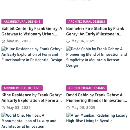
ARCHITECTURAL DESIGNS
ARCHITECTURAL DESIGNS
Exhibit Center by Frank Gehry: A
Banneker Fire Station by Frank
Gateway to Visionary Urban
Gehry: An Early Milestone in
Planning in Columbia, Maryland
Community Infrastructure and
May 05, 2025
May 04, 2025
Modern Design
ARCHITECTURAL DESIGNS
ARCHITECTURAL DESIGNS
Kline Residence by Frank Gehry:
David Cabin by Frank Gehry: A
An Early Exploration of Form and
Pioneering Blend of Innovation
Functionality in Residential
and Simplicity in Mountain
May 03, 2025
May 03, 2025
Design
Retreat Design