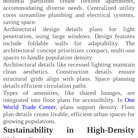
minimal partitions create flexible apartments,
accommodating diverse needs. Centralized utility
cores streamline plumbing and electrical systems,
saving space.
Architectural design details plans for light
penetration, using large windows. Design features
include foldable walls for adaptability. The
architectural concept prioritizes compact, multi-use
spaces to handle population density.
Architectural details like recessed lighting maintain
clean aesthetics. Construction details ensure
structural grids align with plans. Space planning
details efficient circulation paths.
Types of amenities, like shared lounges, are
integrated into floor plans for accessibility. In
One
World Trade Center
, plans support density. Floor
plan details create livable, efficient urban spaces for
growing populations.
Sustainability in High-Density