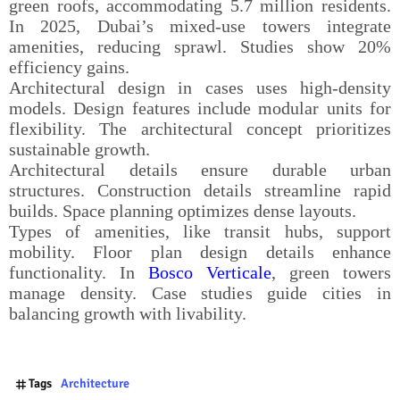
green roofs, accommodating 5.7 million residents.
In 2025, Dubai’s mixed-use towers integrate
amenities, reducing sprawl. Studies show 20%
efficiency gains.
Architectural design in cases uses high-density
models. Design features include modular units for
flexibility. The architectural concept prioritizes
sustainable growth.
Architectural details ensure durable urban
structures. Construction details streamline rapid
builds. Space planning optimizes dense layouts.
Types of amenities, like transit hubs, support
mobility. Floor plan design details enhance
functionality. In
Bosco Verticale
, green towers
manage density. Case studies guide cities in
balancing growth with livability.
Tags
Architecture