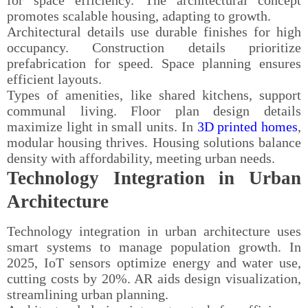
promotes scalable housing, adapting to growth.
Architectural details use durable finishes for high
occupancy. Construction details prioritize
prefabrication for speed. Space planning ensures
efficient layouts.
Types of amenities, like shared kitchens, support
communal living. Floor plan design details
maximize light in small units. In
3D printed homes
,
modular housing thrives. Housing solutions balance
density with affordability, meeting urban needs.
Technology Integration in Urban
Architecture
Technology integration in urban architecture uses
smart systems to manage population growth. In
2025, IoT sensors optimize energy and water use,
cutting costs by 20%. AR aids design visualization,
streamlining urban planning.