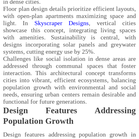
in dense cities.
Floor plan design details prioritize efficient layouts,
with open-plan apartments maximizing space and
light. In
Skyscraper Designs
, vertical cities
showcase this concept, integrating living spaces
with amenities. Sustainability is central, with
designs incorporating solar panels and greywater
systems, cutting energy use by 25%.
Challenges like social isolation in dense areas are
addressed through communal spaces that foster
interaction. This architectural concept transforms
cities into vibrant, efficient ecosystems, balancing
population growth with environmental and social
needs, ensuring urban centers remain desirable and
functional for future generations.
Design Features Addressing
Population Growth
Design features addressing population growth in