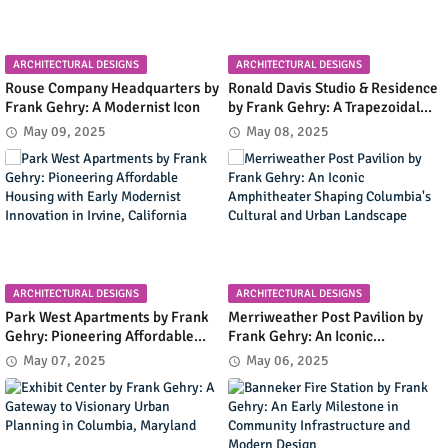
ARCHITECTURAL DESIGNS
ARCHITECTURAL DESIGNS
Rouse Company Headquarters by
Ronald Davis Studio & Residence
Frank Gehry: A Modernist Icon
by Frank Gehry: A Trapezoidal
Masterpiece Blending Art and
May 09, 2025
May 08, 2025
Living in Malibu's Coastal
Landscape
ARCHITECTURAL DESIGNS
ARCHITECTURAL DESIGNS
Park West Apartments by Frank
Merriweather Post Pavilion by
Gehry: Pioneering Affordable
Frank Gehry: An Iconic
Housing with Early Modernist
Amphitheater Shaping
May 07, 2025
May 06, 2025
Innovation in Irvine, California
Columbia's Cultural and Urban
Landscape