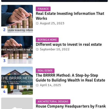
FINANCE
Real Estate Investing Information That
Works
August 25, 2023
BUYING A HOME
Different ways to invest in real estate
September 10, 2022
REAL ESTATE
The BRRRR Method: A Step-by-Step
Guide to Building Wealth in Real Estate
April 14, 2025
ARCHITECTURAL DESIGNS
Rouse Company Headquarters by Frank