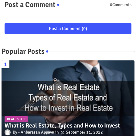
Post a Comment
0Comments
Post a Comment (0)
Popular Posts
REAL ESTATE
What is Real Estate, Types and How to Invest
Anbarasan Appavu
September 11, 2022