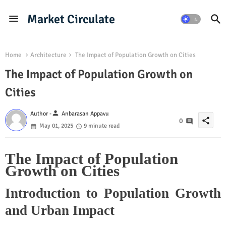
Market Circulate
Home
Architecture
The Impact of Population Growth on Cities
The Impact of Population Growth on
Cities
person
Author -
Anbarasan Appavu
share
0
May 01, 2025
9 minute read
The Impact of Population
Growth on Cities
Introduction to Population Growth
and Urban Impact