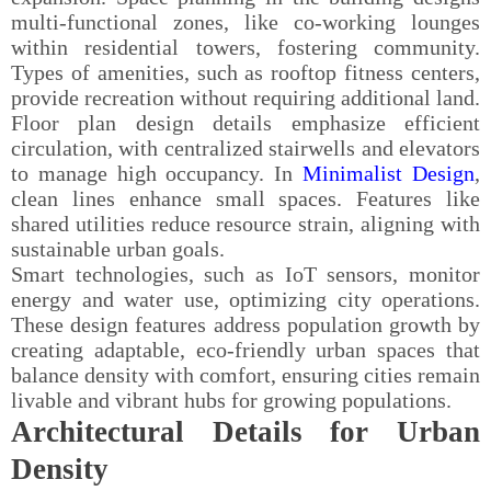
multi-functional zones, like co-working lounges
within residential towers, fostering community.
Types of amenities, such as rooftop fitness centers,
provide recreation without requiring additional land.
Floor plan design details emphasize efficient
circulation, with centralized stairwells and elevators
to manage high occupancy. In
Minimalist Design
,
clean lines enhance small spaces. Features like
shared utilities reduce resource strain, aligning with
sustainable urban goals.
Smart technologies, such as IoT sensors, monitor
energy and water use, optimizing city operations.
These design features address population growth by
creating adaptable, eco-friendly urban spaces that
balance density with comfort, ensuring cities remain
livable and vibrant hubs for growing populations.
Architectural Details for Urban
Density