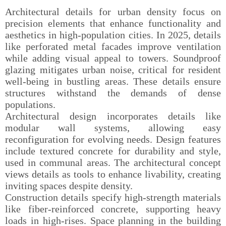
Architectural details for urban density focus on
precision elements that enhance functionality and
aesthetics in high-population cities. In 2025, details
like perforated metal facades improve ventilation
while adding visual appeal to towers. Soundproof
glazing mitigates urban noise, critical for resident
well-being in bustling areas. These details ensure
structures withstand the demands of dense
populations.
Architectural design incorporates details like
modular wall systems, allowing easy
reconfiguration for evolving needs. Design features
include textured concrete for durability and style,
used in communal areas. The architectural concept
views details as tools to enhance livability, creating
inviting spaces despite density.
Construction details specify high-strength materials
like fiber-reinforced concrete, supporting heavy
loads in high-rises. Space planning in the building