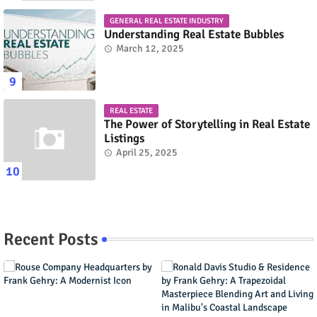
GENERAL REAL ESTATE INDUSTRY
Understanding Real Estate Bubbles
March 12, 2025
REAL ESTATE
The Power of Storytelling in Real Estate
Listings
April 25, 2025
Recent Posts