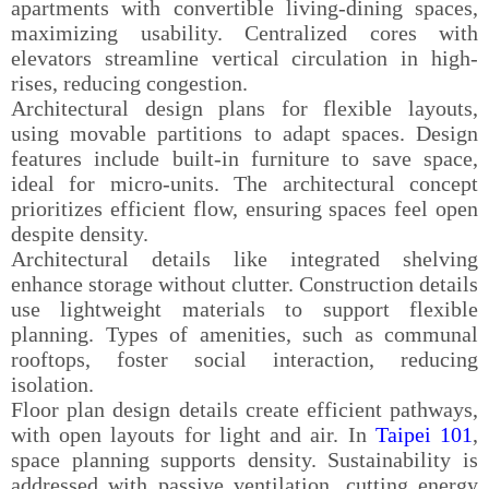
apartments with convertible living-dining spaces,
maximizing usability. Centralized cores with
elevators streamline vertical circulation in high-
rises, reducing congestion.
Architectural design plans for flexible layouts,
using movable partitions to adapt spaces. Design
features include built-in furniture to save space,
ideal for micro-units. The architectural concept
prioritizes efficient flow, ensuring spaces feel open
despite density.
Architectural details like integrated shelving
enhance storage without clutter. Construction details
use lightweight materials to support flexible
planning. Types of amenities, such as communal
rooftops, foster social interaction, reducing
isolation.
Floor plan design details create efficient pathways,
with open layouts for light and air. In
Taipei 101
,
space planning supports density. Sustainability is
addressed with passive ventilation, cutting energy