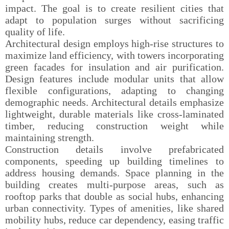
impact. The goal is to create resilient cities that
adapt to population surges without sacrificing
quality of life.
Architectural design employs high-rise structures to
maximize land efficiency, with towers incorporating
green facades for insulation and air purification.
Design features include modular units that allow
flexible configurations, adapting to changing
demographic needs. Architectural details emphasize
lightweight, durable materials like cross-laminated
timber, reducing construction weight while
maintaining strength.
Construction details involve prefabricated
components, speeding up building timelines to
address housing demands. Space planning in the
building creates multi-purpose areas, such as
rooftop parks that double as social hubs, enhancing
urban connectivity. Types of amenities, like shared
mobility hubs, reduce car dependency, easing traffic