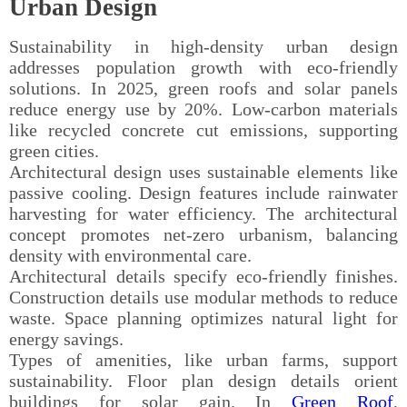
Urban Design
Sustainability in high-density urban design
addresses population growth with eco-friendly
solutions. In 2025, green roofs and solar panels
reduce energy use by 20%. Low-carbon materials
like recycled concrete cut emissions, supporting
green cities.
Architectural design uses sustainable elements like
passive cooling. Design features include rainwater
harvesting for water efficiency. The architectural
concept promotes net-zero urbanism, balancing
density with environmental care.
Architectural details specify eco-friendly finishes.
Construction details use modular methods to reduce
waste. Space planning optimizes natural light for
energy savings.
Types of amenities, like urban farms, support
sustainability. Floor plan design details orient
buildings for solar gain. In
Green Roof
,