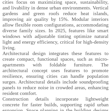
cities focus on maximizing space, sustainability,
and livability in dense urban environments. Vertical
gardens and green roofs reduce heat islands,
improving air quality by 15%. Modular interiors
allow flexible room configurations, accommodating
diverse family sizes. In 2025, features like smart
windows with adjustable tinting optimize natural
light and energy efficiency, critical for high-density
living.
Architectural design integrates these features to
create compact, functional spaces, such as micro-
apartments with foldable furniture. The
architectural concept uses features to promote
resilience, ensuring cities can handle population
surges. Architectural details include soundproofing
panels to reduce noise in crowded areas, enhancing
resident comfort.
Construction details incorporate lightweight
concrete for faster builds, supporting rapid urban
expansion. Space planning in the building designs