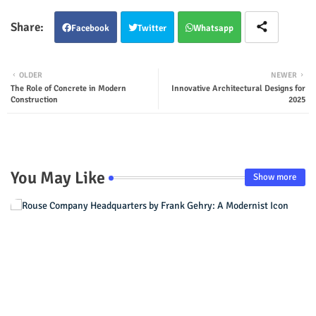
Facebook
Twitter
Whatsapp
OLDER
NEWER
The Role of Concrete in Modern
Innovative Architectural Designs for
Construction
2025
You May Like
Show more