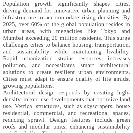
Population growth significantly shapes cities,
driving demand for innovative urban planning and
infrastructure to accommodate rising densities. By
2025, over 60% of the global population resides in
urban areas, with megacities like Tokyo and
Mumbai exceeding 20 million residents. This surge
challenges cities to balance housing, transportation,
and sustainability while maintaining livability.
Rapid urbanization strains resources, increases
pollution, and necessitates smart architectural
solutions to create resilient urban environments.
Cities must adapt to ensure quality of life amidst
growing populations.
Architectural design responds by creating high-
density, mixed-use developments that optimize land
use. Vertical structures, such as skyscrapers, house
residential, commercial, and recreational spaces,
reducing sprawl. Design features include green
roofs and modular units, enhancing sustainability