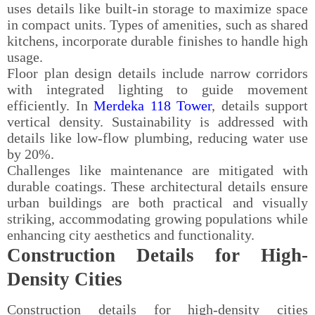
uses details like built-in storage to maximize space
in compact units. Types of amenities, such as shared
kitchens, incorporate durable finishes to handle high
usage.
Floor plan design details include narrow corridors
with integrated lighting to guide movement
efficiently. In
Merdeka 118 Tower
, details support
vertical density. Sustainability is addressed with
details like low-flow plumbing, reducing water use
by 20%.
Challenges like maintenance are mitigated with
durable coatings. These architectural details ensure
urban buildings are both practical and visually
striking, accommodating growing populations while
enhancing city aesthetics and functionality.
Construction Details for High-
Density Cities
Construction details for high-density cities