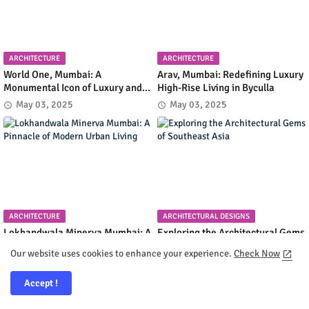
ARCHITECTURE
ARCHITECTURE
World One, Mumbai: A
Arav, Mumbai: Redefining Luxury
Monumental Icon of Luxury and
High-Rise Living in Byculla
Architectural Innovation
May 03, 2025
May 03, 2025
ARCHITECTURE
ARCHITECTURAL DESIGNS
Lokhandwala Minerva Mumbai: A
Exploring the Architectural Gems
Pinnacle of Modern Urban Living
of Southeast Asia
Our website uses cookies to enhance your experience.
Check Now
May 02, 2025
May 02, 2025
Accept !