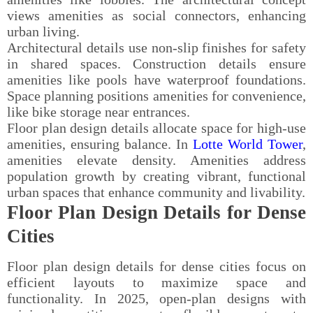
views amenities as social connectors, enhancing
urban living.
Architectural details use non-slip finishes for safety
in shared spaces. Construction details ensure
amenities like pools have waterproof foundations.
Space planning positions amenities for convenience,
like bike storage near entrances.
Floor plan design details allocate space for high-use
amenities, ensuring balance. In
Lotte World Tower
,
amenities elevate density. Amenities address
population growth by creating vibrant, functional
urban spaces that enhance community and livability.
Floor Plan Design Details for Dense
Cities
Floor plan design details for dense cities focus on
efficient layouts to maximize space and
functionality. In 2025, open-plan designs with