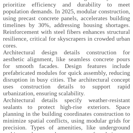
prioritize efficiency and durability to meet
population demands. In 2025, modular construction,
using precast concrete panels, accelerates building
timelines by 30%, addressing housing shortages.
Reinforcement with steel fibers enhances structural
resilience, critical for skyscrapers in crowded urban
cores.
Architectural design details construction for
aesthetic alignment, like seamless concrete pours
for smooth facades. Design features include
prefabricated modules for quick assembly, reducing
disruption in busy cities. The architectural concept
uses construction details to support rapid
urbanization, ensuring scalability.
Architectural details specify weather-resistant
sealants to protect high-rise exteriors. Space
planning in the building coordinates construction to
minimize spatial conflicts, using modular grids for
precision. Types of amenities, like underground