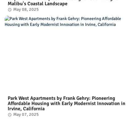
Malibu's Coastal Landscape
May 08, 2025
Park West Apartments by Frank Gehry: Pioneering
Affordable Housing with Early Modernist Innovation in
Irvine, California
May 07, 2025