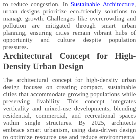
to reduce congestion. In
Sustainable Architecture
,
urban designs prioritize eco-friendly solutions to
manage growth. Challenges like overcrowding and
pollution are mitigated through smart urban
planning, ensuring cities remain vibrant hubs of
opportunity and culture despite population
pressures.
Architectural Concept for High-
Density Urban Design
The architectural concept for high-density urban
design focuses on creating compact, sustainable
cities that accommodate growing populations while
preserving livability. This concept integrates
verticality and mixed-use developments, blending
residential, commercial, and recreational spaces
within single structures. By 2025, architects
embrace smart urbanism, using data-driven design
to optimize resource use and reduce environmental