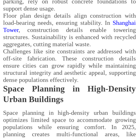
parking, rely on robust concrete foundations to
support dense usage.
Floor plan design details align construction with
load-bearing needs, ensuring stability. In
Shanghai
Tower
, construction details enable towering
structures. Sustainability is enhanced with recycled
aggregates, cutting material waste.
Challenges like site constraints are addressed with
off-site fabrication. These construction details
ensure cities can grow rapidly while maintaining
structural integrity and aesthetic appeal, supporting
dense populations effectively.
Space Planning in High-Density
Urban Buildings
Space planning in high-density urban buildings
optimizes limited space to accommodate growing
populations while ensuring comfort. In 2025,
planning creates multi-functional areas, like