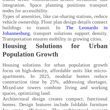
integration. Space planning positions transport
nodes for accessibility.
Types of amenities, like car-sharing stations, reduce
vehicle ownership. Floor plan design details connect
buildings to transit. In
The Leonardo in
Johannesburg
, transport solutions support density.
Transportation ensures mobility in growing cities.
Housing Solutions for Urban
Population Growth
Housing solutions for urban population growth
focus on high-density, affordable units like micro-
apartments. In 2025, modular homes reduce
construction time by 25%, addressing shortages.
Mixed-use towers combine living and working
spaces, optimizing land.
Architectural design creates compact, functional
homes. Design features include foldable furniture
for space efficiency. The architectural concept